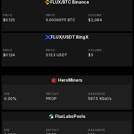
FLUX/BTC
Binance
PRICE
PRICE
VOLUME
$0.125
0.00000111 BTC
$2,084
FLUX/USDT
BingX
PRICE
PRICE
VOLUME
$0.124
0.123 USDT
$5
HeroMiners
FEE
PAYOUT
HASHRATE
0.00%
PROP
597.5 KSol/s
FluxLabsPools
FEE
PAYOUT
HASHRATE