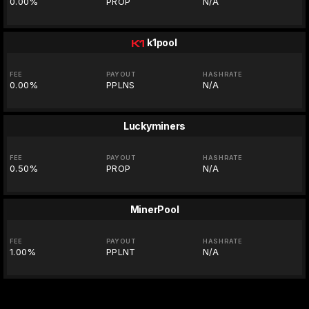
0.00%
PROP
N/A
k1pool
FEE
PAYOUT
HASHRATE
0.00%
PPLNS
N/A
Luckyminers
FEE
PAYOUT
HASHRATE
0.50%
PROP
N/A
MinerPool
FEE
PAYOUT
HASHRATE
1.00%
PPLNT
N/A