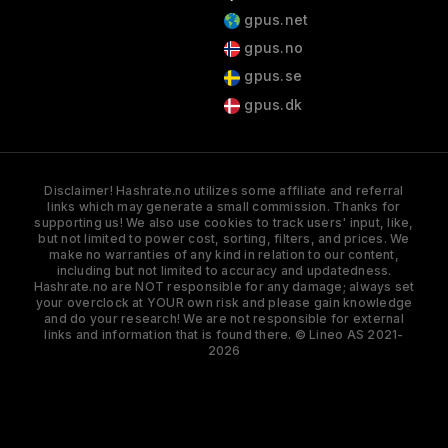
gpus.net
gpus.no
gpus.se
gpus.dk
Disclaimer! Hashrate.no utilizes some affiliate and referral
links which may generate a small commission. Thanks for
supporting us! We also use cookies to track users' input, like,
but not limited to power cost, sorting, filters, and prices. We
make no warranties of any kind in relation to our content,
including but not limited to accuracy and updatedness.
Hashrate.no are NOT responsible for any damage; always set
your overclock at YOUR own risk and please gain knowledge
and do your research! We are not responsible for external
links and information that is found there. © Lineo AS 2021-
2026