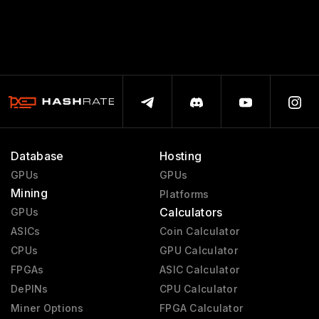
Database
Hosting
GPUs
GPUs
Mining
Platforms
Calculators
GPUs
ASICs
Coin Calculator
CPUs
GPU Calculator
FPGAs
ASIC Calculator
DePINs
CPU Calculator
Miner Options
FPGA Calculator