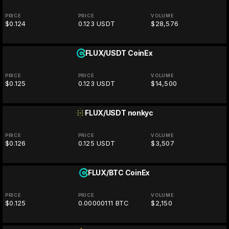
PRICE
PRICE
VOLUME
$0.124
0.123 USDT
$28,576
FLUX/USDT
CoinEx
PRICE
PRICE
VOLUME
$0.125
0.123 USDT
$14,500
FLUX/USDT
nonkyc
PRICE
PRICE
VOLUME
$0.126
0.125 USDT
$3,507
FLUX/BTC
CoinEx
PRICE
PRICE
VOLUME
$0.125
0.00000111 BTC
$2,150