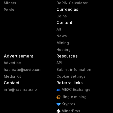
Miners
DePIN Calculator
Currencies
Pools
Coins
Content
All
News
Mining
Hosting
Advertisement
Resources
Advertise
API
hashrate@sevio.com
Submit information
Media Kit
Cookie Settings
Contact
Referral links
info@hashrate.no
MEXC Exchange
Jingle mining
Kryptex
MinerBros