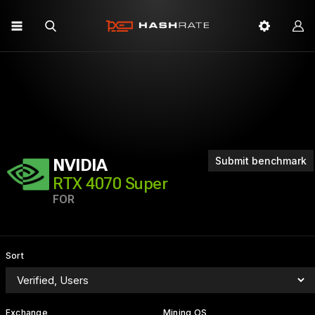
Submit benchmark
NVIDIA
RTX 4070 Super
FOR
Sort
Exchange
Mining OS