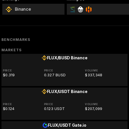
Binance
BENCHMARKS
MARKETS
FLUX/BUSD
Binance
PRICE
PRICE
VOLUME
$0.319
0.327 BUSD
$337,348
FLUX/USDT
Binance
PRICE
PRICE
VOLUME
$0.124
0.123 USDT
$207,099
FLUX/USDT
Gate.io