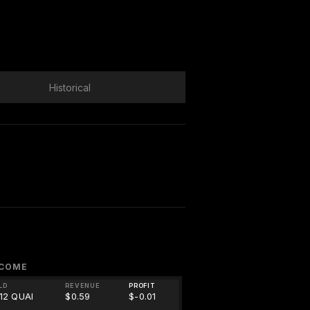
Historical
NCOME
LD
REVENUE
PROFIT
.12 QUAI
$0.59
$-0.01