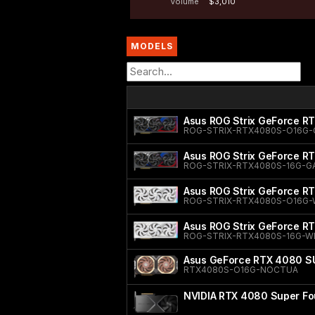
Volume
$3,010
MODELS
Asus ROG Strix GeForce R
ROG-STRIX-RTX4080S-O16G-
Asus ROG Strix GeForce R
ROG-STRIX-RTX4080S-16G-G
Asus ROG Strix GeForce R
ROG-STRIX-RTX4080S-O16G-
Asus ROG Strix GeForce RT
ROG-STRIX-RTX4080S-16G-W
Asus GeForce RTX 4080 SU
RTX4080S-O16G-NOCTUA
NVIDIA RTX 4080 Super Fou