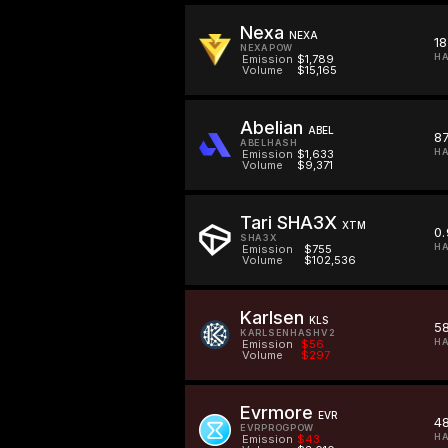
Nexa
NEXA
1
NEXAPOW
HA
Emission
$1,789
Volume
$15,165
Abelian
ABEL
8
ABELHASH
HA
Emission
$1,633
Volume
$9,371
Tari SHA3X
XTM
0
SHA3X
HA
Emission
$755
Volume
$102,536
Karlsen
KLS
5
KARLSENHASHV2
HA
Emission
$56
Volume
$297
Evrmore
EVR
4
EVRPROGPOW
HA
Emission
$43