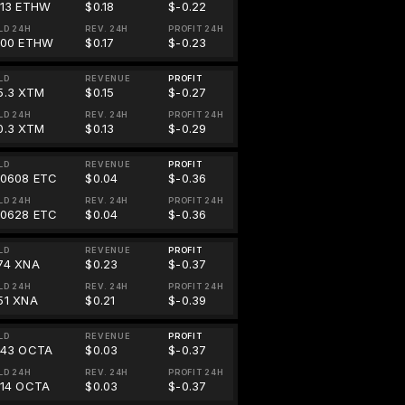
713 ETHW
$0.18
$-0.22
LD 24H
REV. 24H
PROFIT 24H
700 ETHW
$0.17
$-0.23
LD
REVENUE
PROFIT
5.3 XTM
$0.15
$-0.27
LD 24H
REV. 24H
PROFIT 24H
0.3 XTM
$0.13
$-0.29
LD
REVENUE
PROFIT
00608 ETC
$0.04
$-0.36
LD 24H
REV. 24H
PROFIT 24H
00628 ETC
$0.04
$-0.36
LD
REVENUE
PROFIT
74 XNA
$0.23
$-0.37
LD 24H
REV. 24H
PROFIT 24H
51 XNA
$0.21
$-0.39
LD
REVENUE
PROFIT
643 OCTA
$0.03
$-0.37
LD 24H
REV. 24H
PROFIT 24H
614 OCTA
$0.03
$-0.37