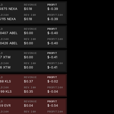
LD
REVENUE
PROFIT
4875 NEXA
$0.18
$-0.39
LD 24H
REV. 24H
PROFIT 24H
5115 NEXA
$0.18
$-0.39
LD
REVENUE
PROFIT
00407 ABEL
$0.00
$-0.40
LD 24H
REV. 24H
PROFIT 24H
00426 ABEL
$0.00
$-0.40
LD
REVENUE
PROFIT
67 XTM
$0.00
$-0.41
LD 24H
REV. 24H
PROFIT 24H
46 XTM
$0.00
$-0.41
LD
REVENUE
PROFIT
868 KLS
$0.37
$-0.02
LD 24H
REV. 24H
PROFIT 24H
999 KLS
$0.35
$-0.04
LD
REVENUE
PROFIT
59 EVR
$0.04
$-0.54
LD 24H
REV. 24H
PROFIT 24H