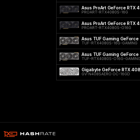
Asus ProArt GeForce RTX 
PROART-RTX4080S-16G
Asus ProArt GeForce RTX 
PROART-RTX4080S-O16G
Asus TUF Gaming GeForce
TUF-RTX4080S-16G-GAMING
Asus TUF Gaming GeForce 
TUF-RTX4080S-O16G-GAMIN
Gigabyte GeForce RTX 40
GV-N408SAERO OC-16GD