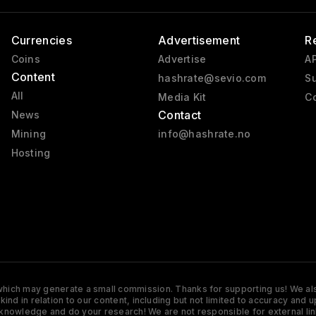
Currencies
Advertisement
R
Coins
Advertise
AP
Content
hashrate@sevio.com
Su
All
Media Kit
Co
Contact
News
Mining
info@hashrate.no
Hosting
s which may generate a small commission. Thanks for supporting us! We also
y kind in relation to our content, including but not limited to accuracy 
knowledge and do your research! We are not responsible for external lin