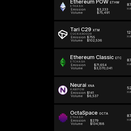
Ethereum POW
ETHW
8
ETHASH
H
Emission
$3,233
Volume
$75,491
Tari C29
XTM
12
CUCKAROO29
HA
Emission
$755
Volume
$102,536
Ethereum Classic
ETC
8
ETCHASH
HA
Emission
$71,654
Volume
$3,070,041
Neurai
XNA
52
KAWPOW
HA
Emission
$141
Volume
$6,537
OctaSpace
OCTA
8
ETHASH
HA
Emission
$279
Volume
$134,188