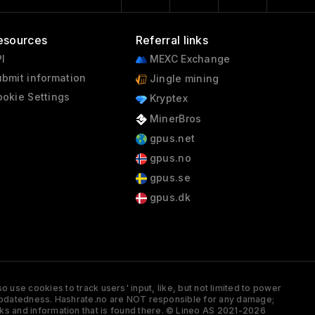
esources
Referral links
I
MEXC Exchange
bmit information
Jingle mining
okie Settings
Kryptex
MinerBros
gpus.net
gpus.no
gpus.se
gpus.dk
 use cookies to track users' input, like, but not limited to power
and updatedness. Hashrate.no are NOT responsible for any damage;
ks and information that is found there. © Lineo AS 2021-2026