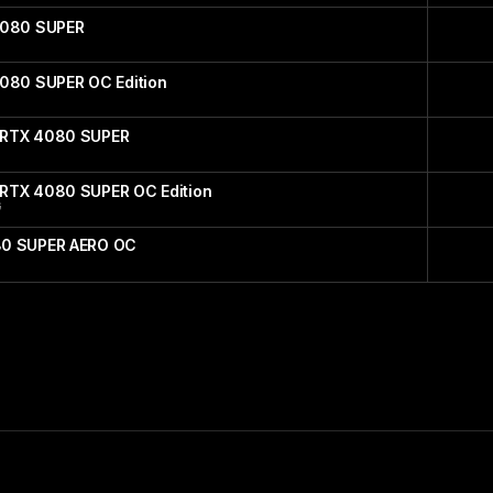
4080 SUPER
4080 SUPER OC Edition
 RTX 4080 SUPER
RTX 4080 SUPER OC Edition
G
80 SUPER AERO OC