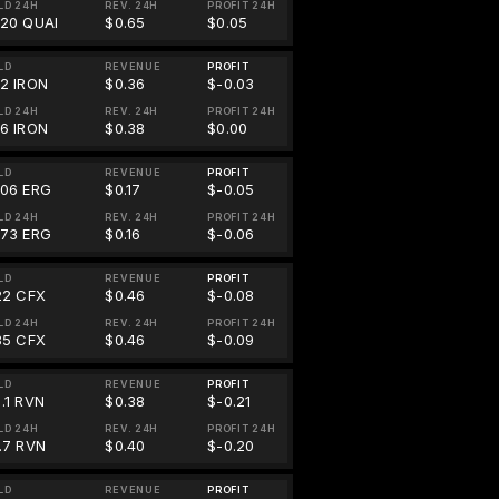
LD 24H
REV. 24H
PROFIT 24H
.20 QUAI
$0.65
$0.05
LD
REVENUE
PROFIT
32 IRON
$0.36
$-0.03
LD 24H
REV. 24H
PROFIT 24H
66 IRON
$0.38
$0.00
LD
REVENUE
PROFIT
706 ERG
$0.17
$-0.05
LD 24H
REV. 24H
PROFIT 24H
673 ERG
$0.16
$-0.06
LD
REVENUE
PROFIT
.22 CFX
$0.46
$-0.08
LD 24H
REV. 24H
PROFIT 24H
.35 CFX
$0.46
$-0.09
LD
REVENUE
PROFIT
.1 RVN
$0.38
$-0.21
LD 24H
REV. 24H
PROFIT 24H
2.7 RVN
$0.40
$-0.20
LD
REVENUE
PROFIT