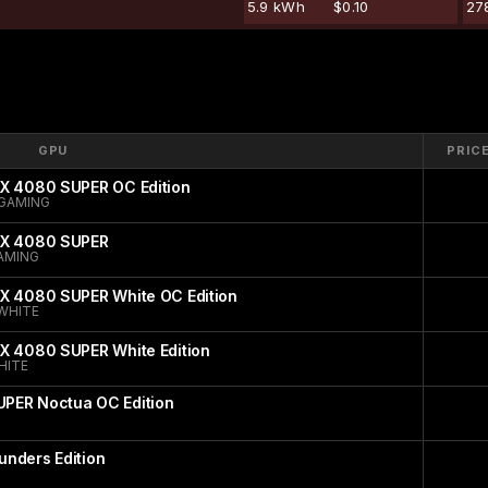
5.9 kWh
$0.10
27
GPU
PRIC
TX 4080 SUPER OC Edition
GAMING
TX 4080 SUPER
AMING
TX 4080 SUPER White OC Edition
WHITE
X 4080 SUPER White Edition
HITE
PER Noctua OC Edition
nders Edition