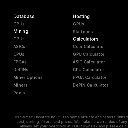
Database
Hosting
GPUs
GPUs
Mining
Platforms
Calculators
GPUs
ASICs
Coin Calculator
CPUs
GPU Calculator
FPGAs
ASIC Calculator
DePINs
CPU Calculator
Miner Options
FPGA Calculator
Miners
DePIN Calculator
Pools
Disclaimer! Hashrate.no utilizes some affiliate and referral link
cost, sorting, filters, and prices. We make no warranties of an
always set your overclock at YOUR own risk and please gain 