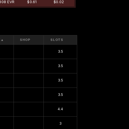
808 EVR
$0.61
$0.02
E
▲
SHOP
SLOTS
3.5
3.5
3.5
3.5
4.4
3