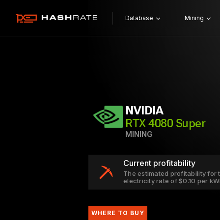
Database
Mining
NVIDIA
RTX 4080 Super
MINING
Current profitability
The estimated profitability fo
electricity rate of $0.10 per k
WHERE TO BUY