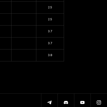
2.5
2.5
3.7
3.7
3.8