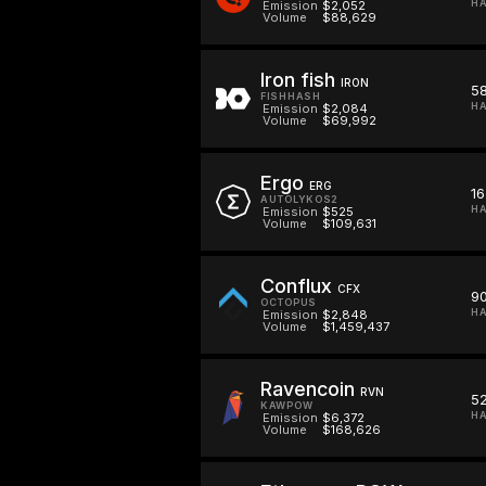
HA
Emission
$2,052
Volume
$88,629
Iron fish
IRON
5
FISHHASH
HA
Emission
$2,084
Volume
$69,992
Ergo
ERG
16
AUTOLYKOS2
HA
Emission
$525
Volume
$109,631
Conflux
CFX
9
OCTOPUS
HA
Emission
$2,848
Volume
$1,459,437
Ravencoin
RVN
52
KAWPOW
HA
Emission
$6,372
Volume
$168,626