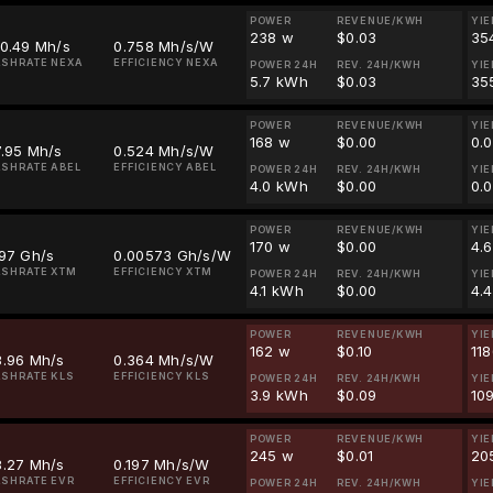
POWER
REVENUE/KWH
YIE
238 w
$0.03
35
80.49 Mh/s
0.758 Mh/s/W
SHRATE NEXA
EFFICIENCY NEXA
POWER 24H
REV. 24H/KWH
YIE
5.7 kWh
$0.03
35
POWER
REVENUE/KWH
YIE
168 w
$0.00
0.
7.95 Mh/s
0.524 Mh/s/W
SHRATE ABEL
EFFICIENCY ABEL
POWER 24H
REV. 24H/KWH
YIE
4.0 kWh
$0.00
0.
POWER
REVENUE/KWH
YIE
170 w
$0.00
4.
.97 Gh/s
0.00573 Gh/s/W
SHRATE XTM
EFFICIENCY XTM
POWER 24H
REV. 24H/KWH
YIE
4.1 kWh
$0.00
4.
POWER
REVENUE/KWH
YIE
162 w
$0.10
11
8.96 Mh/s
0.364 Mh/s/W
SHRATE KLS
EFFICIENCY KLS
POWER 24H
REV. 24H/KWH
YIE
3.9 kWh
$0.09
10
POWER
REVENUE/KWH
YIE
245 w
$0.01
20
8.27 Mh/s
0.197 Mh/s/W
SHRATE EVR
EFFICIENCY EVR
POWER 24H
REV. 24H/KWH
YIE