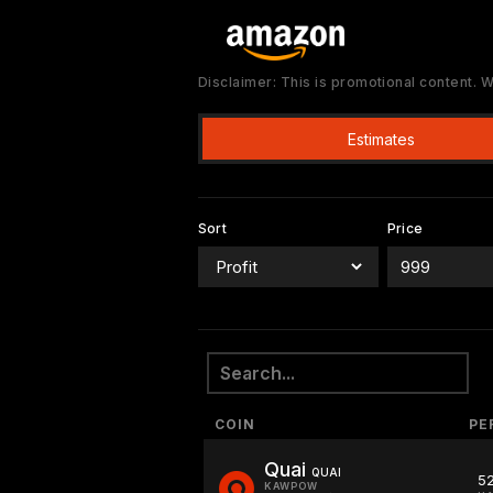
Disclaimer: This is promotional content.
Estimates
Sort
Price
COIN
PE
Quai
QUAI
52
KAWPOW