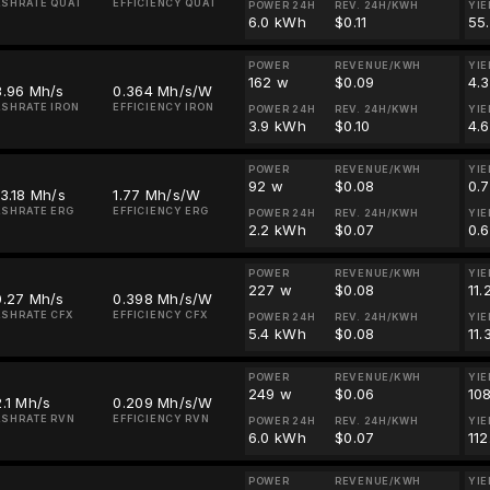
SHRATE QUAI
EFFICIENCY QUAI
POWER 24H
REV. 24H/KWH
YIE
6.0 kWh
$0.11
55
POWER
REVENUE/KWH
YIE
162 w
$0.09
4.
8.96 Mh/s
0.364 Mh/s/W
SHRATE IRON
EFFICIENCY IRON
POWER 24H
REV. 24H/KWH
YIE
3.9 kWh
$0.10
4.
POWER
REVENUE/KWH
YIE
92 w
$0.08
0.
3.18 Mh/s
1.77 Mh/s/W
SHRATE ERG
EFFICIENCY ERG
POWER 24H
REV. 24H/KWH
YIE
2.2 kWh
$0.07
0.
POWER
REVENUE/KWH
YIE
227 w
$0.08
11
0.27 Mh/s
0.398 Mh/s/W
SHRATE CFX
EFFICIENCY CFX
POWER 24H
REV. 24H/KWH
YIE
5.4 kWh
$0.08
11
POWER
REVENUE/KWH
YIE
249 w
$0.06
108
.1 Mh/s
0.209 Mh/s/W
SHRATE RVN
EFFICIENCY RVN
POWER 24H
REV. 24H/KWH
YIE
6.0 kWh
$0.07
11
POWER
REVENUE/KWH
YIE