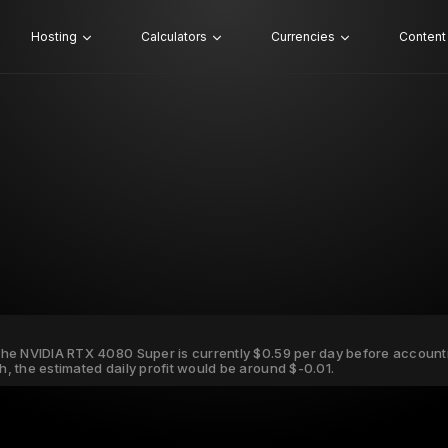
Hosting
Calculators
Currencies
Content
r the NVIDIA RTX 4080 Super is currently $0.59 per day before accountin
Wh, the estimated daily profit would be around $-0.01.