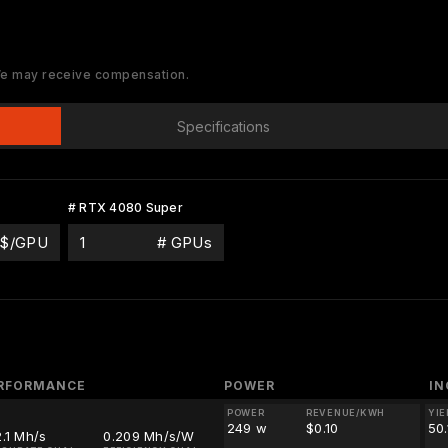
 We may receive compensation.
Specifications
# RTX 4080 Super
$/GPU
# GPUs
RFORMANCE
POWER
I
POWER
REVENUE/KWH
YIE
249 w
$0.10
50
.1 Mh/s
0.209 Mh/s/W