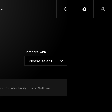
Compare with
g for electricity costs. With an