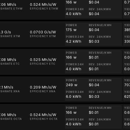
166 w
$0.04
0.
7.06 Mh/s
0.524 Mh/s/W
ASHRATE ETHW
EFFICIENCY ETHW
POWER 24H
REV. 24H/KWH
YIE
4.0 kWh
$0.04
0.
POWER
REVENUE/KWH
YIE
175 w
$0.04
38
.3 G/s
0.0703 G/s/W
SHRATE XTM
EFFICIENCY XTM
POWER 24H
REV. 24H/KWH
YIE
4.2 kWh
$0.03
33
POWER
REVENUE/KWH
YIE
166 w
$0.01
0.
7.08 Mh/s
0.525 Mh/s/W
SHRATE ETC
EFFICIENCY ETC
POWER 24H
REV. 24H/KWH
YIE
4.0 kWh
$0.01
0.
POWER
REVENUE/KWH
YIE
249 w
$0.04
70
.1 Mh/s
0.209 Mh/s/W
SHRATE XNA
EFFICIENCY XNA
POWER 24H
REV. 24H/KWH
YIE
6.0 kWh
$0.03
62
POWER
REVENUE/KWH
YIE
166 w
$0.01
0.
7.06 Mh/s
0.524 Mh/s/W
SHRATE OCTA
EFFICIENCY OCTA
POWER 24H
REV. 24H/KWH
YIE
4.0 kWh
$0.01
0.