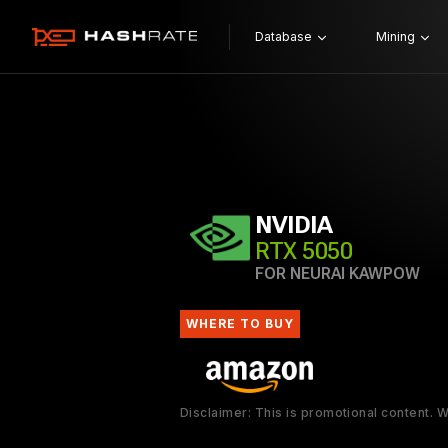
Database
Mining
NVIDIA
RTX 5050
FOR NEURAI KAWPOW
WHERE TO BUY
Disclaimer: This is promotional content.