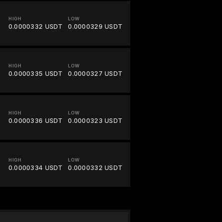
HIGH
LOW
0.0000332 USDT
0.0000329 USDT
HIGH
LOW
0.0000335 USDT
0.0000327 USDT
HIGH
LOW
0.0000336 USDT
0.0000323 USDT
HIGH
LOW
0.0000334 USDT
0.0000332 USDT