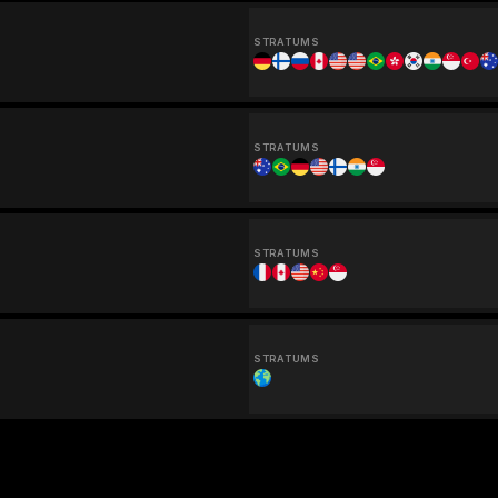
STRATUMS
STRATUMS
STRATUMS
STRATUMS