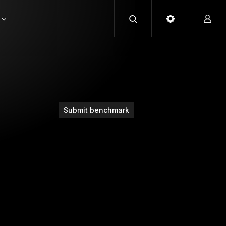
Submit benchmark