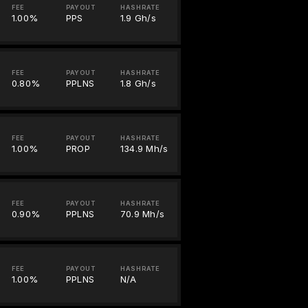
FEE
PAYOUT
HASHRATE
1.00%
PPS
1.9 Gh/s
FEE
PAYOUT
HASHRATE
0.80%
PPLNS
1.8 Gh/s
FEE
PAYOUT
HASHRATE
1.00%
PROP
134.9 Mh/s
FEE
PAYOUT
HASHRATE
0.90%
PPLNS
70.9 Mh/s
FEE
PAYOUT
HASHRATE
1.00%
PPLNS
N/A