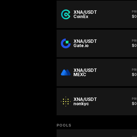
XNA/USDT
PR
CoinEx
$0
XNA/USDT
PR
Gate.io
$0
XNA/USDT
PR
MEXC
$0
XNA/USDT
PR
nonkyc
$0
POOLS