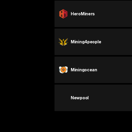
HeroMiners
Mining4people
Miningocean
Newpool