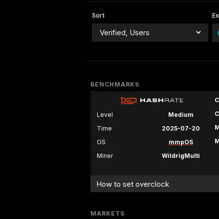
Sort
E
BENCHMARKS
C
C
Level
Medium
M
Time
2025-07-20
M
OS
mmpOS
Miner
WildrigMulti
How to set overclock
MARKETS