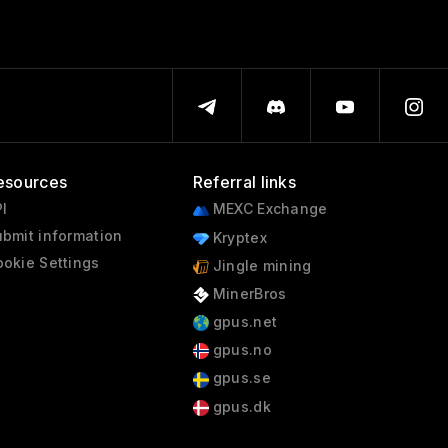
esources
Referral links
I
MEXC Exchange
bmit information
Kryptex
okie Settings
Jingle mining
MinerBros
gpus.net
gpus.no
gpus.se
gpus.dk