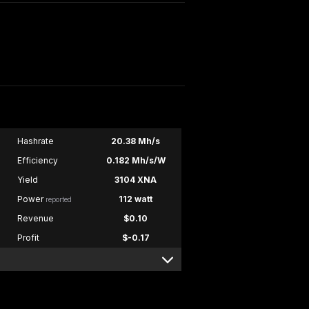
Hashrate
20.38 Mh/s
Efficiency
0.182 Mh/s/W
Yield
3104 XNA
Power
112 watt
reported
Revenue
$0.10
Profit
$-0.17