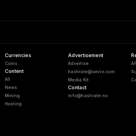
Currencies
Advertisement
R
Coins
Advertise
AP
Content
hashrate@sevio.com
Su
All
Media Kit
Co
Contact
News
Mining
info@hashrate.no
Hosting