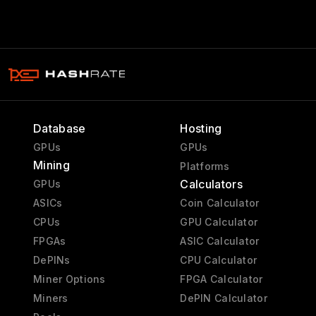
Database
Hosting
GPUs
GPUs
Mining
Platforms
Calculators
GPUs
ASICs
Coin Calculator
CPUs
GPU Calculator
FPGAs
ASIC Calculator
DePINs
CPU Calculator
Miner Options
FPGA Calculator
Miners
DePIN Calculator