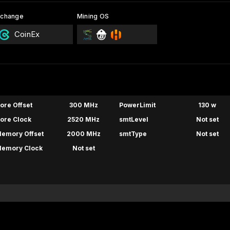
xchange
Mining OS
CoinEx
ore Offset
300 MHz
PowerLimit
130 w
ore Clock
2520 MHz
smtLevel
Not set
emory Offset
2000 MHz
smtType
Not set
emory Clock
Not set