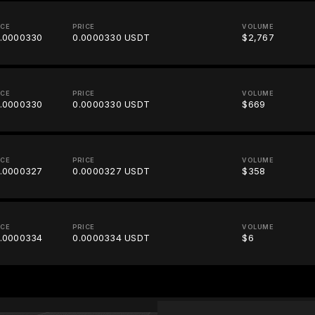
ICE
PRICE
VOLUME
.0000330
0.0000330 USDT
$2,767
ICE
PRICE
VOLUME
.0000330
0.0000330 USDT
$669
ICE
PRICE
VOLUME
.0000327
0.0000327 USDT
$358
ICE
PRICE
VOLUME
.0000334
0.0000334 USDT
$6