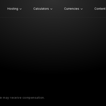
Hosting
Calculators
Currencies
Content
 We may receive compensation.