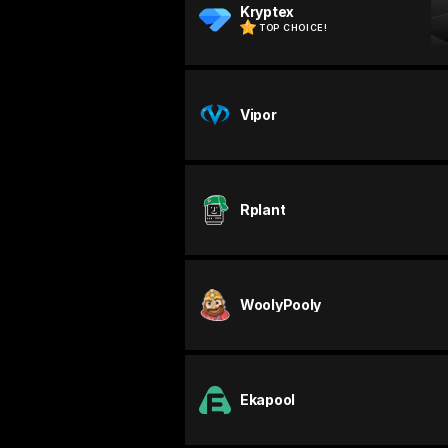
Kryptex
TOP CHOICE!
Vipor
Rplant
WoolyPooly
Ekapool