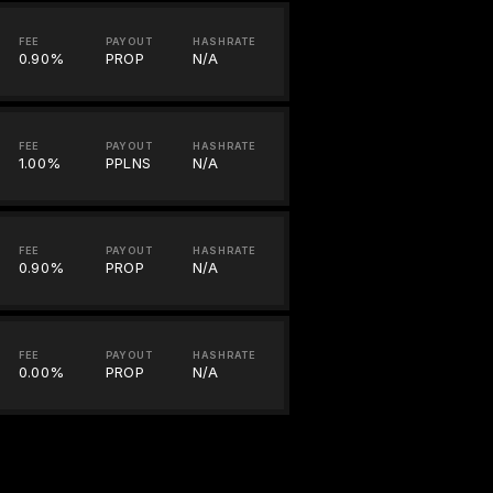
FEE
PAYOUT
HASHRATE
0.90%
PROP
N/A
FEE
PAYOUT
HASHRATE
1.00%
PPLNS
N/A
FEE
PAYOUT
HASHRATE
0.90%
PROP
N/A
FEE
PAYOUT
HASHRATE
0.00%
PROP
N/A