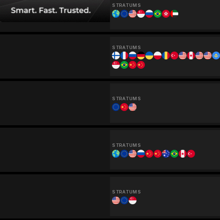
STRATUMS
STRATUMS
STRATUMS
STRATUMS
STRATUMS