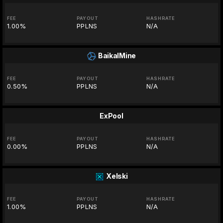
FEE
PAYOUT
HASHRATE
1.00%
PPLNS
N/A
BaikalMine
FEE
PAYOUT
HASHRATE
0.50%
PPLNS
N/A
ExPool
FEE
PAYOUT
HASHRATE
0.00%
PPLNS
N/A
Xelski
FEE
PAYOUT
HASHRATE
1.00%
PPLNS
N/A