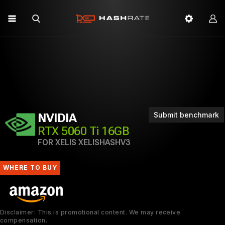
Submit benchmark
NVIDIA
RTX 5060 Ti 16GB
FOR XELIS XELISHASHV3
WHERE TO BUY
Disclaimer: This is promotional content. We may receive
compensation.