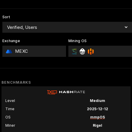
Sort
Exchange
Mining OS
MEXC
BENCHMARKS
Level
Medium
Time
2025-12-12
OS
mmpOS
Miner
Rigel