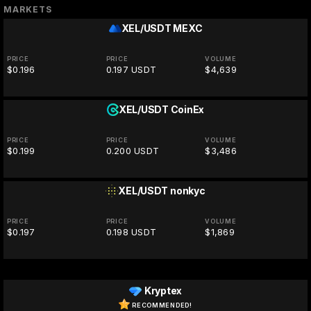
MARKETS
XEL/USDT
MEXC
PRICE
PRICE
VOLUME
$0.196
0.197 USDT
$4,639
XEL/USDT
CoinEx
PRICE
PRICE
VOLUME
$0.199
0.200 USDT
$3,486
XEL/USDT
nonkyc
PRICE
PRICE
VOLUME
$0.197
0.198 USDT
$1,869
Kryptex
RECOMMENDED!