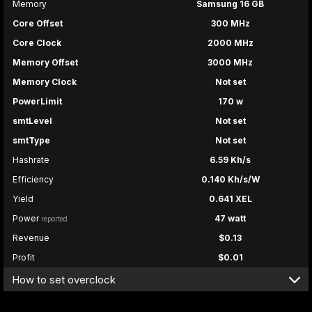
Memory
Samsung 16 GB
Core Offset
300 MHz
Core Clock
2000 MHz
Memory Offset
3000 MHz
Memory Clock
Not set
PowerLimit
170 w
smtLevel
Not set
smtType
Not set
Hashrate
6.59 Kh/s
Efficiency
0.140 Kh/s/W
Yield
0.641 XEL
Power
47 watt
reported
Revenue
$0.13
Profit
$0.01
How to set overclock