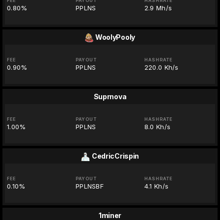
FEE
PAYOUT
HASHRATE
0.80%
PPLNS
2.9 Mh/s
WoolyPooly
FEE
PAYOUT
HASHRATE
0.90%
PPLNS
220.0 Kh/s
Suprnova
FEE
PAYOUT
HASHRATE
1.00%
PPLNS
8.0 Kh/s
CedricCrispin
FEE
PAYOUT
HASHRATE
0.10%
PPLNSBF
4.1 Kh/s
1miner