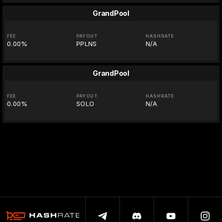
GrandPool
FEE
PAYOUT
HASHRATE
0.00%
PPLNS
N/A
GrandPool
FEE
PAYOUT
HASHRATE
0.00%
SOLO
N/A