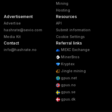
Mining
Hosting
Advertisement
Resources
Advertise
API
hashrate@sevio.com
Submit information
Media Kit
Cookie Settings
Contact
Referral links
info@hashrate.no
MEXC Exchange
MinerBros
Kryptex
Jingle mining
gpus.net
gpus.no
gpus.se
gpus.dk