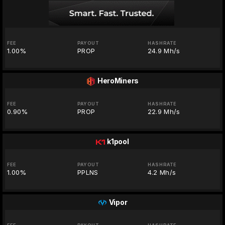
FEE
PAYOUT
HASHRATE
1.00%
PROP
24.9 Mh/s
HeroMiners
FEE
PAYOUT
HASHRATE
0.90%
PROP
22.9 Mh/s
k1pool
FEE
PAYOUT
HASHRATE
1.00%
PPLNS
4.2 Mh/s
Vipor