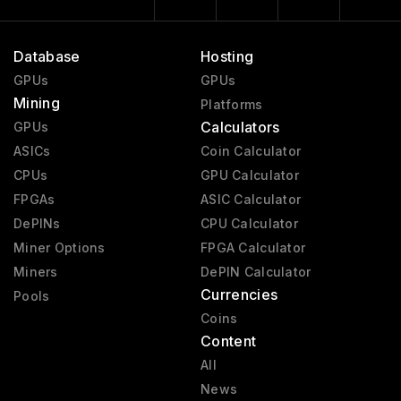
Database
Hosting
GPUs
GPUs
Mining
Platforms
Calculators
GPUs
ASICs
Coin Calculator
CPUs
GPU Calculator
FPGAs
ASIC Calculator
DePINs
CPU Calculator
Miner Options
FPGA Calculator
Miners
DePIN Calculator
Currencies
Pools
Coins
Content
All
News