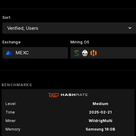
Sort
Exchange
Mining OS
MEXC
BENCHMARKS
Level
Medium
Time
2025-02-21
Miner
WildrigMulti
Memory
Samsung 16 GB