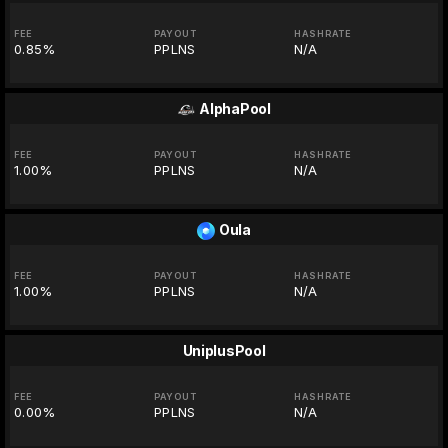
FEE
PAYOUT
HASHRATE
0.85%
PPLNS
N/A
AlphaPool
FEE
PAYOUT
HASHRATE
1.00%
PPLNS
N/A
Oula
FEE
PAYOUT
HASHRATE
1.00%
PPLNS
N/A
UniplusPool
FEE
PAYOUT
HASHRATE
0.00%
PPLNS
N/A