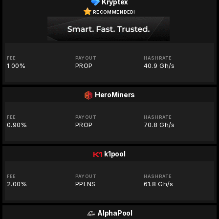
Kryptex
RECOMMENDED!
FEE
PAYOUT
HASHRATE
1.00%
PROP
40.9 Gh/s
HeroMiners
FEE
PAYOUT
HASHRATE
0.90%
PROP
70.8 Gh/s
k1pool
FEE
PAYOUT
HASHRATE
2.00%
PPLNS
61.8 Gh/s
AlphaPool