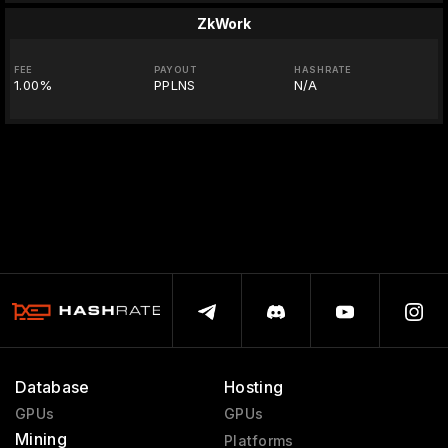
ZkWork
FEE
PAYOUT
HASHRATE
1.00%
PPLNS
N/A
Database
Hosting
GPUs
GPUs
Mining
Platforms