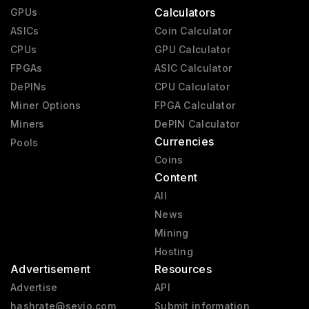
Calculators
GPUs
ASICs
Coin Calculator
CPUs
GPU Calculator
FPGAs
ASIC Calculator
DePINs
CPU Calculator
Miner Options
FPGA Calculator
Miners
DePIN Calculator
Currencies
Pools
Coins
Content
All
News
Mining
Hosting
Advertisement
Resources
Advertise
API
hashrate@sevio.com
Submit information