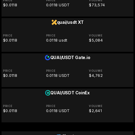
PRICE
PRICE
VOLUME
$0.0118
0.0118 USDT
$73,574
quai/usdt
XT
PRICE
PRICE
VOLUME
$0.0118
0.0118 usdt
$5,084
QUAI/USDT
Gate.io
PRICE
PRICE
VOLUME
$0.0118
0.0118 USDT
$4,762
QUAI/USDT
CoinEx
PRICE
PRICE
VOLUME
$0.0118
0.0118 USDT
$2,641