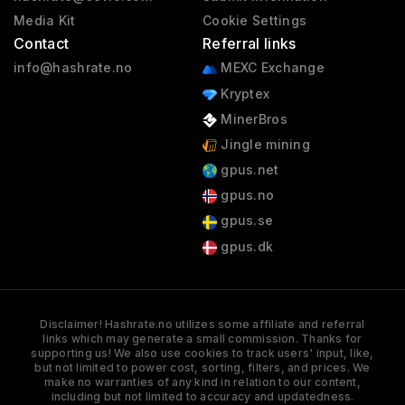
Media Kit
Cookie Settings
Contact
Referral links
info@hashrate.no
MEXC Exchange
Kryptex
MinerBros
Jingle mining
gpus.net
gpus.no
gpus.se
gpus.dk
Disclaimer! Hashrate.no utilizes some affiliate and referral
links which may generate a small commission. Thanks for
supporting us! We also use cookies to track users' input, like,
but not limited to power cost, sorting, filters, and prices. We
make no warranties of any kind in relation to our content,
including but not limited to accuracy and updatedness.