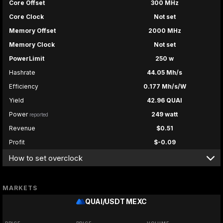
Core Offset
300 MHz
Core Clock
Not set
Memory Offset
2000 MHz
Memory Clock
Not set
PowerLimit
250 w
Hashrate
44.05 Mh/s
Efficiency
0.177 Mh/s/W
Yield
42.96 QUAI
Power
249 watt
reported
Revenue
$0.51
Profit
$-0.09
How to set overclock
MARKETS
QUAI/USDT
MEXC