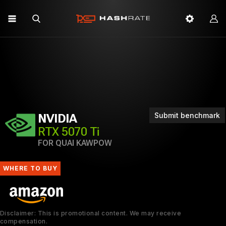
Submit benchmark
NVIDIA
RTX 5070 Ti
FOR QUAI KAWPOW
WHERE TO BUY
Disclaimer: This is promotional content. We may receive
compensation.