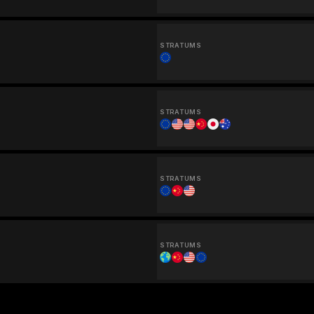
STRATUMS
STRATUMS
STRATUMS
STRATUMS