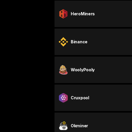
HeroMiners
Binance
WoolyPooly
Cruxpool
Okminer