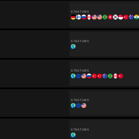
STRATUMS
STRATUMS
STRATUMS
STRATUMS
STRATUMS