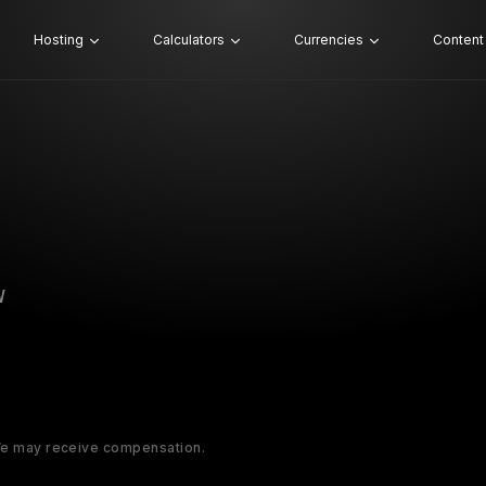
Hosting
Calculators
Currencies
Content
W
 We may receive compensation.