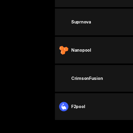
Suprnova
Nanopool
CrimsonFusion
F2pool