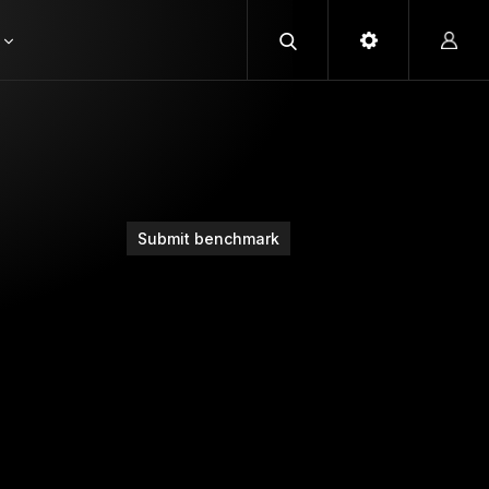
Submit benchmark