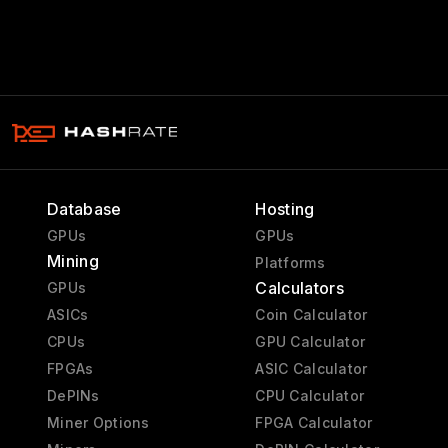
Database
Hosting
GPUs
GPUs
Mining
Platforms
Calculators
GPUs
ASICs
Coin Calculator
CPUs
GPU Calculator
FPGAs
ASIC Calculator
DePINs
CPU Calculator
Miner Options
FPGA Calculator