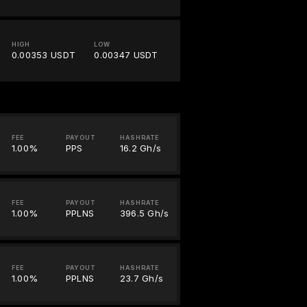
HIGH
LOW
0.00353 USDT
0.00347 USDT
FEE
PAYOUT
HASHRATE
1.00%
PPS
16.2 Gh/s
FEE
PAYOUT
HASHRATE
1.00%
PPLNS
396.5 Gh/s
FEE
PAYOUT
HASHRATE
1.00%
PPLNS
23.7 Gh/s