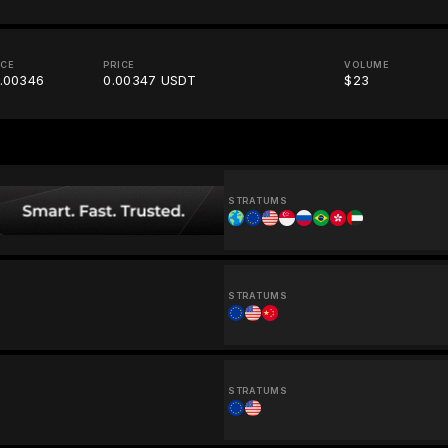
ICE
PRICE
VOLUME
.00346
0.00347 USDT
$23
STRATUMS
STRATUMS
STRATUMS