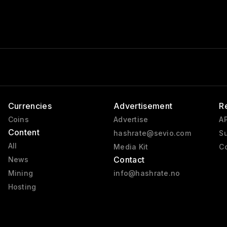
Currencies
Advertisement
R
Coins
Advertise
AP
Content
hashrate@sevio.com
Su
All
Media Kit
Co
Contact
News
Mining
info@hashrate.no
Hosting