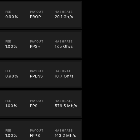
FEE
PAYOUT
HASHRATE
0.90%
PROP
20.1 Gh/s
FEE
PAYOUT
HASHRATE
1.00%
PPS+
17.5 Gh/s
FEE
PAYOUT
HASHRATE
0.90%
PPLNS
10.7 Gh/s
FEE
PAYOUT
HASHRATE
1.00%
PPS
576.5 Mh/s
FEE
PAYOUT
HASHRATE
1.00%
FPPS
143.2 Mh/s