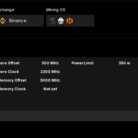
xchange
Mining OS
Binance
ore Offset
300 MHz
PowerLimit
550 w
ore Clock
2300 MHz
emory Offset
3000 MHz
emory Clock
Not set