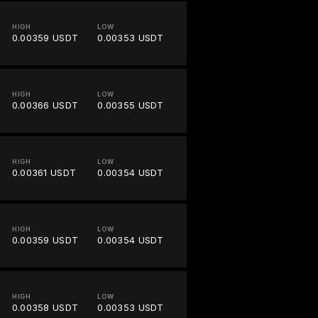
HIGH
LOW
0.00359 USDT
0.00353 USDT
HIGH
LOW
0.00366 USDT
0.00355 USDT
HIGH
LOW
0.00361 USDT
0.00354 USDT
HIGH
LOW
0.00359 USDT
0.00354 USDT
HIGH
LOW
0.00358 USDT
0.00353 USDT