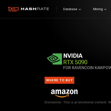
Database
Mining
NVIDIA
RTX 5090
FOR RAVENCOIN KAWPO
WHERE TO BUY
Disclaimer: This is promotional content.