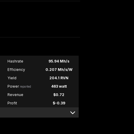
Hashrate
95.94 Mh/s
Efficiency
0.207 Mh/s/W
Yield
204.1 RVN
Power
463 watt
reported
Revenue
$0.72
Profit
$-0.39