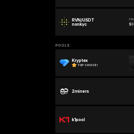
RVN/USDT
PR
nonkyc
$0
POOLS
Kryptex
TOP CHOICE!
2miners
k1pool