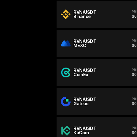
RVN/USDT
PR
Binance
$0
RVN/USDT
PR
MEXC
$0
RVN/USDT
PR
CoinEx
$0
RVN/USDT
PR
Gate.io
$0
RVN/USDT
PR
KuCoin
$0