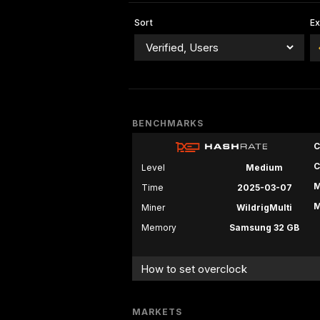
Sort
E
BENCHMARKS
C
C
Level
Medium
M
Time
2025-03-07
M
Miner
WildrigMulti
Memory
Samsung 32 GB
How to set overclock
MARKETS