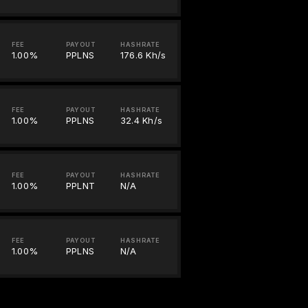
FEE
PAYOUT
HASHRATE
1.00%
PPLNS
176.6 Kh/s
FEE
PAYOUT
HASHRATE
1.00%
PPLNS
32.4 Kh/s
FEE
PAYOUT
HASHRATE
1.00%
PPLNT
N/A
FEE
PAYOUT
HASHRATE
1.00%
PPLNS
N/A