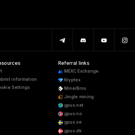
esources
Referral links
I
MEXC Exchange
bmit information
Kryptex
okie Settings
MinerBros
Jingle mining
gpus.net
gpus.no
gpus.se
gpus.dk