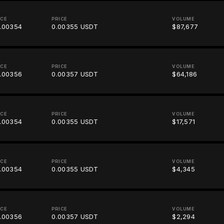
ICE
PRICE
VOLUME
.00354
0.00355 USDT
$87,677
ICE
PRICE
VOLUME
.00356
0.00357 USDT
$64,186
ICE
PRICE
VOLUME
.00354
0.00355 USDT
$17,571
ICE
PRICE
VOLUME
.00354
0.00355 USDT
$4,345
ICE
PRICE
VOLUME
.00356
0.00357 USDT
$2,294