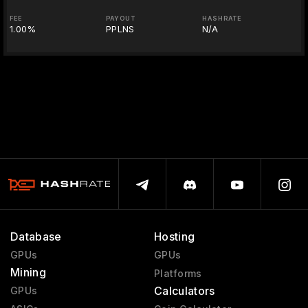
FEE
PAYOUT
HASHRATE
1.00%
PPLNS
N/A
Database
Hosting
GPUs
GPUs
Mining
Platforms
Calculators
GPUs