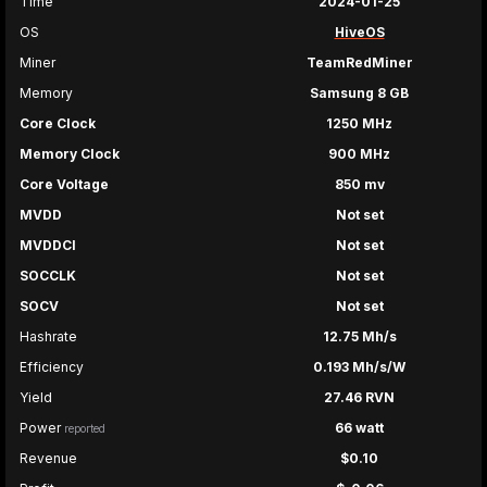
Time
2024-01-25
OS
HiveOS
Miner
TeamRedMiner
Memory
Samsung 8 GB
Core Clock
1250 MHz
Memory Clock
900 MHz
Core Voltage
850 mv
MVDD
Not set
MVDDCI
Not set
SOCCLK
Not set
SOCV
Not set
Hashrate
12.75 Mh/s
Efficiency
0.193 Mh/s/W
Yield
27.46 RVN
Power
66 watt
reported
Revenue
$0.10