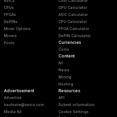
ASICs
Coin Calculator
CPUs
GPU Calculator
FPGAs
ASIC Calculator
DePINs
CPU Calculator
Miner Options
FPGA Calculator
Miners
DePIN Calculator
Currencies
Pools
Coins
Content
All
News
Mining
Hosting
Advertisement
Resources
Advertise
API
hashrate@sevio.com
Submit information
Media Kit
Cookie Settings