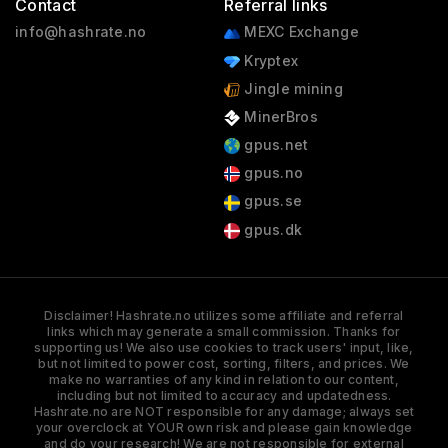
Contact
Referral links
info@hashrate.no
MEXC Exchange
Kryptex
Jingle mining
MinerBros
gpus.net
gpus.no
gpus.se
gpus.dk
Disclaimer! Hashrate.no utilizes some affiliate and referral
links which may generate a small commission. Thanks for
supporting us! We also use cookies to track users' input, like,
but not limited to power cost, sorting, filters, and prices. We
make no warranties of any kind in relation to our content,
including but not limited to accuracy and updatedness.
Hashrate.no are NOT responsible for any damage; always set
your overclock at YOUR own risk and please gain knowledge
and do your research! We are not responsible for external