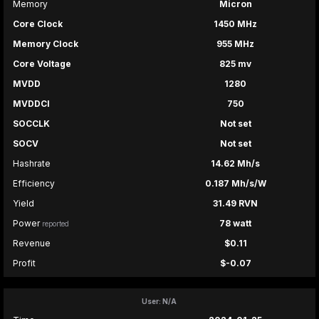
Memory
Micron
Core Clock
1450 MHz
Memory Clock
955 MHz
Core Voltage
825 mv
MVDD
1280
MVDDCI
750
SOCCLK
Not set
SOCV
Not set
Hashrate
14.62 Mh/s
Efficiency
0.187 Mh/s/W
Yield
31.49 RVN
Power
78 watt
reported
Revenue
$0.11
Profit
$-0.07
User: N/A