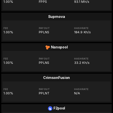
1.00%
FPPS
93.1 Mh/s
Suprnova
FEE
PAYOUT
HASHRATE
1.00%
PPLNS
184.9 Kh/s
Nanopool
FEE
PAYOUT
HASHRATE
1.00%
PPLNS
33.2 Kh/s
CrimsonFusion
FEE
PAYOUT
HASHRATE
1.00%
PPLNT
N/A
F2pool