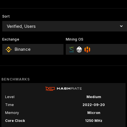
Sort
Exchange
Mining OS
Binance
BENCHMARKS
Level
Medium
Time
2022-09-20
Memory
Micron
Core Clock
1250 MHz