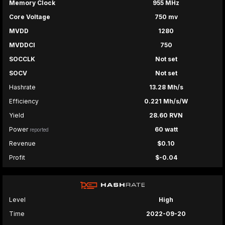
Memory Clock
955 MHz
Core Voltage
750 mv
MVDD
1280
MVDDCI
750
SOCCLK
Not set
SOCV
Not set
Hashrate
13.28 Mh/s
Efficiency
0.221 Mh/s/W
Yield
28.60 RVN
Power
60 watt
reported
Revenue
$0.10
Profit
$-0.04
Level
High
Time
2022-09-20