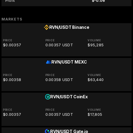
Profit
$-0.06
MARKETS
RVN/USDT
Binance
PRICE
PRICE
VOLUME
$0.00357
0.00357 USDT
$95,285
RVN/USDT
MEXC
PRICE
PRICE
VOLUME
$0.00358
0.00358 USDT
$63,440
RVN/USDT
CoinEx
PRICE
PRICE
VOLUME
$0.00357
0.00357 USDT
$17,805
RVN/USDT
Gate.io