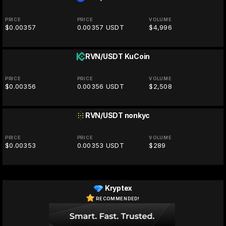
PRICE
PRICE
VOLUME
$0.00357
0.00357 USDT
$4,996
RVN/USDT
KuCoin
PRICE
PRICE
VOLUME
$0.00356
0.00356 USDT
$2,508
RVN/USDT
nonkyc
PRICE
PRICE
VOLUME
$0.00353
0.00353 USDT
$289
Kryptex
RECOMMENDED!