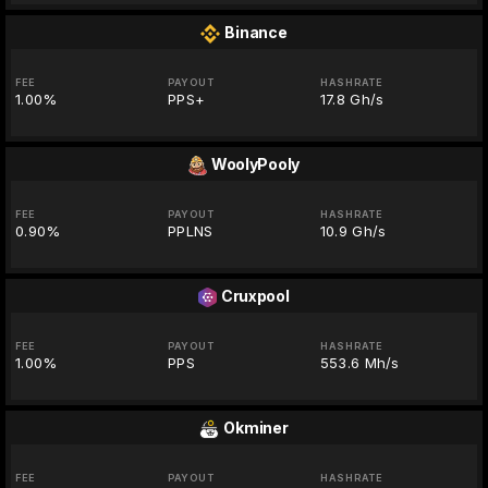
Binance
FEE
PAYOUT
HASHRATE
1.00%
PPS+
17.8 Gh/s
WoolyPooly
FEE
PAYOUT
HASHRATE
0.90%
PPLNS
10.9 Gh/s
Cruxpool
FEE
PAYOUT
HASHRATE
1.00%
PPS
553.6 Mh/s
Okminer
FEE
PAYOUT
HASHRATE