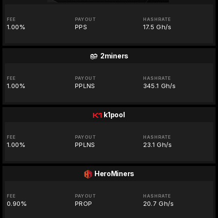
FEE
PAYOUT
HASHRATE
1.00%
PPS
17.5 Gh/s
2miners
FEE
PAYOUT
HASHRATE
1.00%
PPLNS
345.1 Gh/s
k1pool
FEE
PAYOUT
HASHRATE
1.00%
PPLNS
23.1 Gh/s
HeroMiners
FEE
PAYOUT
HASHRATE
0.90%
PROP
20.7 Gh/s