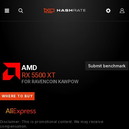
Submit benchmark
AMD
RX 5500 XT
FOR RAVENCOIN KAWPOW
WHERE TO BUY
Disclaimer: This is promotional content. We may receive
compensation.