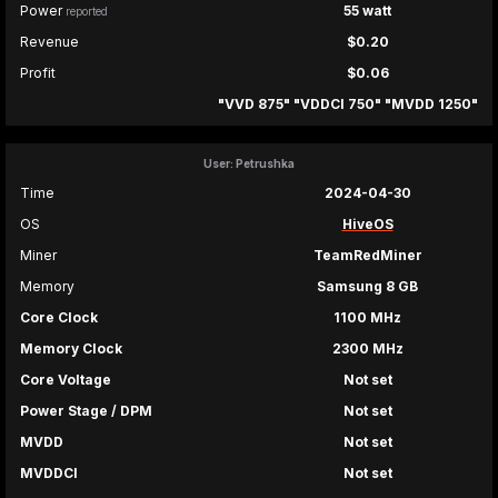
Power
55 watt
reported
Revenue
$0.20
Profit
$0.06
"VVD 875" "VDDCI 750" "MVDD 1250"
User: Petrushka
Time
2024-04-30
OS
HiveOS
Miner
TeamRedMiner
Memory
Samsung 8 GB
Core Clock
1100 MHz
Memory Clock
2300 MHz
Core Voltage
Not set
Power Stage / DPM
Not set
MVDD
Not set
MVDDCI
Not set