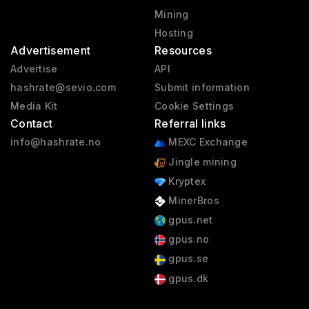
Mining
Hosting
Advertisement
Resources
Advertise
API
hashrate@sevio.com
Submit information
Media Kit
Cookie Settings
Contact
Referral links
info@hashrate.no
MEXC Exchange
Jingle mining
Kryptex
MinerBros
gpus.net
gpus.no
gpus.se
gpus.dk