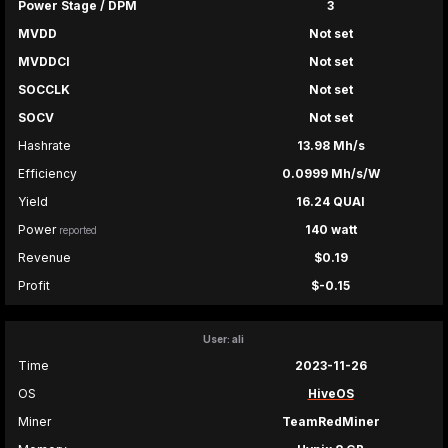
Power Stage / DPM
3
MVDD
Not set
MVDDCI
Not set
SOCCLK
Not set
SOCV
Not set
Hashrate
13.98 Mh/s
Efficiency
0.0999 Mh/s/W
Yield
16.24 QUAI
Power
140 watt
reported
Revenue
$0.19
Profit
$-0.15
User: ali
Time
2023-11-26
OS
HiveOS
Miner
TeamRedMiner