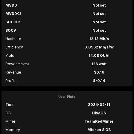
MVDD
Not set
MVDDCI
Not set
SOCCLK
Not set
SOCV
Not set
Hashrate
12.12 Mh/s
Efficiency
0.0962 Mh/s/W
Yield
14.08 QUAI
Power
126 watt
reported
Revenue
$0.16
Profit
$-0.14
User: Pluto
Time
2024-02-11
OS
HiveOS
Miner
TeamRedMiner
Memory
Micron 8 GB