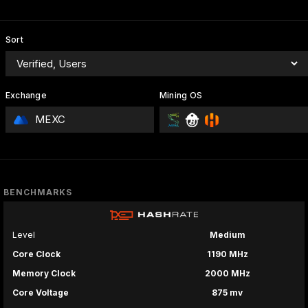
Sort
Exchange
Mining OS
MEXC
BENCHMARKS
Level
Medium
Core Clock
1190 MHz
Memory Clock
2000 MHz
Core Voltage
875 mv