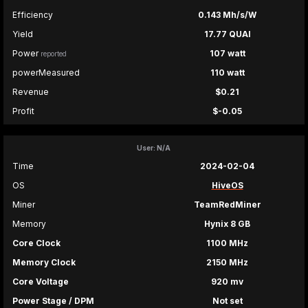
Efficiency
0.143 Mh/s/W
Yield
17.77 QUAI
Power
107 watt
reported
powerMeasured
110 watt
Revenue
$0.21
Profit
$-0.05
User: N/A
Time
2024-02-04
OS
HiveOS
Miner
TeamRedMiner
Memory
Hynix 8 GB
Core Clock
1100 MHz
Memory Clock
2150 MHz
Core Voltage
920 mv
Power Stage / DPM
Not set