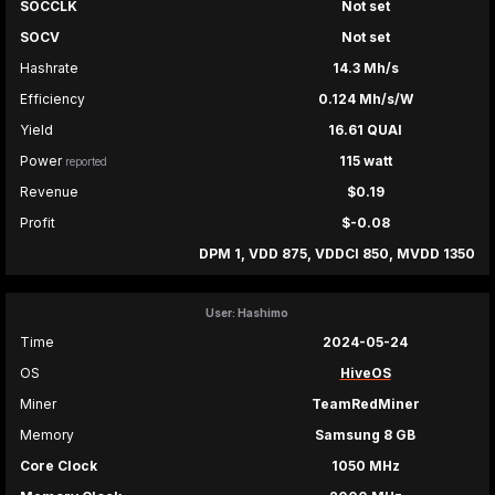
SOCCLK
Not set
SOCV
Not set
Hashrate
14.3 Mh/s
Efficiency
0.124 Mh/s/W
Yield
16.61 QUAI
Power
115 watt
reported
Revenue
$0.19
Profit
$-0.08
DPM 1, VDD 875, VDDCI 850, MVDD 1350
User: Hashimo
Time
2024-05-24
OS
HiveOS
Miner
TeamRedMiner
Memory
Samsung 8 GB
Core Clock
1050 MHz