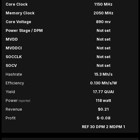
Core Clock
1150 MHz
Memory Clock
2050 MHz
Core Voltage
890 mv
Power Stage / DPM
Not set
MVDD
Not set
MVDDCI
Not set
SOCCLK
Not set
SOCV
Not set
Hashrate
15.3 Mh/s
Efficiency
0.130 Mh/s/W
Yield
17.77 QUAI
Power
118 watt
reported
Revenue
$0.21
Profit
$-0.08
REF 30 DPM 2 MDPM 1