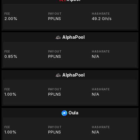
FEE
PAYOUT
HASHRATE
2.00%
PPLNS
49.2 Gh/s
AlphaPool
FEE
PAYOUT
HASHRATE
0.85%
PPLNS
N/A
AlphaPool
FEE
PAYOUT
HASHRATE
1.00%
PPLNS
N/A
Oula
FEE
PAYOUT
HASHRATE
1.00%
PPLNS
N/A