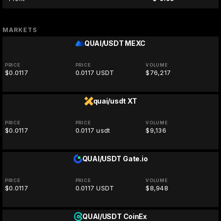
MARKETS
QUAI/USDT
MEXC
PRICE
PRICE
VOLUME
$0.0117
0.0117 USDT
$76,217
quai/usdt
XT
PRICE
PRICE
VOLUME
$0.0117
0.0117 usdt
$9,136
QUAI/USDT
Gate.io
PRICE
PRICE
VOLUME
$0.0117
0.0117 USDT
$8,948
QUAI/USDT
CoinEx