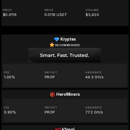
PRICE
PRICE
VOLUME
$0.0116
0.0116 USDT
$5,620
Kryptex
RECOMMENDED!
FEE
PAYOUT
HASHRATE
1.00%
PROP
44.3 Gh/s
HeroMiners
FEE
PAYOUT
HASHRATE
0.90%
PROP
77.2 Gh/s
k1pool