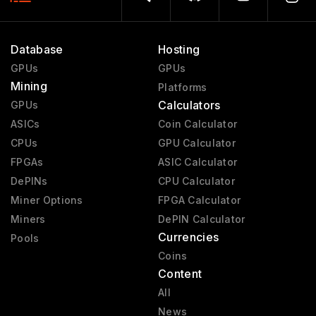
Database
Hosting
GPUs
GPUs
Mining
Platforms
Calculators
GPUs
ASICs
Coin Calculator
CPUs
GPU Calculator
FPGAs
ASIC Calculator
DePINs
CPU Calculator
Miner Options
FPGA Calculator
Miners
DePIN Calculator
Currencies
Pools
Coins
Content
All
News