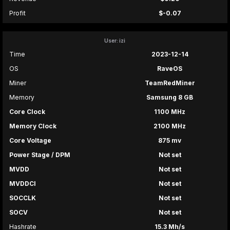
Profit
$-0.07
User: izi
Time
2023-12-14
OS
RaveOS
Miner
TeamRedMiner
Memory
Samsung 8 GB
Core Clock
1100 MHz
Memory Clock
2100 MHz
Core Voltage
875 mv
Power Stage / DPM
Not set
MVDD
Not set
MVDDCI
Not set
SOCCLK
Not set
SOCV
Not set
Hashrate
15.3 Mh/s