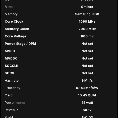
Miner
Gminer
Memory
Samsung 8 GB
Core Clock
1090 MHz
Memory Clock
2000 MHz
Core Voltage
800 mv
Power Stage / DPM
Not set
MVDD
Not set
MVDDCI
Not set
SOCCLK
Not set
SOCV
Not set
Hashrate
9 Mh/s
Efficiency
0.143 Mh/s/W
Yield
10.45 QUAI
Power
63 watt
reported
Revenue
$0.12
Profit
$-0.03