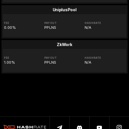
UniplusPool
FEE
PAYOUT
HASHRATE
0.00%
PPLNS
N/A
ZkWork
FEE
PAYOUT
HASHRATE
1.00%
PPLNS
N/A