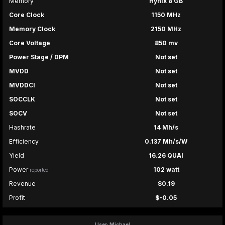
Memory
Hynix 8 GB
Core Clock
1150 MHz
Memory Clock
2150 MHz
Core Voltage
850 mv
Power Stage / DPM
Not set
MVDD
Not set
MVDDCI
Not set
SOCCLK
Not set
SOCV
Not set
Hashrate
14 Mh/s
Efficiency
0.137 Mh/s/W
Yield
16.26 QUAI
Power
102 watt
reported
Revenue
$0.19
Profit
$-0.05
User: Michael