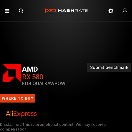
Submit benchmark
AMD
RX 580
FOR QUAI KAWPOW
WHERE TO BUY
Disclaimer: This is promotional content. We may receive
compensation.