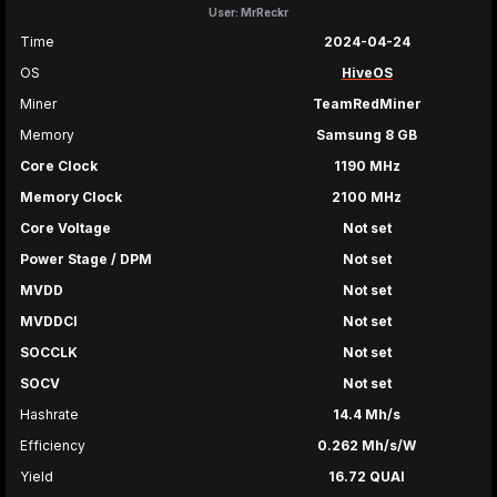
User: MrReckr
Time
2024-04-24
OS
HiveOS
Miner
TeamRedMiner
Memory
Samsung 8 GB
Core Clock
1190 MHz
Memory Clock
2100 MHz
Core Voltage
Not set
Power Stage / DPM
Not set
MVDD
Not set
MVDDCI
Not set
SOCCLK
Not set
SOCV
Not set
Hashrate
14.4 Mh/s
Efficiency
0.262 Mh/s/W
Yield
16.72 QUAI