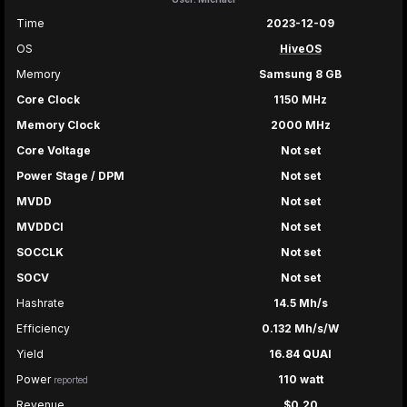
Time
2023-12-09
OS
HiveOS
Memory
Samsung 8 GB
Core Clock
1150 MHz
Memory Clock
2000 MHz
Core Voltage
Not set
Power Stage / DPM
Not set
MVDD
Not set
MVDDCI
Not set
SOCCLK
Not set
SOCV
Not set
Hashrate
14.5 Mh/s
Efficiency
0.132 Mh/s/W
Yield
16.84 QUAI
Power
110 watt
reported
Revenue
$0.20