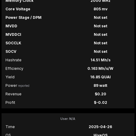
Memory Clock
2000 MHz
Core Voltage
805 mv
Power Stage / DPM
Not set
MVDD
Not set
MVDDCI
Not set
SOCCLK
Not set
SOCV
Not set
Hashrate
14.51 Mh/s
Efficiency
0.163 Mh/s/W
Yield
16.85 QUAI
Power
89 watt
reported
Revenue
$0.20
Profit
$-0.02
User: N/A
Time
2025-04-26
OS
HiveOS