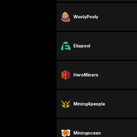
WoolyPooly
Ekapool
HeroMiners
Mining4people
Miningocean