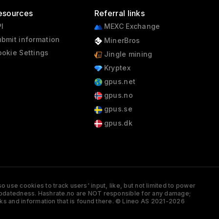
esources
Referral links
I
MEXC Exchange
bmit information
MinerBros
okie Settings
Jingle mining
Kryptex
gpus.net
gpus.no
gpus.se
gpus.dk
 use cookies to track users' input, like, but not limited to power
and updatedness. Hashrate.no are NOT responsible for any damage;
ks and information that is found there. © Lineo AS 2021-2026