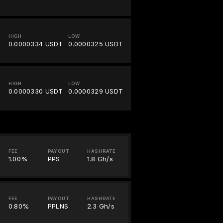
HIGH
LOW
0.0000334 USDT
0.0000325 USDT
HIGH
LOW
0.0000330 USDT
0.0000329 USDT
FEE
PAYOUT
HASHRATE
1.00%
PPS
1.8 Gh/s
FEE
PAYOUT
HASHRATE
0.80%
PPLNS
2.3 Gh/s