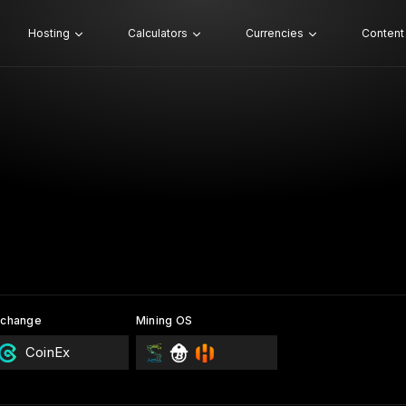
Hosting
Calculators
Currencies
Content
xchange
Mining OS
CoinEx