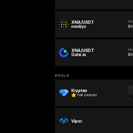
XNA/USDT
PR
nonkyc
$0
XNA/USDT
PR
Gate.io
$0
POOLS
Kryptex
TOP CHOICE!
Vipor