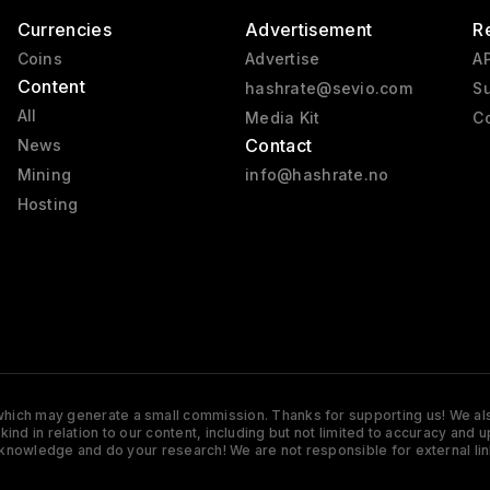
Currencies
Advertisement
R
Coins
Advertise
AP
Content
hashrate@sevio.com
Su
All
Media Kit
Co
Contact
News
Mining
info@hashrate.no
Hosting
s which may generate a small commission. Thanks for supporting us! We also
y kind in relation to our content, including but not limited to accuracy 
knowledge and do your research! We are not responsible for external lin