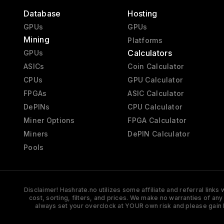
Database
Hosting
GPUs
GPUs
Mining
Platforms
Calculators
GPUs
ASICs
Coin Calculator
CPUs
GPU Calculator
FPGAs
ASIC Calculator
DePINs
CPU Calculator
Miner Options
FPGA Calculator
Miners
DePIN Calculator
Pools
Disclaimer! Hashrate.no utilizes some affiliate and referral link
cost, sorting, filters, and prices. We make no warranties of an
always set your overclock at YOUR own risk and please gain 