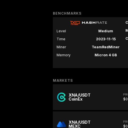
BENCHMARKS
C
M
Level
Medium
C
Time
2023-11-15
Miner
TeamRedMiner
Memory
Micron 4 GB
MARKETS
XNA/USDT
PR
CoinEx
$0
XNA/USDT
PR
MEXC
$0