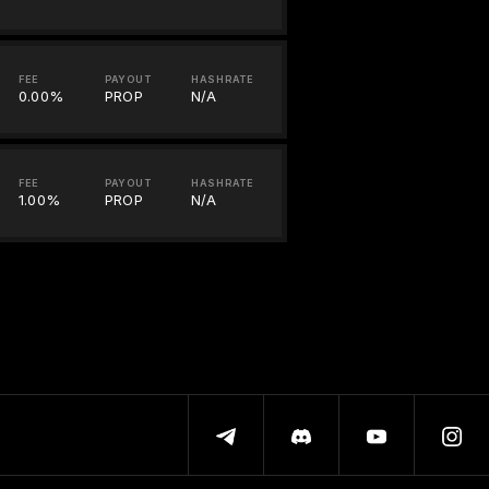
FEE
PAYOUT
HASHRATE
0.00%
PROP
N/A
FEE
PAYOUT
HASHRATE
1.00%
PROP
N/A