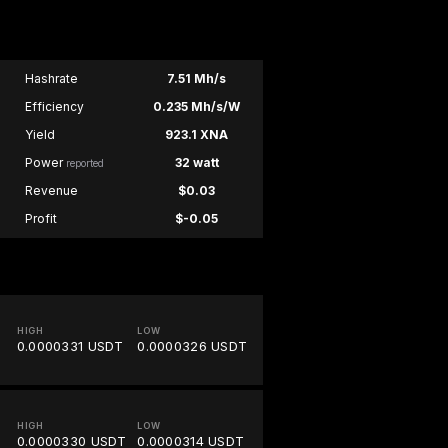
Hashrate
7.51 Mh/s
Efficiency
0.235 Mh/s/W
Yield
923.1 XNA
Power
32 watt
reported
Revenue
$0.03
Profit
$-0.05
HIGH
LOW
0.0000331 USDT
0.0000326 USDT
HIGH
LOW
0.0000330 USDT
0.0000314 USDT