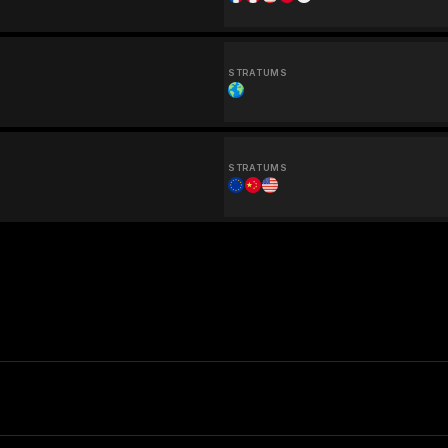
STRATUMS
STRATUMS