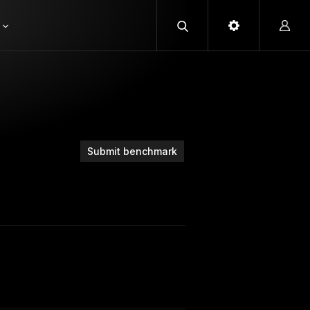
Submit benchmark