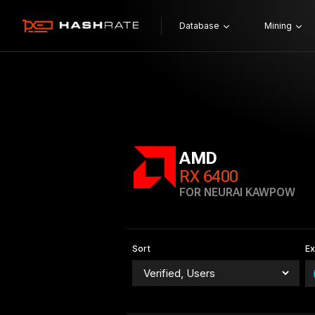
Database
Mining
AMD
RX 6400
FOR NEURAI KAWPOW
Sort
E