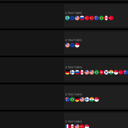
STRATUMS
STRATUMS
STRATUMS
STRATUMS
STRATUMS