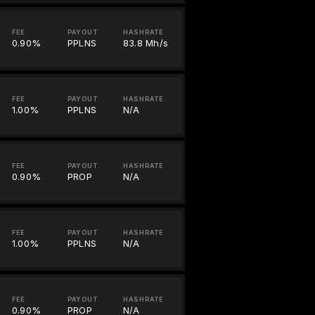
FEE
PAYOUT
HASHRATE
0.90%
PPLNS
83.8 Mh/s
FEE
PAYOUT
HASHRATE
1.00%
PPLNS
N/A
FEE
PAYOUT
HASHRATE
0.90%
PROP
N/A
FEE
PAYOUT
HASHRATE
1.00%
PPLNS
N/A
FEE
PAYOUT
HASHRATE
0.90%
PROP
N/A