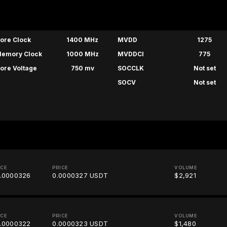
ore Clock
1400 MHz
MVDD
1275
emory Clock
1000 MHz
MVDDCI
775
ore Voltage
750 mv
SOCCLK
Not set
SOCV
Not set
ICE
PRICE
VOLUME
.0000326
0.0000327 USDT
$2,921
ICE
PRICE
VOLUME
.0000322
0.0000323 USDT
$1,480