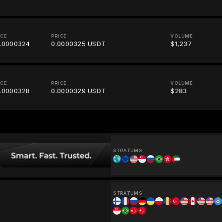
ICE
PRICE
VOLUME
.0000324
0.0000325 USDT
$1,237
ICE
PRICE
VOLUME
.0000328
0.0000329 USDT
$283
STRATUMS
STRATUMS