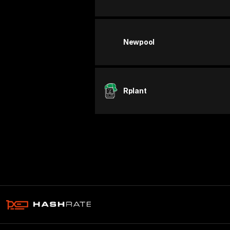
Newpool
Rplant