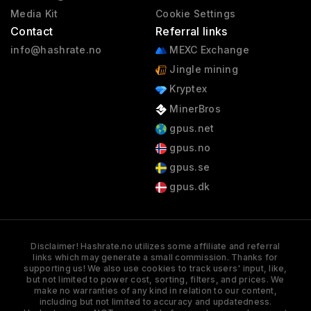
Media Kit
Cookie Settings
Contact
Referral links
info@hashrate.no
MEXC Exchange
Jingle mining
Kryptex
MinerBros
gpus.net
gpus.no
gpus.se
gpus.dk
Disclaimer! Hashrate.no utilizes some affiliate and referral
links which may generate a small commission. Thanks for
supporting us! We also use cookies to track users' input, like,
but not limited to power cost, sorting, filters, and prices. We
make no warranties of any kind in relation to our content,
including but not limited to accuracy and updatedness.