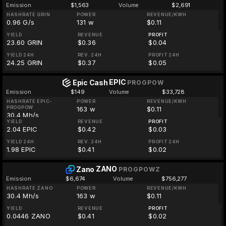
Emission
$1,563
Volume
$2,691
HASHRATE GRIN
POWER
REVENUE/KWH
0.96 G/s
131 w
$0.11
YIELD
REVENUE
PROFIT
23.60 GRIN
$0.36
$0.04
YIELD 24H
REV. 24H
PROFIT 24H
24.25 GRIN
$0.37
$0.05
EPIC
Epic Cash
PROGPOW
Emission
$149
Volume
$33,728
HASHRATE EPIC-
POWER
REVENUE/KWH
PROGPOW
163 w
$0.11
30.4 Mh/s
YIELD
REVENUE
PROFIT
2.04 EPIC
$0.42
$0.03
YIELD 24H
REV. 24H
PROFIT 24H
1.98 EPIC
$0.41
$0.02
ZANO
Zano
PROGPOWZ
Emission
$6,674
Volume
$756,277
HASHRATE ZANO
POWER
REVENUE/KWH
30.4 Mh/s
163 w
$0.11
YIELD
REVENUE
PROFIT
0.0446 ZANO
$0.41
$0.02