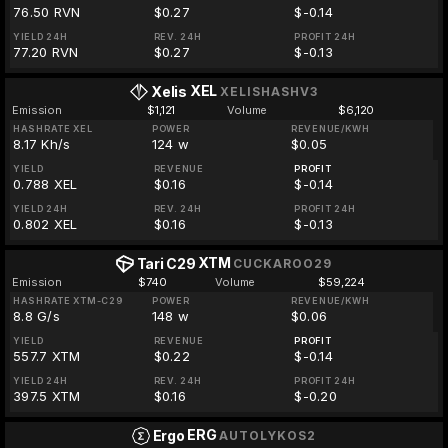
76.50 RVN
$0.27
$-0.14
YIELD 24H
REV. 24H
PROFIT 24H
77.20 RVN
$0.27
$-0.13
XEL
Xelis
XELISHASHV3
Emission
$1,121
Volume
$6,120
HASHRATE XEL
POWER
REVENUE/KWH
8.17 Kh/s
124 w
$0.05
YIELD
REVENUE
PROFIT
0.788 XEL
$0.16
$-0.14
YIELD 24H
REV. 24H
PROFIT 24H
0.802 XEL
$0.16
$-0.13
XTM
Tari C29
CUCKAROO29
Emission
$740
Volume
$59,224
HASHRATE XTM-C29
POWER
REVENUE/KWH
8.8 G/s
148 w
$0.06
YIELD
REVENUE
PROFIT
557.7 XTM
$0.22
$-0.14
YIELD 24H
REV. 24H
PROFIT 24H
397.5 XTM
$0.16
$-0.20
ERG
Ergo
AUTOLYKOS2