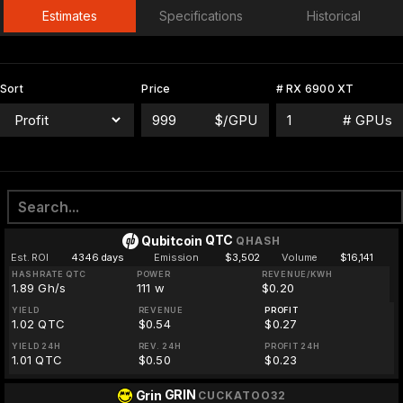
Estimates
Specifications
Historical
Sort
Price
# RX 6900 XT
$/GPU
# GPUs
QTC
Qubitcoin
QHASH
Est. ROI
4346 days
Emission
$3,502
Volume
$16,141
HASHRATE QTC
POWER
REVENUE/KWH
1.89 Gh/s
111 w
$0.20
YIELD
REVENUE
PROFIT
1.02 QTC
$0.54
$0.27
YIELD 24H
REV. 24H
PROFIT 24H
1.01 QTC
$0.50
$0.23
GRIN
Grin
CUCKATOO32