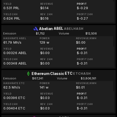
YIELD
REVENUE
PROFIT
0.531 PRL
$0.14
$-0.29
YIELD 24H
REV. 24H
PROFIT 24H
0.624 PRL
$0.16
$-0.27
ABEL
Abelian
ABELHASH
Emission
$1,752
Volume
$12,506
HASHRATE ABEL
POWER
REVENUE/KWH
61.79 Mh/s
129 w
$0.00
YIELD
REVENUE
PROFIT
0.00326 ABEL
$0.00
$-0.31
YIELD 24H
REV. 24H
PROFIT 24H
0.00348 ABEL
$0.00
$-0.31
ETC
Ethereum Classic
ETCHASH
Emission
$67,241
Volume
$3,806,161
HASHRATE ETC
POWER
REVENUE/KWH
62.5 Mh/s
141 w
$0.01
YIELD
REVENUE
PROFIT
0.00396 ETC
$0.03
$-0.31
YIELD 24H
REV. 24H
PROFIT 24H
0.00404 ETC
$0.03
$-0.31