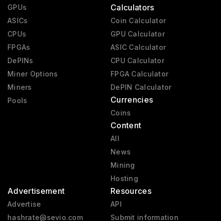
Calculators
GPUs
ASICs
Coin Calculator
CPUs
GPU Calculator
FPGAs
ASIC Calculator
DePINs
CPU Calculator
Miner Options
FPGA Calculator
Miners
DePIN Calculator
Currencies
Pools
Coins
Content
All
News
Mining
Hosting
Advertisement
Resources
Advertise
API
hashrate@sevio.com
Submit information