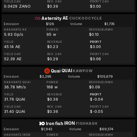
YIELD 24H
REV. 24H
PROFIT 24H
0.0429 ZANO
$0.39
$0.00
AE
Aeternity
CUCKOOCYCLE
Emission
$126
Volume
$1,735
HASHRATE AE
POWER
REVENUE/KWH
5.93 Gp/s
95 w
$0.10
YIELD
REVENUE
PROFIT
45.14 AE
$0.23
$0.00
YIELD 24H
REV. 24H
PROFIT 24H
52.39 AE
$0.29
$0.06
QUAI
Quai
KAWPOW
Emission
$2,295
Volume
$105,679
HASHRATE QUAI
POWER
REVENUE/KWH
36.78 Mh/s
168 w
$0.09
YIELD
REVENUE
PROFIT
31.76 QUAI
$0.36
$-0.04
YIELD 24H
REV. 24H
PROFIT 24H
31.40 QUAI
$0.36
$-0.05
IRON
Iron fish
FISHHASH
Emission
$1,942
Volume
$69,574
HASHRATE IRON
POWER
REVENUE/KWH