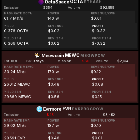
OCTA
OctaSpace
ETHASH
Emission
$354
Volume
$92,555
HASHRATE OCTA
POWER
REVENUE/KWH
61.7 Mh/s
140 w
$0.01
YIELD
REVENUE
PROFIT
0.376 OCTA
$0.02
$-0.32
YIELD 24H
REV. 24H
PROFIT 24H
0.366 OCTA
$0.02
$-0.32
MEWC
Meowcoin
MEOWPOW
Est. ROI
6619 days
Emission
$66
Volume
$2,104
HASHRATE MEWC
POWER
REVENUE/KWH
33.24 Mh/s
170 w
$0.12
YIELD
REVENUE
PROFIT
26012 MEWC
$0.48
$0.08
YIELD 24H
REV. 24H
PROFIT 24H
29669 MEWC
$0.56
$0.15
EVR
Evrmore
EVRPROGPOW
Emission
$45
Volume
$3,452
HASHRATE EVR
POWER
REVENUE/KWH
29.02 Mh/s
187 w
$0.10
YIELD
REVENUE
PROFIT
20591 EVR
$0.46
$0.01