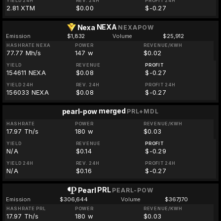
YIELD 24H
REV. 24H
PROFIT 24H
2.81 XTM
$0.00
$-0.27
NEXA
Nexa
NEXAPOW
Emission
$1,832
Volume
$25,912
HASHRATE NEXA
POWER
REVENUE/KWH
77.77 Mh/s
147 w
$0.02
YIELD
REVENUE
PROFIT
154611 NEXA
$0.08
$-0.27
YIELD 24H
REV. 24H
PROFIT 24H
156033 NEXA
$0.08
$-0.27
merged
pearl-pow
PRL+MDL
HASHRATE
POWER
REVENUE/KWH
17.97 Th/s
180 w
$0.03
YIELD
REVENUE
PROFIT
N/A
$0.14
$-0.29
YIELD 24H
REV. 24H
PROFIT 24H
N/A
$0.16
$-0.27
PRL
Pearl
PEARL-POW
Emission
$306,644
Volume
$367,170
HASHRATE PRL
POWER
REVENUE/KWH
17.97 Th/s
180 w
$0.03