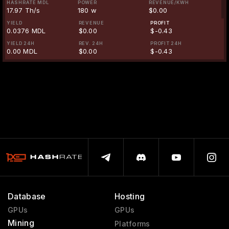
HASHRATE MDL
POWER
REVENUE/KWH
17.97 Th/s
180 w
$0.00
YIELD
REVENUE
PROFIT
0.0376 MDL
$0.00
$-0.43
YIELD 24H
REV. 24H
PROFIT 24H
0.00 MDL
$0.00
$-0.43
Database
Hosting
GPUs
GPUs
Mining
Platforms