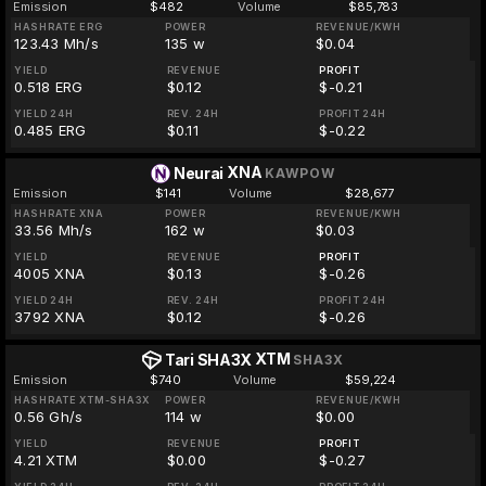
Emission
$482
Volume
$85,783
HASHRATE ERG
POWER
REVENUE/KWH
123.43 Mh/s
135 w
$0.04
YIELD
REVENUE
PROFIT
0.518 ERG
$0.12
$-0.21
YIELD 24H
REV. 24H
PROFIT 24H
0.485 ERG
$0.11
$-0.22
XNA
Neurai
KAWPOW
Emission
$141
Volume
$28,677
HASHRATE XNA
POWER
REVENUE/KWH
33.56 Mh/s
162 w
$0.03
YIELD
REVENUE
PROFIT
4005 XNA
$0.13
$-0.26
YIELD 24H
REV. 24H
PROFIT 24H
3792 XNA
$0.12
$-0.26
XTM
Tari SHA3X
SHA3X
Emission
$740
Volume
$59,224
HASHRATE XTM-SHA3X
POWER
REVENUE/KWH
0.56 Gh/s
114 w
$0.00
YIELD
REVENUE
PROFIT
4.21 XTM
$0.00
$-0.27