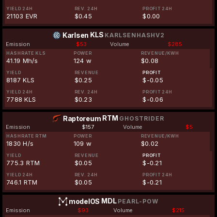
YIELD 24H
REV. 24H
PROFIT 24H
21103 EVR
$0.45
$0.00
KLS
Karlsen
KARLSENHASHV2
Emission
$53
Volume
$285
HASHRATE KLS
POWER
REVENUE/KWH
41.19 Mh/s
124 w
$0.08
YIELD
REVENUE
PROFIT
8187 KLS
$0.25
$-0.05
YIELD 24H
REV. 24H
PROFIT 24H
7788 KLS
$0.23
$-0.06
RTM
Raptoreum
GHOSTRIDER
Emission
$157
Volume
$5
HASHRATE RTM
POWER
REVENUE/KWH
1830 H/s
109 w
$0.02
YIELD
REVENUE
PROFIT
775.3 RTM
$0.05
$-0.21
YIELD 24H
REV. 24H
PROFIT 24H
746.1 RTM
$0.05
$-0.21
MDL
modelOS
PEARL-POW
Emission
$93
Volume
$215