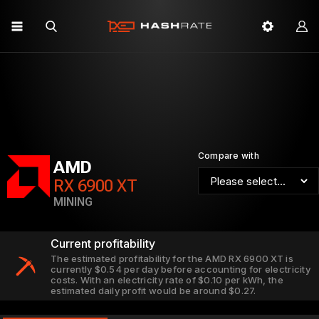
Compare with
AMD
RX 6900 XT
MINING
Current profitability
The estimated profitability for the AMD RX 6900 XT is
currently $0.54 per day before accounting for electricity
costs. With an electricity rate of $0.10 per kWh, the
estimated daily profit would be around $0.27.