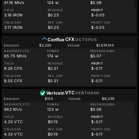
41.19 Mh/s
124 w
$0.08
YIELD
REVENUE
PROFIT
3.18 IRON
$0.25
$-0.05
YIELD 24H
REV. 24H
PROFIT 24H
3.17 IRON
$0.25
$-0.05
CFX
Conflux
OCTOPUS
Emission
$3,220
Volume
$1,674,194
HASHRATE CFX
POWER
REVENUE/KWH
65.75 Mh/s
174 w
$0.07
YIELD
REVENUE
PROFIT
8.26 CFX
$0.31
$-0.11
YIELD 24H
REV. 24H
PROFIT 24H
8.05 CFX
$0.31
$-0.11
VTC
Vertcoin
VERTHASH
Emission
$154
Volume
$8,039
HASHRATE VTC
POWER
REVENUE/KWH
962 Kh/s
123 w
$0.06
YIELD
REVENUE
PROFIT
4.33 VTC
$0.19
$-0.11
YIELD 24H
REV. 24H
PROFIT 24H
4.33 VTC
$0.19
$-0.11