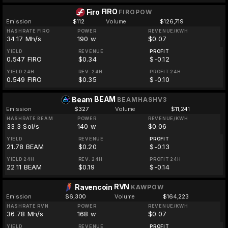
FIRO
Firo
FIROPOW
Emission
$112
Volume
$126,719
HASHRATE FIRO
POWER
REVENUE/KWH
34.17 Mh/s
190 w
$0.07
YIELD
REVENUE
PROFIT
0.547 FIRO
$0.34
$-0.12
YIELD 24H
REV. 24H
PROFIT 24H
0.549 FIRO
$0.35
$-0.10
BEAM
Beam
BEAMHASHV3
Emission
$327
Volume
$11,241
HASHRATE BEAM
POWER
REVENUE/KWH
33.3 Sol/s
140 w
$0.06
YIELD
REVENUE
PROFIT
21.78 BEAM
$0.20
$-0.13
YIELD 24H
REV. 24H
PROFIT 24H
22.11 BEAM
$0.19
$-0.14
RVN
Ravencoin
KAWPOW
Emission
$6,300
Volume
$164,223
HASHRATE RVN
POWER
REVENUE/KWH
36.78 Mh/s
168 w
$0.07
YIELD
REVENUE
PROFIT