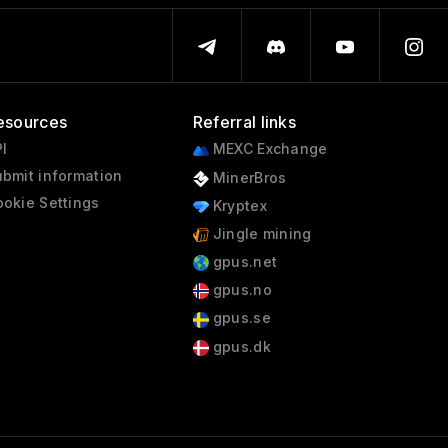
esources
Referral links
I
MEXC Exchange
bmit information
MinerBros
okie Settings
Kryptex
Jingle mining
gpus.net
gpus.no
gpus.se
gpus.dk