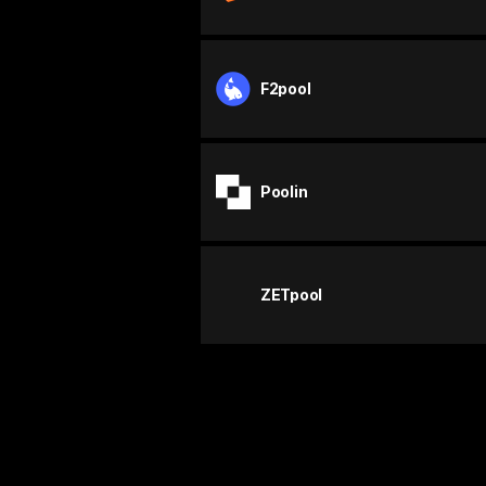
F2pool
Poolin
ZETpool