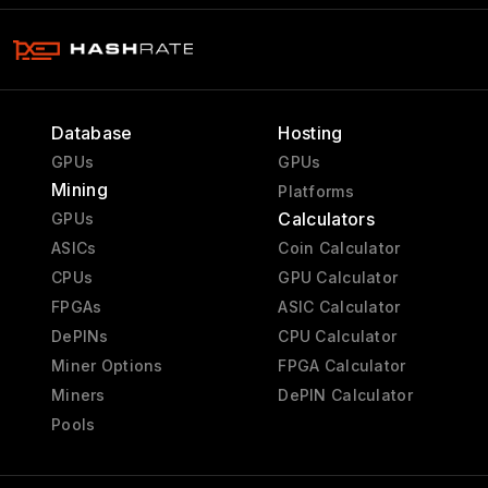
Database
Hosting
GPUs
GPUs
Mining
Platforms
Calculators
GPUs
ASICs
Coin Calculator
CPUs
GPU Calculator
FPGAs
ASIC Calculator
DePINs
CPU Calculator
Miner Options
FPGA Calculator
Miners
DePIN Calculator
Pools