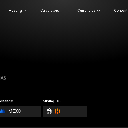
Hosting
Calculators
Currencies
Content
HASH
xchange
Mining OS
MEXC