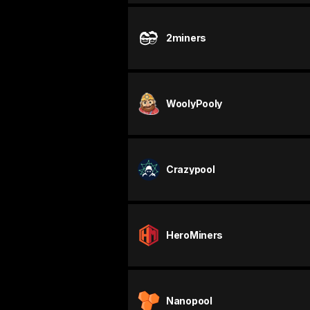
2miners
WoolyPooly
Crazypool
HeroMiners
Nanopool