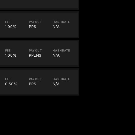
FEE
PAYOUT
HASHRATE
1.00%
PPS
N/A
FEE
PAYOUT
HASHRATE
1.00%
PPLNS
N/A
FEE
PAYOUT
HASHRATE
0.50%
PPS
N/A