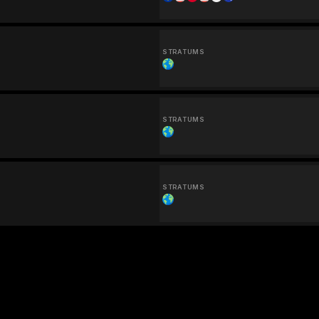
STRATUMS
STRATUMS
STRATUMS