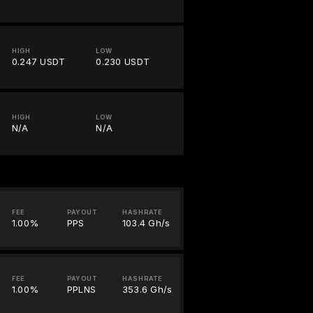
HIGH
LOW
0.247 USDT
0.230 USDT
HIGH
LOW
N/A
N/A
FEE
PAYOUT
HASHRATE
1.00%
PPS
103.4 Gh/s
FEE
PAYOUT
HASHRATE
1.00%
PPLNS
353.6 Gh/s