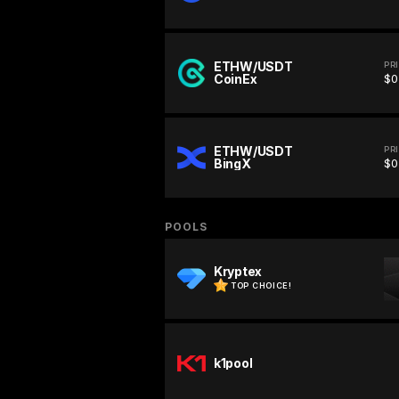
ETHW/USDT
PR
CoinEx
$0
ETHW/USDT
PR
BingX
$0
POOLS
Kryptex
TOP CHOICE!
k1pool