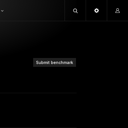
Submit benchmark