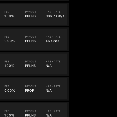
FEE
PAYOUT
HASHRATE
1.00%
PPLNS
306.7 Gh/s
FEE
PAYOUT
HASHRATE
0.90%
PPLNS
1.6 Gh/s
FEE
PAYOUT
HASHRATE
1.00%
PPLNS
N/A
FEE
PAYOUT
HASHRATE
0.00%
PROP
N/A
FEE
PAYOUT
HASHRATE
1.00%
PPLNS
N/A