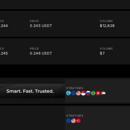
ICE
PRICE
VOLUME
.244
0.245 USDT
$12,828
ICE
PRICE
VOLUME
.245
0.246 USDT
$7
STRATUMS
STRATUMS