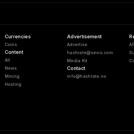
Currencies
Advertisement
R
Coins
Advertise
AP
Content
hashrate@sevio.com
Su
All
Media Kit
Co
Contact
News
Mining
info@hashrate.no
Hosting