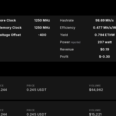
ore Clock
1250 MHz
Hashrate
98.69 Mh/s
emory Clock
1250 MHz
Efficiency
0.477 Mh/s/
oltage Offset
-400
Yield
0.794 ETHW
Power
207 watt
reported
Revenue
$0.19
Profit
$-0.30
ICE
PRICE
VOLUME
.244
0.245 USDT
$64,962
ICE
PRICE
VOLUME
.244
0.245 USDT
$15,221