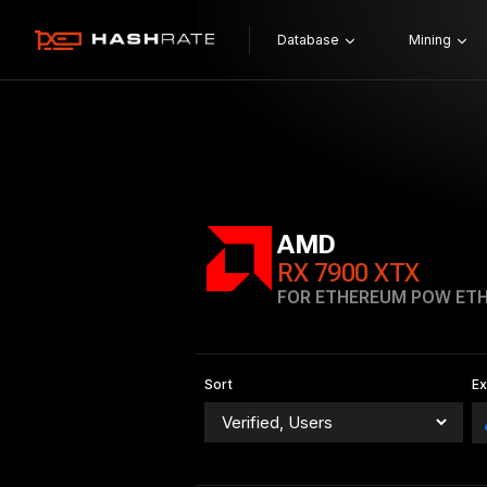
Database
Mining
AMD
RX 7900 XTX
FOR ETHEREUM POW ET
Sort
E