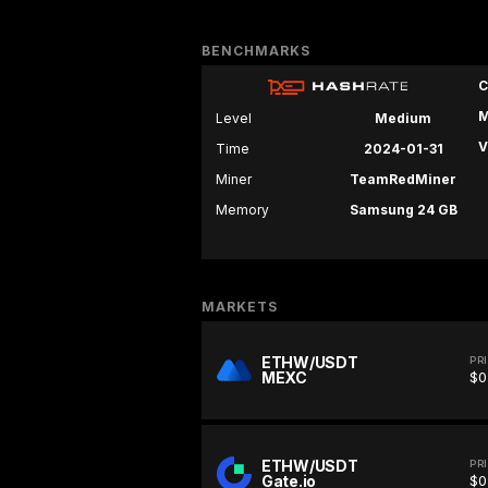
BENCHMARKS
C
M
Level
Medium
V
Time
2024-01-31
Miner
TeamRedMiner
Memory
Samsung 24 GB
MARKETS
ETHW/USDT
PR
MEXC
$0
ETHW/USDT
PR
Gate.io
$0