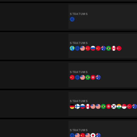
STRATUMS
STRATUMS
STRATUMS
STRATUMS
STRATUMS