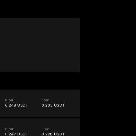
W
HIGH
LOW
0.248 USDT
0.233 USDT
HIGH
LOW
0.247 USDT
0.226 USDT