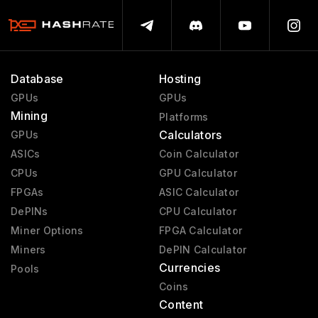
Database
Hosting
GPUs
GPUs
Mining
Platforms
Calculators
GPUs
ASICs
Coin Calculator
CPUs
GPU Calculator
FPGAs
ASIC Calculator
DePINs
CPU Calculator
Miner Options
FPGA Calculator
Miners
DePIN Calculator
Currencies
Pools
Coins
Content