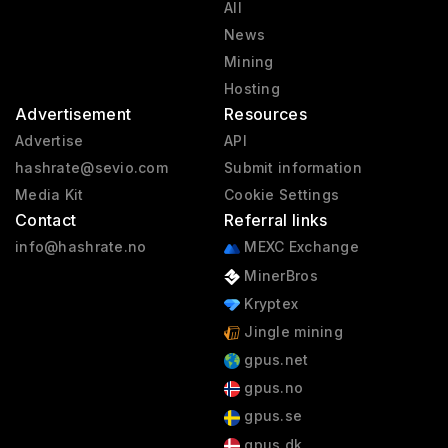
All
News
Mining
Hosting
Advertisement
Resources
Advertise
API
hashrate@sevio.com
Submit information
Media Kit
Cookie Settings
Contact
Referral links
info@hashrate.no
MEXC Exchange
MinerBros
Kryptex
Jingle mining
gpus.net
gpus.no
gpus.se
gpus.dk