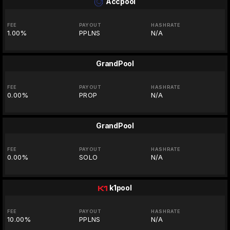
Accpool
FEE
PAYOUT
HASHRATE
1.00%
PPLNS
N/A
GrandPool
FEE
PAYOUT
HASHRATE
0.00%
PROP
N/A
GrandPool
FEE
PAYOUT
HASHRATE
0.00%
SOLO
N/A
k1pool
FEE
PAYOUT
HASHRATE
10.00%
PPLNS
N/A