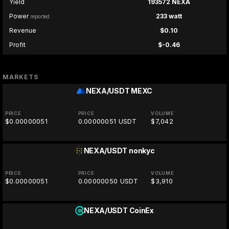
Yield
193572 NEXA
Power
233 watt
reported
Revenue
$0.10
Profit
$-0.46
MARKETS
NEXA/USDT
MEXC
PRICE
PRICE
VOLUME
$0.00000051
0.00000051 USDT
$7,042
NEXA/USDT
nonkyc
PRICE
PRICE
VOLUME
$0.00000051
0.00000050 USDT
$3,910
NEXA/USDT
CoinEx