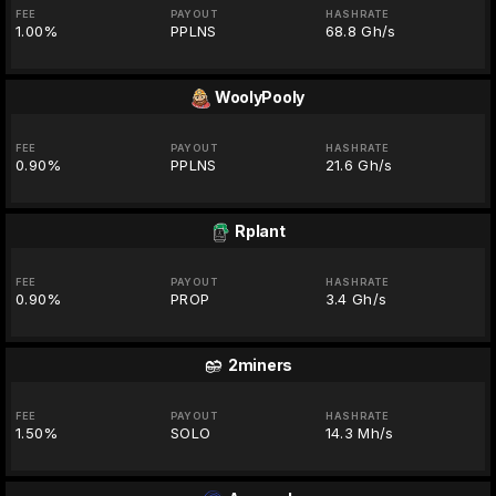
FEE
PAYOUT
HASHRATE
1.00%
PPLNS
68.8 Gh/s
WoolyPooly
FEE
PAYOUT
HASHRATE
0.90%
PPLNS
21.6 Gh/s
Rplant
FEE
PAYOUT
HASHRATE
0.90%
PROP
3.4 Gh/s
2miners
FEE
PAYOUT
HASHRATE
1.50%
SOLO
14.3 Mh/s