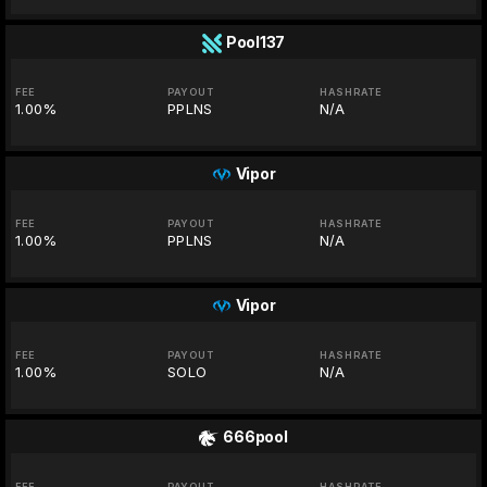
Pool137
FEE
PAYOUT
HASHRATE
1.00%
PPLNS
N/A
Vipor
FEE
PAYOUT
HASHRATE
1.00%
PPLNS
N/A
Vipor
FEE
PAYOUT
HASHRATE
1.00%
SOLO
N/A
666pool
FEE
PAYOUT
HASHRATE