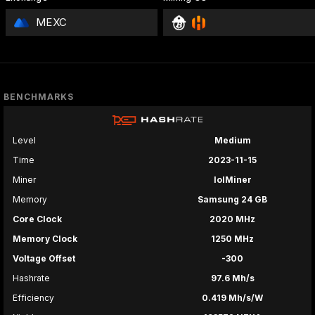
MEXC
BENCHMARKS
Level
Medium
Time
2023-11-15
Miner
lolMiner
Memory
Samsung 24 GB
Core Clock
2020 MHz
Memory Clock
1250 MHz
Voltage Offset
-300
Hashrate
97.6 Mh/s
Efficiency
0.419 Mh/s/W