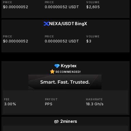
PRICE
PRICE
VOLUME
$0.00000052
0.00000052 USDT
$2,605
NEXA/USDT
BingX
PRICE
PRICE
VOLUME
$0.00000052
0.00000052 USDT
$3
Kryptex
RECOMMENDED!
FEE
PAYOUT
HASHRATE
3.00%
PPS
18.3 Gh/s
2miners