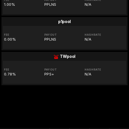
1.00%
PPLNS
N/A
p1pool
FEE
PAYOUT
HASHRATE
0.00%
PPLNS
N/A
TWpool
FEE
PAYOUT
HASHRATE
0.78%
PPS+
N/A