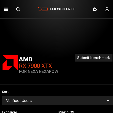
Submit benchmark
AMD
RX 7900 XTX
FOR NEXA NEXAPOW
Sort
Exchange
Mining OS