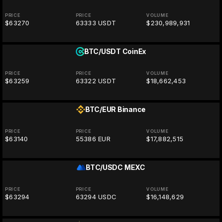
PRICE
PRICE
VOLUME
$63270
63333 USDT
$230,989,931
BTC/USDT
CoinEx
PRICE
PRICE
VOLUME
$63259
63322 USDT
$18,662,453
BTC/EUR
Binance
PRICE
PRICE
VOLUME
$63140
55386 EUR
$17,882,515
BTC/USDC
MEXC
PRICE
PRICE
VOLUME
$63294
63294 USDC
$16,148,629