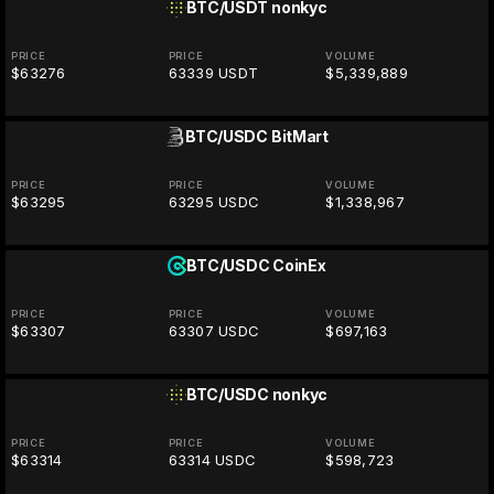
BTC/USDT
nonkyc
PRICE
PRICE
VOLUME
$63276
63339 USDT
$5,339,889
BTC/USDC
BitMart
PRICE
PRICE
VOLUME
$63295
63295 USDC
$1,338,967
BTC/USDC
CoinEx
PRICE
PRICE
VOLUME
$63307
63307 USDC
$697,163
BTC/USDC
nonkyc
PRICE
PRICE
VOLUME
$63314
63314 USDC
$598,723