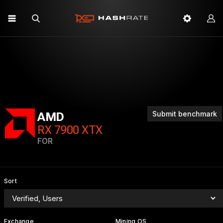
Submit benchmark
AMD
RX 7900 XTX
FOR
Sort
Exchange
Mining OS