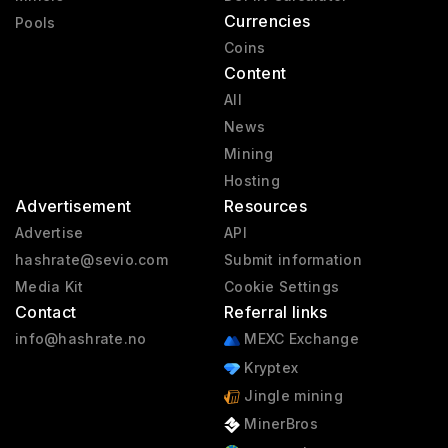
Currencies
Pools
Coins
Content
All
News
Mining
Hosting
Advertisement
Resources
Advertise
API
hashrate@sevio.com
Submit information
Media Kit
Cookie Settings
Contact
Referral links
info@hashrate.no
MEXC Exchange
Kryptex
Jingle mining
MinerBros