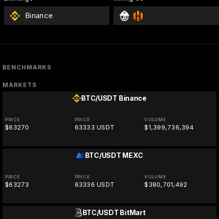
Binance
BENCHMARKS
MARKETS
BTC/USDT
Binance
PRICE
PRICE
VOLUME
$63270
63333 USDT
$1,399,736,394
BTC/USDT
MEXC
PRICE
PRICE
VOLUME
$63273
63336 USDT
$380,701,492
BTC/USDT
BitMart