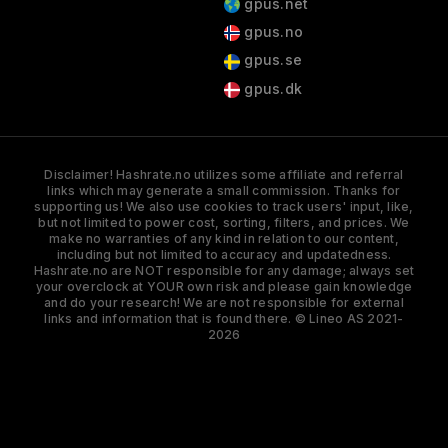
gpus.net
gpus.no
gpus.se
gpus.dk
Disclaimer! Hashrate.no utilizes some affiliate and referral
links which may generate a small commission. Thanks for
supporting us! We also use cookies to track users' input, like,
but not limited to power cost, sorting, filters, and prices. We
make no warranties of any kind in relation to our content,
including but not limited to accuracy and updatedness.
Hashrate.no are NOT responsible for any damage; always set
your overclock at YOUR own risk and please gain knowledge
and do your research! We are not responsible for external
links and information that is found there. © Lineo AS 2021-
2026