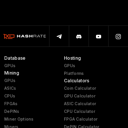
Database
Hosting
GPUs
GPUs
Mining
Platforms
Calculators
GPUs
ASICs
Coin Calculator
CPUs
GPU Calculator
FPGAs
ASIC Calculator
DePINs
CPU Calculator
Miner Options
FPGA Calculator
Miners
DePIN Calculator