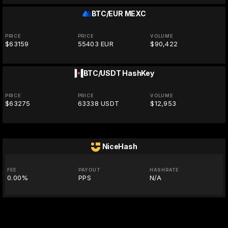
BTC/EUR
MEXC
PRICE
PRICE
VOLUME
$63159
55403 EUR
$90,422
BTC/USDT
HashKey
PRICE
PRICE
VOLUME
$63275
63338 USDT
$12,953
NiceHash
FEE
PAYOUT
HASHRATE
0.00%
PPS
N/A