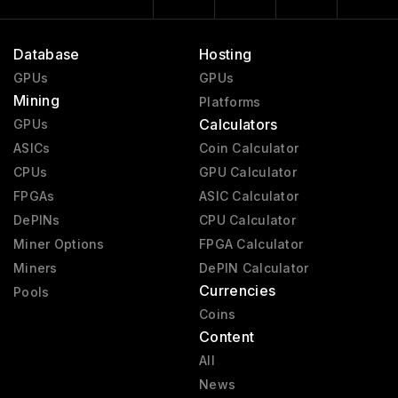
Database
Hosting
GPUs
GPUs
Mining
Platforms
Calculators
GPUs
ASICs
Coin Calculator
CPUs
GPU Calculator
FPGAs
ASIC Calculator
DePINs
CPU Calculator
Miner Options
FPGA Calculator
Miners
DePIN Calculator
Currencies
Pools
Coins
Content
All
News