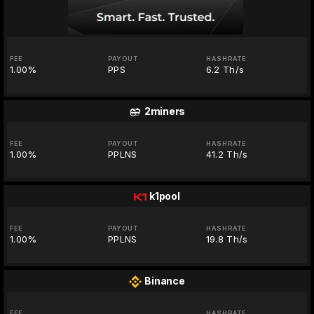
FEE
PAYOUT
HASHRATE
1.00%
PPS
6.2 Th/s
2miners
FEE
PAYOUT
HASHRATE
1.00%
PPLNS
41.2 Th/s
k1pool
FEE
PAYOUT
HASHRATE
1.00%
PPLNS
19.8 Th/s
Binance
FEE
HASHRATE