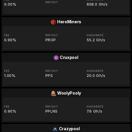
PAYOUT
0.00%
608.0 Gh/s
HeroMiners
FEE
PAYOUT
HASHRATE
0.90%
PROP
55.2 Gh/s
Cruxpool
FEE
PAYOUT
HASHRATE
1.00%
PPS
20.0 Gh/s
WoolyPooly
FEE
PAYOUT
HASHRATE
0.90%
PPLNS
7.6 Gh/s
Crazypool