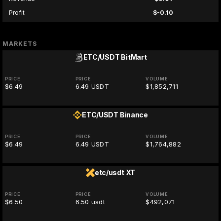
Profit
$-0.10
MARKETS
ETC/USDT
BitMart
PRICE
PRICE
VOLUME
$6.49
6.49 USDT
$1,852,711
ETC/USDT
Binance
PRICE
PRICE
VOLUME
$6.49
6.49 USDT
$1,764,882
etc/usdt
XT
PRICE
PRICE
VOLUME
$6.50
6.50 usdt
$492,071