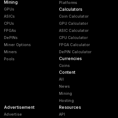
Mining
Platforms
Calculators
GPUs
ASICs
Coin Calculator
CPUs
GPU Calculator
FPGAs
ASIC Calculator
DePINs
CPU Calculator
Miner Options
FPGA Calculator
Miners
DePIN Calculator
Currencies
Pools
Coins
Content
All
News
Mining
Hosting
Advertisement
Resources
Advertise
API