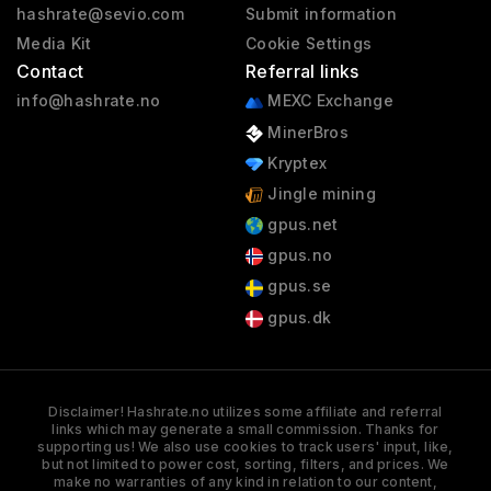
hashrate@sevio.com
Submit information
Media Kit
Cookie Settings
Contact
Referral links
info@hashrate.no
MEXC Exchange
MinerBros
Kryptex
Jingle mining
gpus.net
gpus.no
gpus.se
gpus.dk
Disclaimer! Hashrate.no utilizes some affiliate and referral
links which may generate a small commission. Thanks for
supporting us! We also use cookies to track users' input, like,
but not limited to power cost, sorting, filters, and prices. We
make no warranties of any kind in relation to our content,