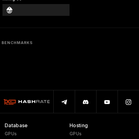
BENCHMARKS
Database
Hosting
GPUs
GPUs