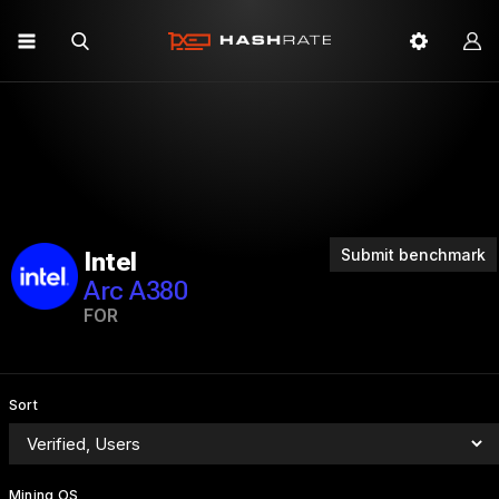
Submit benchmark
Intel
Arc A380
FOR
Sort
Mining OS