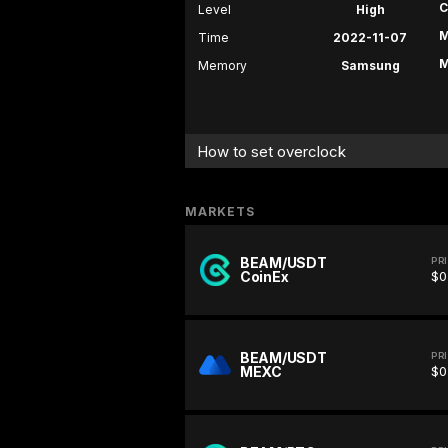
C
Level
High
M
Time
2022-11-07
M
Memory
Samsung
How to set overclock
MARKETS
BEAM/USDT
PR
CoinEx
$0
BEAM/USDT
PR
MEXC
$0