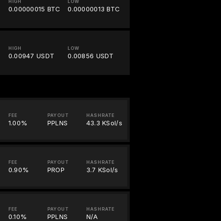
HIGH
LOW
0.00000015 BTC
0.00000013 BTC
HIGH
LOW
0.00947 USDT
0.00856 USDT
FEE
PAYOUT
HASHRATE
1.00%
PPLNS
43.3 KSol/s
FEE
PAYOUT
HASHRATE
0.90%
PROP
3.7 KSol/s
FEE
PAYOUT
HASHRATE
0.10%
PPLNS
N/A