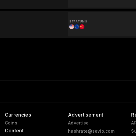
STRATUMS
Currencies
Advertisement
R
Coins
Advertise
AP
Content
hashrate@sevio.com
Su