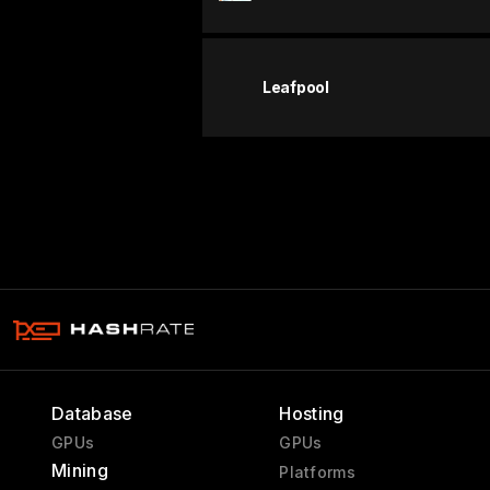
Leafpool
Database
Hosting
GPUs
GPUs
Mining
Platforms