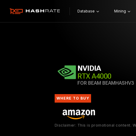
Database
Mining
NVIDIA
RTX A4000
FOR BEAM BEAMHASHV3
WHERE TO BUY
Disclaimer: This is promotional content.