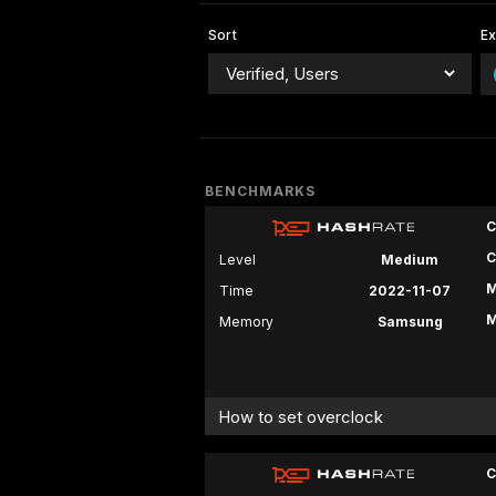
Sort
E
BENCHMARKS
C
C
Level
Medium
M
Time
2022-11-07
M
Memory
Samsung
How to set overclock
C