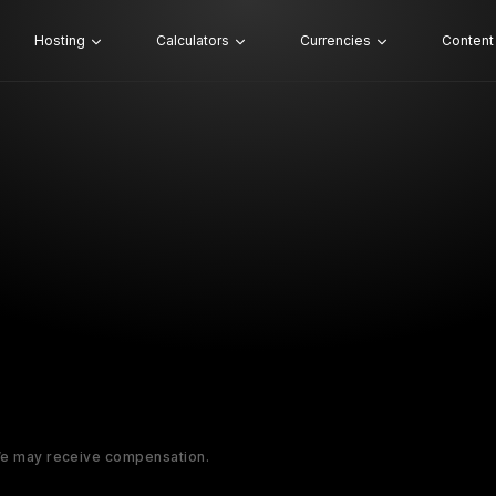
Hosting
Calculators
Currencies
Content
 We may receive compensation.