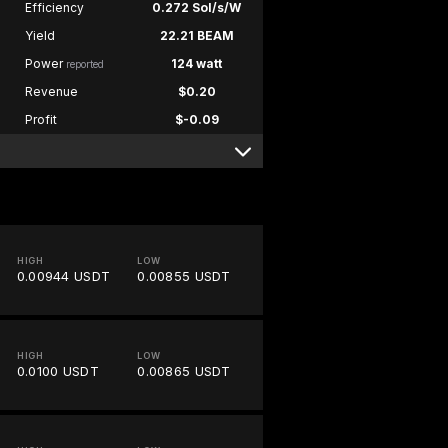
Efficiency
0.272 Sol/s/W
Yield
22.21 BEAM
Power
124 watt
reported
Revenue
$0.20
Profit
$-0.09
HIGH
LOW
0.00944 USDT
0.00855 USDT
HIGH
LOW
0.0100 USDT
0.00865 USDT