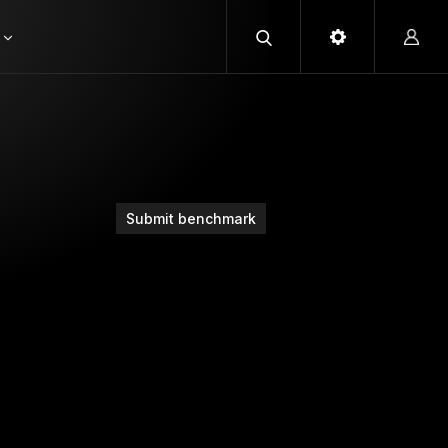
Submit benchmark