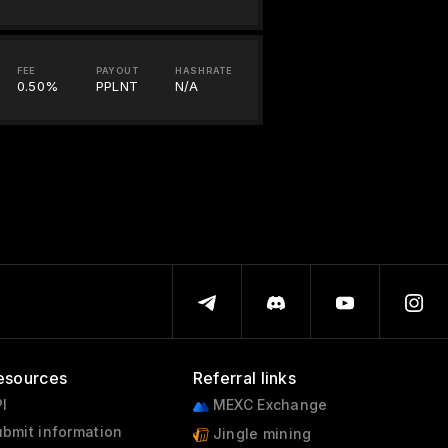
FEE
PAYOUT
HASHRATE
0.50%
PPLNT
N/A
esources
Referral links
I
MEXC Exchange
bmit information
Jingle mining