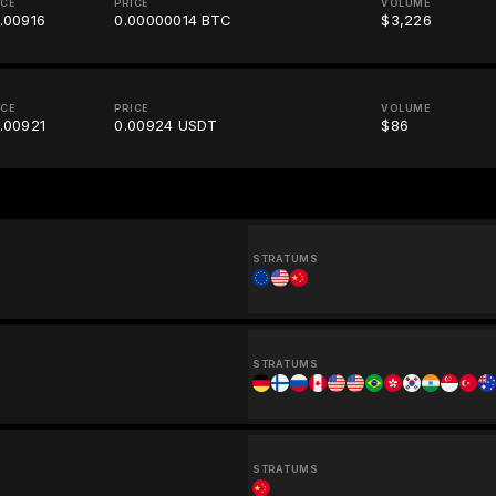
ICE
PRICE
VOLUME
.00916
0.00000014 BTC
$3,226
ICE
PRICE
VOLUME
.00921
0.00924 USDT
$86
STRATUMS
STRATUMS
STRATUMS