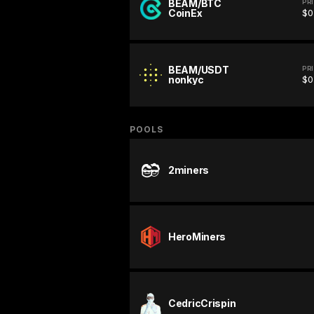
BEAM/BTC
PR
CoinEx
$0
BEAM/USDT
PR
nonkyc
$0
POOLS
2miners
HeroMiners
CedricCrispin