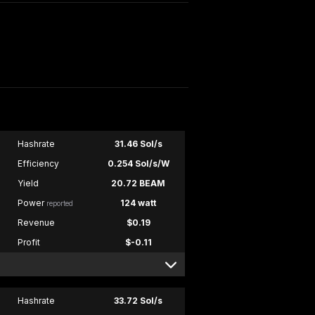
Hashrate
31.46 Sol/s
Efficiency
0.254 Sol/s/W
Yield
20.72 BEAM
Power
124 watt
reported
Revenue
$0.19
Profit
$-0.11
Hashrate
33.72 Sol/s