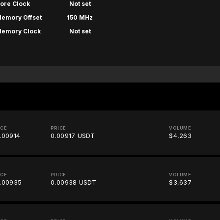
ore Clock
Not set
emory Offset
150 MHz
emory Clock
Not set
ICE
PRICE
VOLUME
.00914
0.00917 USDT
$4,263
ICE
PRICE
VOLUME
.00935
0.00938 USDT
$3,637