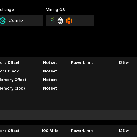
xchange
Mining OS
CoinEx
ore Offset
Not set
PowerLimit
125 w
ore Clock
Not set
emory Offset
Not set
emory Clock
Not set
ore Offset
100 MHz
PowerLimit
125 w