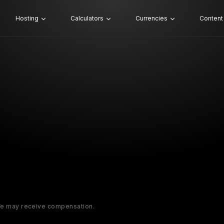
Hosting
Calculators
Currencies
Content
 We may receive compensation.