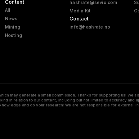
Content
hashrate@sevio.com
Su
All
Media Kit
Co
Contact
News
Mining
info@hashrate.no
Hosting
s which may generate a small commission. Thanks for supporting us! We also
y kind in relation to our content, including but not limited to accuracy 
knowledge and do your research! We are not responsible for external lin