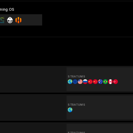
ning OS
STRATUMS
STRATUMS
STRATUMS