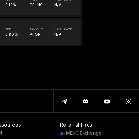
0.10%
PPLNS
N/A
FEE
PAYOUT
HASHRATE
0.90%
PROP
N/A
esources
Referral links
I
MEXC Exchange