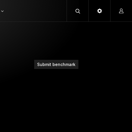
Submit benchmark