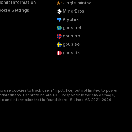
bmit information
Jingle mining
okie Settings
MinerBros
Kryptex
gpus.net
gpus.no
gpus.se
gpus.dk
 use cookies to track users' input, like, but not limited to power
and updatedness. Hashrate.no are NOT responsible for any damage;
ks and information that is found there. © Lineo AS 2021-2026