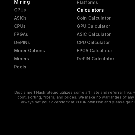
Mining
Platforms
Calculators
GPUs
ASICs
Coin Calculator
CPUs
GPU Calculator
FPGAs
ASIC Calculator
DePINs
CPU Calculator
Miner Options
FPGA Calculator
Miners
DePIN Calculator
Pools
Disclaimer! Hashrate.no utilizes some affiliate and referral link
cost, sorting, filters, and prices. We make no warranties of an
always set your overclock at YOUR own risk and please gain 