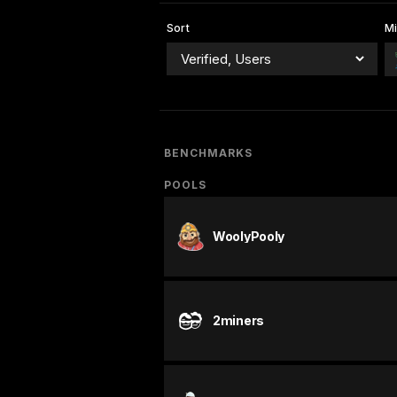
Sort
Mi
BENCHMARKS
POOLS
WoolyPooly
2miners