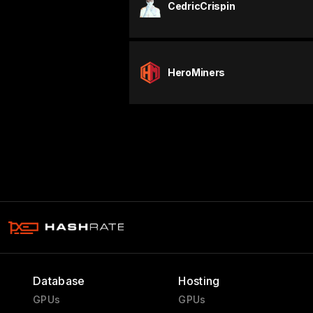
CedricCrispin
HeroMiners
Database
Hosting
GPUs
GPUs