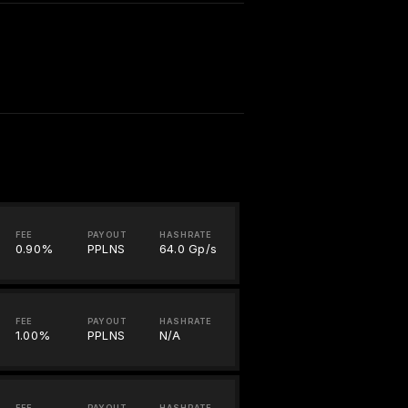
FEE
PAYOUT
HASHRATE
0.90%
PPLNS
64.0 Gp/s
FEE
PAYOUT
HASHRATE
1.00%
PPLNS
N/A
FEE
PAYOUT
HASHRATE