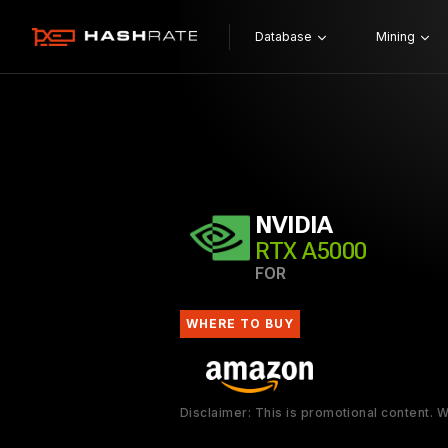
Database
Mining
NVIDIA
RTX A5000
FOR
WHERE TO BUY
Disclaimer: This is promotional content.