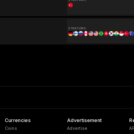
STRATUMS
Currencies
Advertisement
R
Coins
Advertise
AP