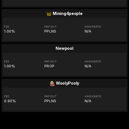
Mining4people
FEE
PAYOUT
HASHRATE
1.00%
PPLNS
N/A
Newpool
FEE
PAYOUT
HASHRATE
1.00%
PROP
N/A
WoolyPooly
FEE
PAYOUT
HASHRATE
0.90%
PPLNS
N/A