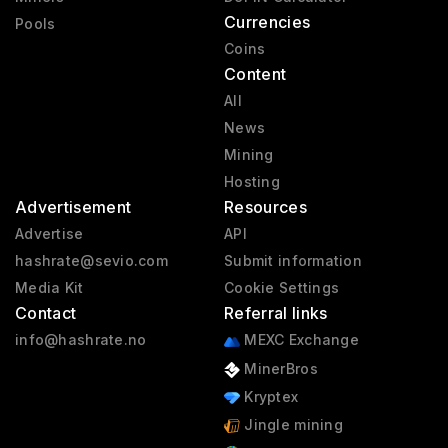
Currencies
Pools
Coins
Content
All
News
Mining
Hosting
Advertisement
Resources
Advertise
API
hashrate@sevio.com
Submit information
Media Kit
Cookie Settings
Contact
Referral links
info@hashrate.no
MEXC Exchange
MinerBros
Kryptex
Jingle mining