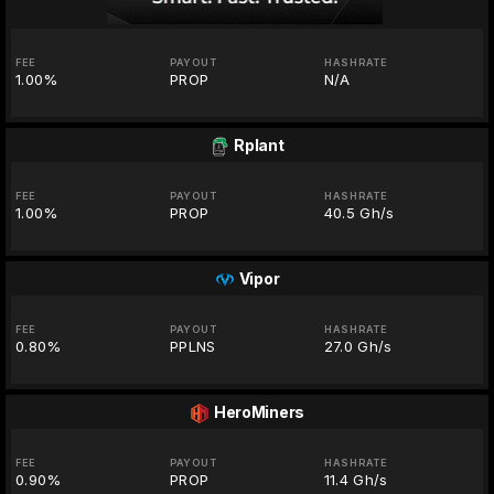
FEE
PAYOUT
HASHRATE
1.00%
PROP
N/A
Rplant
FEE
PAYOUT
HASHRATE
1.00%
PROP
40.5 Gh/s
Vipor
FEE
PAYOUT
HASHRATE
0.80%
PPLNS
27.0 Gh/s
HeroMiners
FEE
PAYOUT
HASHRATE
0.90%
PROP
11.4 Gh/s