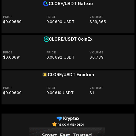
CLORE/USDT
Gate.io
PRICE
PRICE
VOLUME
$0.00689
0.00690 USDT
$39,865
CLORE/USDT
CoinEx
PRICE
PRICE
VOLUME
$0.00691
0.00692 USDT
$6,739
CLORE/USDT
Exbitron
PRICE
PRICE
VOLUME
$0.00609
0.00610 USDT
$1
Kryptex
RECOMMENDED!