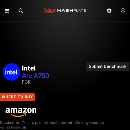
Submit benchmark
Intel
Arc A750
FOR
WHERE TO BUY
Disclaimer: This is promotional content. We may receive
compensation.