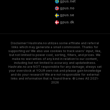
gpus.net
gpus.no
gpus.se
gpus.dk
Disclaimer! Hashrate.no utilizes some affiliate and referral
links which may generate a small commission. Thanks for
supporting us! We also use cookies to track users' input, like,
but not limited to power cost, sorting, filters, and prices. We
make no warranties of any kind in relation to our content,
including but not limited to accuracy and updatedness.
Hashrate.no are NOT responsible for any damage; always set
your overclock at YOUR own risk and please gain knowledge
and do your research! We are not responsible for external
links and information that is found there. © Lineo AS 2021-
2026