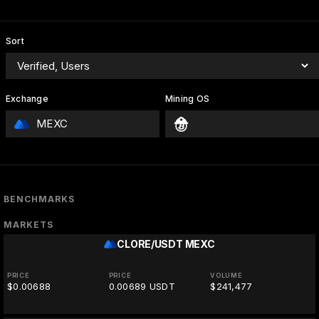
Sort
Exchange
Mining OS
MEXC
BENCHMARKS
MARKETS
CLORE/USDT
MEXC
PRICE
PRICE
VOLUME
$0.00688
0.00689 USDT
$241,477