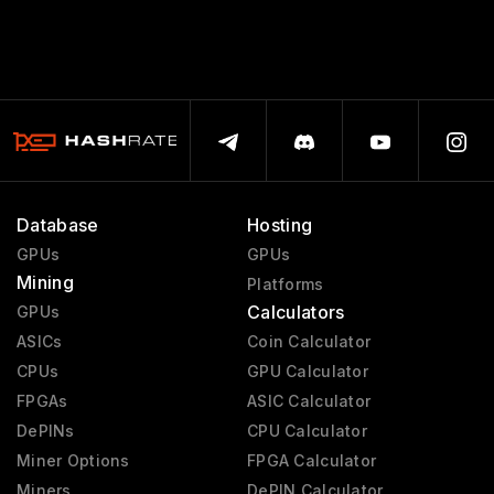
Database
Hosting
GPUs
GPUs
Mining
Platforms
Calculators
GPUs
ASICs
Coin Calculator
CPUs
GPU Calculator
FPGAs
ASIC Calculator
DePINs
CPU Calculator
Miner Options
FPGA Calculator
Miners
DePIN Calculator