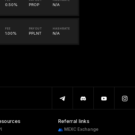
0.50%
PROP
N/A
FEE
PAYOUT
HASHRATE
1.00%
PPLNT
N/A
esources
Referral links
I
MEXC Exchange