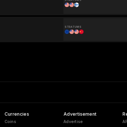
STRATUMS
Currencies
Advertisement
R
Coins
Advertise
AP