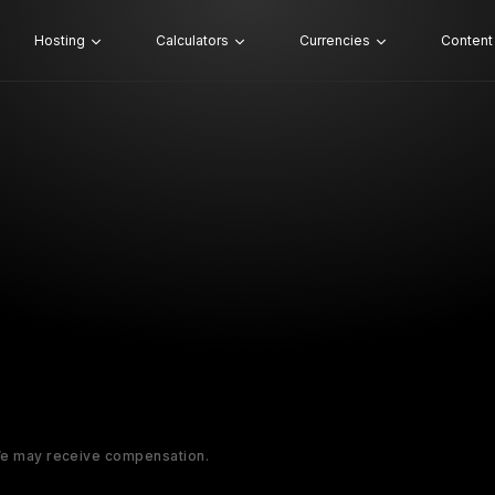
Hosting
Calculators
Currencies
Content
 We may receive compensation.