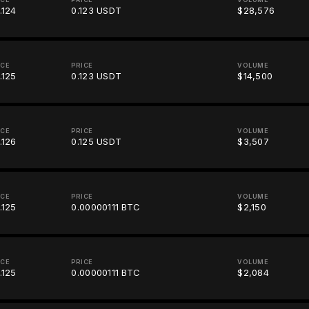
.124
0.123 USDT
$28,576
ICE
PRICE
VOLUME
.125
0.123 USDT
$14,500
ICE
PRICE
VOLUME
.126
0.125 USDT
$3,507
ICE
PRICE
VOLUME
.125
0.00000111 BTC
$2,150
ICE
PRICE
VOLUME
.125
0.00000111 BTC
$2,084