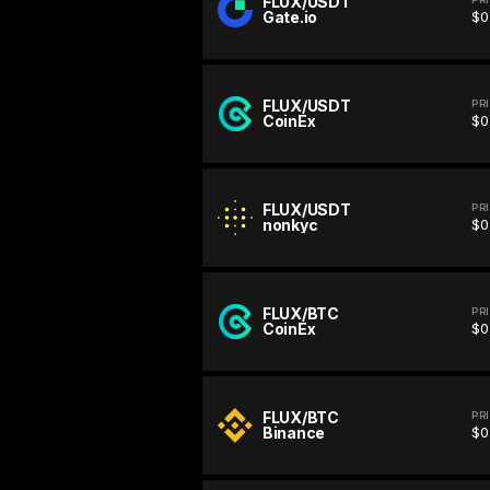
FLUX/USDT
Gate.io
$0
FLUX/USDT
PR
CoinEx
$0
FLUX/USDT
PR
nonkyc
$0
FLUX/BTC
PR
CoinEx
$0
FLUX/BTC
PR
Binance
$0