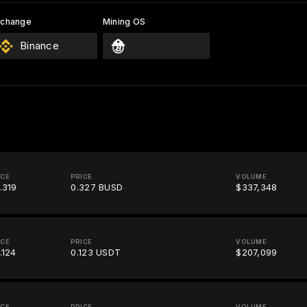
xchange
Mining OS
Binance
ICE
PRICE
VOLUME
.319
0.327 BUSD
$337,348
ICE
PRICE
VOLUME
.124
0.123 USDT
$207,099
ICE
PRICE
VOLUME