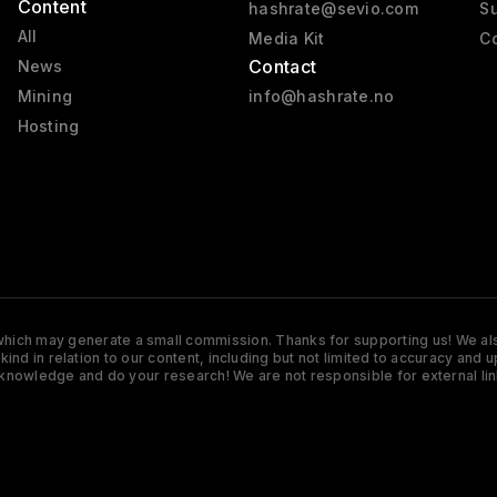
Content
hashrate@sevio.com
Su
All
Media Kit
Co
Contact
News
Mining
info@hashrate.no
Hosting
s which may generate a small commission. Thanks for supporting us! We also
y kind in relation to our content, including but not limited to accuracy 
knowledge and do your research! We are not responsible for external lin