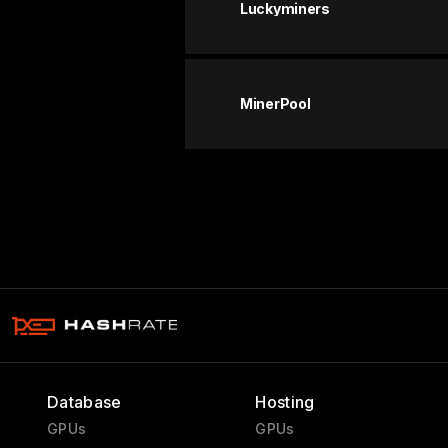
Luckyminers
MinerPool
Database
Hosting
GPUs
GPUs