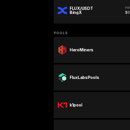
FLUX/USDT
PR
BingX
$0
POOLS
HeroMiners
FluxLabsPools
k1pool