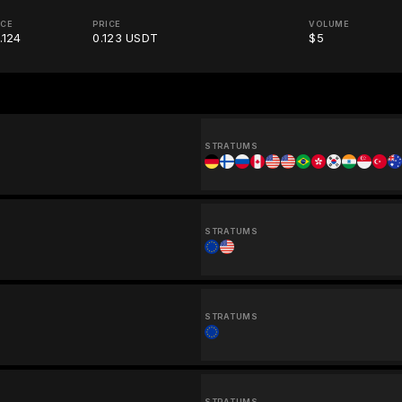
ICE
PRICE
VOLUME
.124
0.123 USDT
$5
STRATUMS
STRATUMS
STRATUMS
STRATUMS