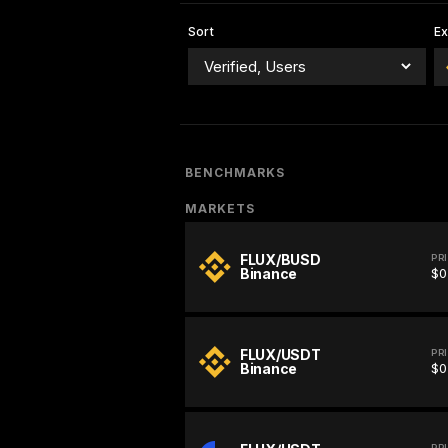
Sort
E
BENCHMARKS
MARKETS
FLUX/BUSD
PR
Binance
$0
FLUX/USDT
PR
Binance
$0
PR