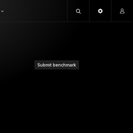
Submit benchmark