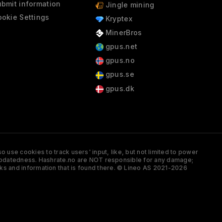
bmit information
Jingle mining
okie Settings
Kryptex
MinerBros
gpus.net
gpus.no
gpus.se
gpus.dk
 use cookies to track users' input, like, but not limited to power
and updatedness. Hashrate.no are NOT responsible for any damage;
ks and information that is found there. © Lineo AS 2021-2026