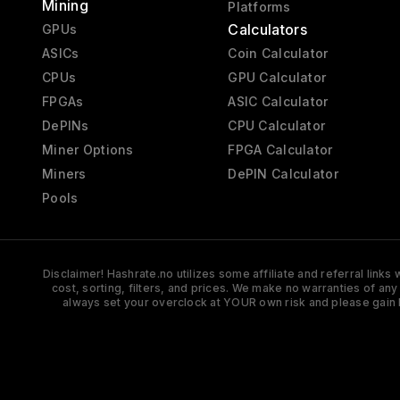
Mining
Platforms
Calculators
GPUs
ASICs
Coin Calculator
CPUs
GPU Calculator
FPGAs
ASIC Calculator
DePINs
CPU Calculator
Miner Options
FPGA Calculator
Miners
DePIN Calculator
Pools
Disclaimer! Hashrate.no utilizes some affiliate and referral link
cost, sorting, filters, and prices. We make no warranties of an
always set your overclock at YOUR own risk and please gain 