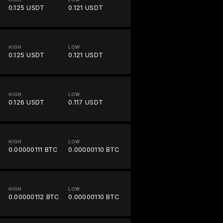
0.125 USDT
0.121 USDT
HIGH
LOW
0.125 USDT
0.121 USDT
HIGH
LOW
0.126 USDT
0.117 USDT
HIGH
LOW
0.00000111 BTC
0.00000110 BTC
HIGH
LOW
0.00000112 BTC
0.00000110 BTC