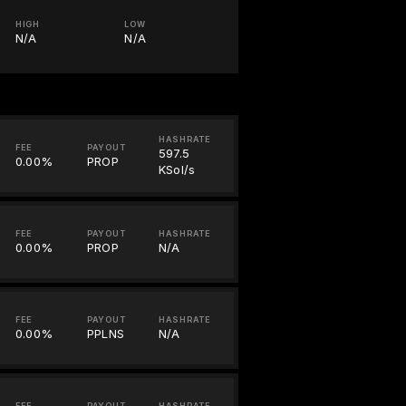
HIGH
LOW
N/A
N/A
HASHRATE
FEE
PAYOUT
597.5
0.00%
PROP
KSol/s
FEE
PAYOUT
HASHRATE
0.00%
PROP
N/A
FEE
PAYOUT
HASHRATE
0.00%
PPLNS
N/A
FEE
PAYOUT
HASHRATE