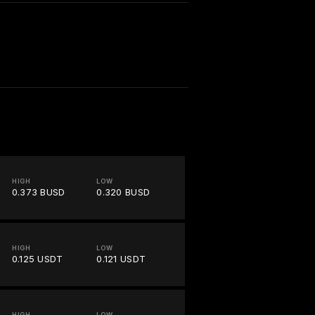
HIGH
LOW
0.373 BUSD
0.320 BUSD
HIGH
LOW
0.125 USDT
0.121 USDT
HIGH
LOW