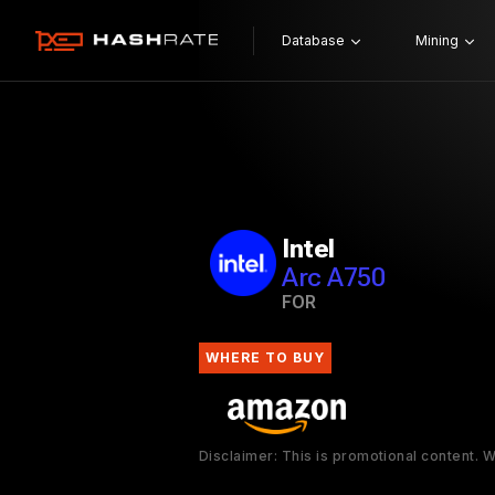
Database
Mining
Intel
Arc A750
FOR
WHERE TO BUY
Disclaimer: This is promotional content.