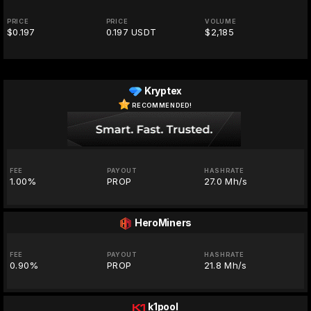
PRICE
PRICE
VOLUME
$0.197
0.197 USDT
$2,185
Kryptex
RECOMMENDED!
FEE
PAYOUT
HASHRATE
1.00%
PROP
27.0 Mh/s
HeroMiners
FEE
PAYOUT
HASHRATE
0.90%
PROP
21.8 Mh/s
k1pool