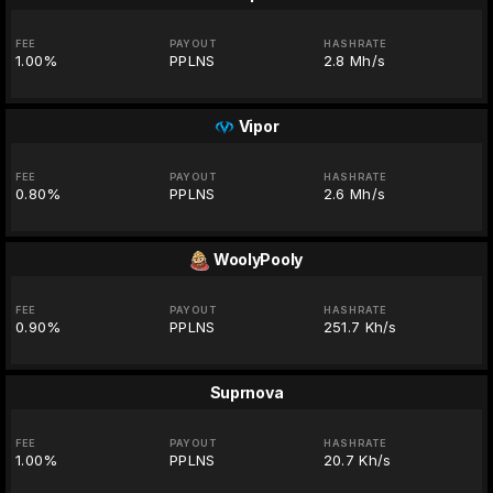
FEE
PAYOUT
HASHRATE
1.00%
PPLNS
2.8 Mh/s
Vipor
FEE
PAYOUT
HASHRATE
0.80%
PPLNS
2.6 Mh/s
WoolyPooly
FEE
PAYOUT
HASHRATE
0.90%
PPLNS
251.7 Kh/s
Suprnova
FEE
PAYOUT
HASHRATE
1.00%
PPLNS
20.7 Kh/s