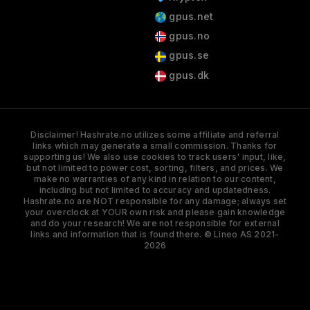
gpus.net
gpus.no
gpus.se
gpus.dk
Disclaimer! Hashrate.no utilizes some affiliate and referral
links which may generate a small commission. Thanks for
supporting us! We also use cookies to track users' input, like,
but not limited to power cost, sorting, filters, and prices. We
make no warranties of any kind in relation to our content,
including but not limited to accuracy and updatedness.
Hashrate.no are NOT responsible for any damage; always set
your overclock at YOUR own risk and please gain knowledge
and do your research! We are not responsible for external
links and information that is found there. © Lineo AS 2021-
2026