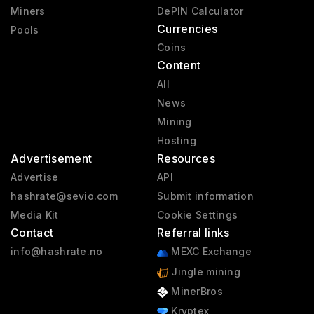
Miners
DePIN Calculator
Currencies
Pools
Coins
Content
All
News
Mining
Hosting
Advertisement
Resources
Advertise
API
hashrate@sevio.com
Submit information
Media Kit
Cookie Settings
Contact
Referral links
info@hashrate.no
MEXC Exchange
Jingle mining
MinerBros
Kryptex