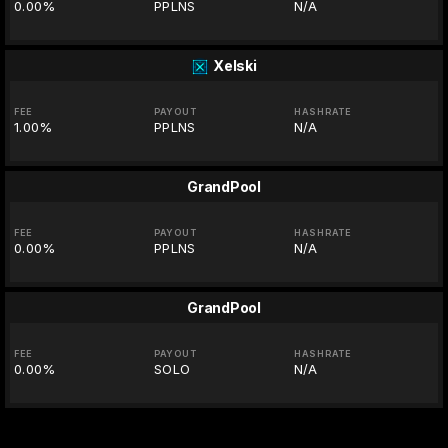
0.00%
PPLNS
N/A
Xelski
FEE
PAYOUT
HASHRATE
1.00%
PPLNS
N/A
GrandPool
FEE
PAYOUT
HASHRATE
0.00%
PPLNS
N/A
GrandPool
FEE
PAYOUT
HASHRATE
0.00%
SOLO
N/A