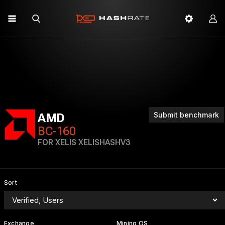
Submit benchmark
AMD
BC-160
FOR XELIS XELISHASHV3
Sort
Exchange
Mining OS