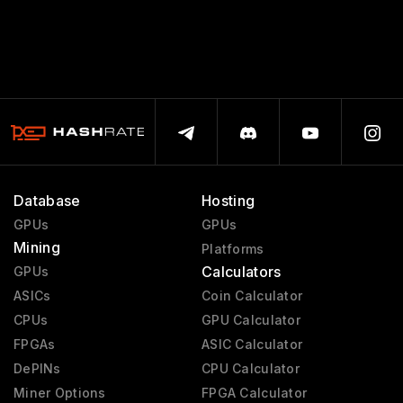
Database
Hosting
GPUs
GPUs
Mining
Platforms
Calculators
GPUs
ASICs
Coin Calculator
CPUs
GPU Calculator
FPGAs
ASIC Calculator
DePINs
CPU Calculator
Miner Options
FPGA Calculator