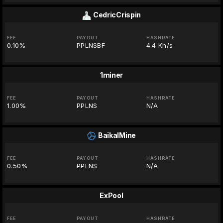
CedricCrispin
FEE
PAYOUT
HASHRATE
0.10%
PPLNSBF
4.4 Kh/s
1miner
FEE
PAYOUT
HASHRATE
1.00%
PPLNS
N/A
BaikalMine
FEE
PAYOUT
HASHRATE
0.50%
PPLNS
N/A
ExPool
FEE
PAYOUT
HASHRATE