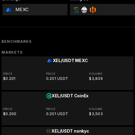
MEXC
BENCHMARKS
MARKETS
XEL/USDT
MEXC
PRICE
PRICE
VOLUME
$0.201
0.201 USDT
$3,839
XEL/USDT
CoinEx
PRICE
PRICE
VOLUME
$0.200
0.201 USDT
$3,503
XEL/USDT
nonkyc