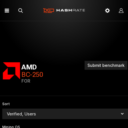
Submit benchmark
AMD
BC-250
FOR
Sort
Mining OS