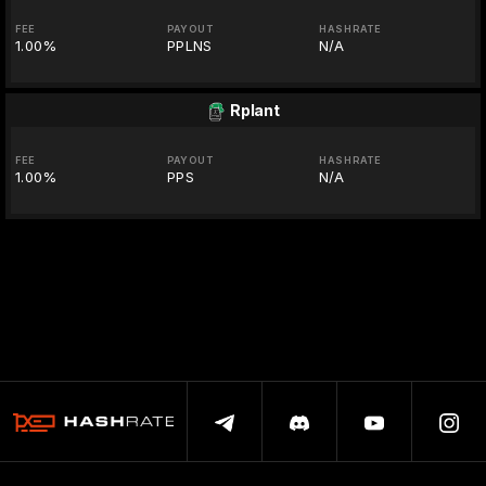
FEE
PAYOUT
HASHRATE
1.00%
PPLNS
N/A
Rplant
FEE
PAYOUT
HASHRATE
1.00%
PPS
N/A