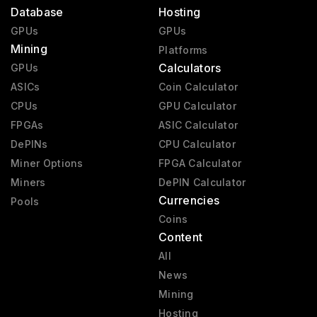
Database
Hosting
GPUs
GPUs
Mining
Platforms
Calculators
GPUs
ASICs
Coin Calculator
CPUs
GPU Calculator
FPGAs
ASIC Calculator
DePINs
CPU Calculator
Miner Options
FPGA Calculator
Miners
DePIN Calculator
Currencies
Pools
Coins
Content
All
News
Mining
Hosting