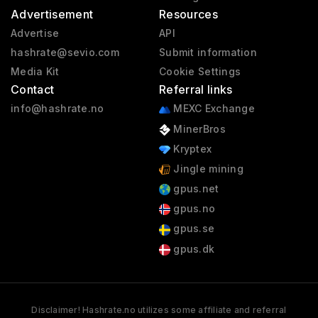
Advertisement
Resources
Advertise
API
hashrate@sevio.com
Submit information
Media Kit
Cookie Settings
Contact
Referral links
info@hashrate.no
MEXC Exchange
MinerBros
Kryptex
Jingle mining
gpus.net
gpus.no
gpus.se
gpus.dk
Disclaimer! Hashrate.no utilizes some affiliate and referral