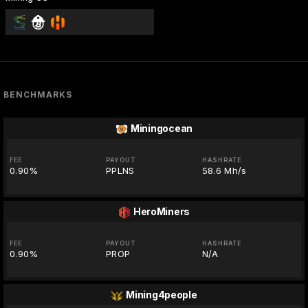
BENCHMARKS
Miningocean
FEE
PAYOUT
HASHRATE
0.90%
PPLNS
58.6 Mh/s
HeroMiners
FEE
PAYOUT
HASHRATE
0.90%
PROP
N/A
Mining4people