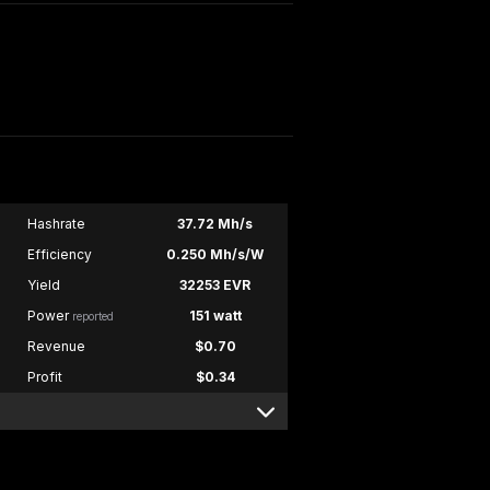
Hashrate
37.72 Mh/s
Efficiency
0.250 Mh/s/W
Yield
32253 EVR
Power
151 watt
reported
Revenue
$0.70
Profit
$0.34