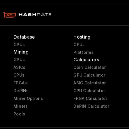
Database
Hosting
GPUs
GPUs
Mining
Platforms
Calculators
GPUs
ASICs
Coin Calculator
CPUs
GPU Calculator
FPGAs
ASIC Calculator
DePINs
CPU Calculator
Miner Options
FPGA Calculator
Miners
DePIN Calculator
Pools