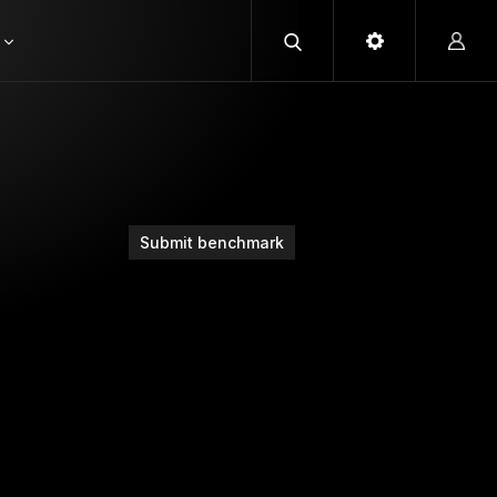
Submit benchmark