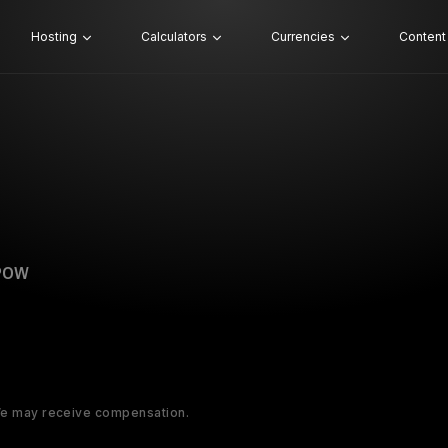
Hosting
Calculators
Currencies
Content
POW
 We may receive compensation.