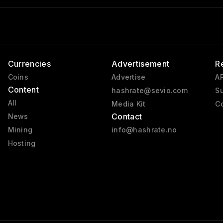
Currencies
Advertisement
R
Coins
Advertise
AP
Content
hashrate@sevio.com
Su
All
Media Kit
Co
Contact
News
Mining
info@hashrate.no
Hosting