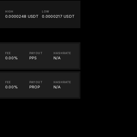
HIGH
LOW
0.0000248 USDT
0.0000217 USDT
FEE
PAYOUT
HASHRATE
0.00%
PPS
N/A
FEE
PAYOUT
HASHRATE
0.00%
PROP
N/A