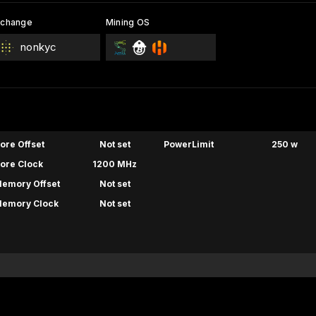
xchange
Mining OS
nonkyc
ore Offset
Not set
PowerLimit
250 w
ore Clock
1200 MHz
emory Offset
Not set
emory Clock
Not set