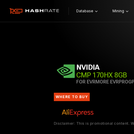
Database
Mining
NVIDIA
CMP 170HX 8GB
FOR EVRMORE EVRPROG
WHERE TO BUY
Disclaimer: This is promotional content.