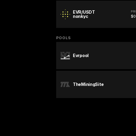
EVR/USDT
PR
nonkyc
$0
POOLS
Evrpool
TheMiningSite