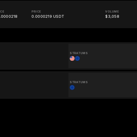
ICE
PRICE
VOLUME
.0000218
0.0000219 USDT
$3,058
STRATUMS
STRATUMS