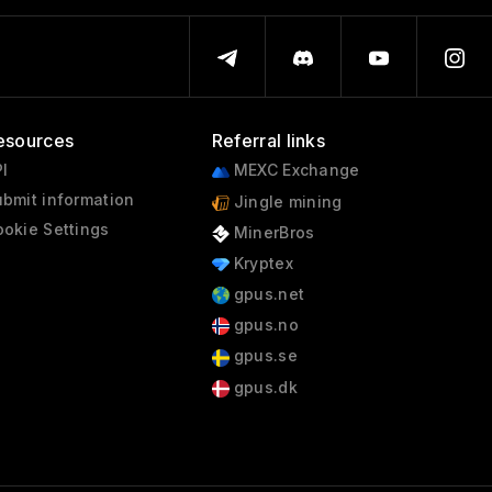
esources
Referral links
I
MEXC Exchange
bmit information
Jingle mining
okie Settings
MinerBros
Kryptex
gpus.net
gpus.no
gpus.se
gpus.dk