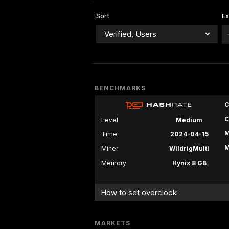
Sort
E
BENCHMARKS
C
C
Level
Medium
M
Time
2024-04-15
M
Miner
WildrigMulti
Memory
Hynix 8 GB
How to set overclock
MARKETS