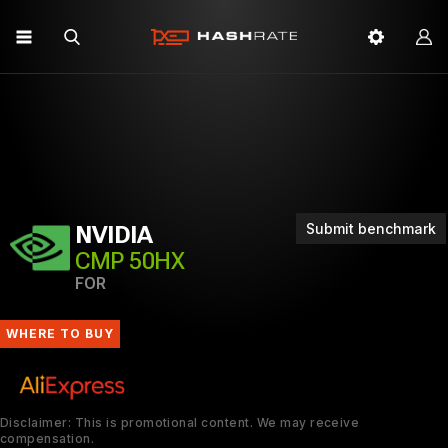
Submit benchmark
NVIDIA
CMP 50HX
FOR
WHERE TO BUY
Disclaimer: This is promotional content. We may receive
compensation.