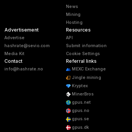
News
Mining
Hosting
Advertisement
Resources
Advertise
API
hashrate@sevio.com
Submit information
Media Kit
Cookie Settings
Contact
Referral links
info@hashrate.no
MEXC Exchange
Jingle mining
Kryptex
MinerBros
gpus.net
gpus.no
gpus.se
gpus.dk