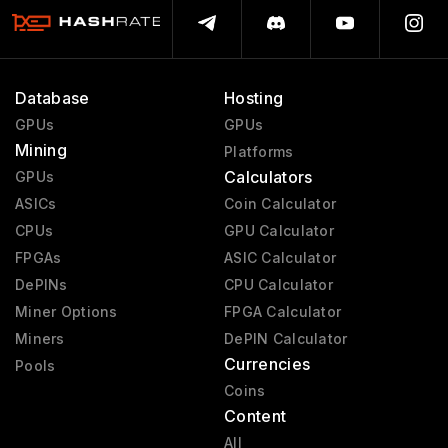
Database
Hosting
GPUs
GPUs
Mining
Platforms
Calculators
GPUs
ASICs
Coin Calculator
CPUs
GPU Calculator
FPGAs
ASIC Calculator
DePINs
CPU Calculator
Miner Options
FPGA Calculator
Miners
DePIN Calculator
Currencies
Pools
Coins
Content
All