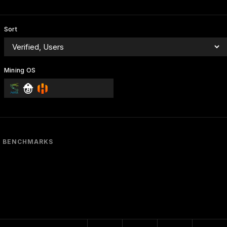
Sort
Mining OS
BENCHMARKS