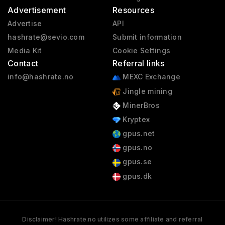
Advertisement
Resources
Advertise
API
hashrate@sevio.com
Submit information
Media Kit
Cookie Settings
Contact
Referral links
info@hashrate.no
MEXC Exchange
Jingle mining
MinerBros
Kryptex
gpus.net
gpus.no
gpus.se
gpus.dk
Disclaimer! Hashrate.no utilizes some affiliate and referral