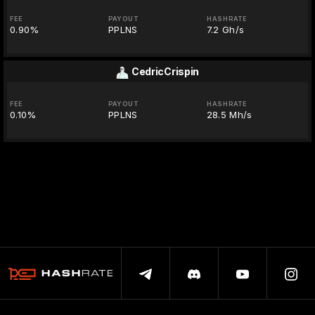
FEE
PAYOUT
HASHRATE
0.90%
PPLNS
7.2 Gh/s
CedricCrispin
FEE
PAYOUT
HASHRATE
0.10%
PPLNS
28.5 Mh/s