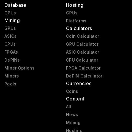
Database
Hosting
GPUs
GPUs
Mining
Platforms
Calculators
GPUs
ASICs
Coin Calculator
CPUs
GPU Calculator
FPGAs
ASIC Calculator
DePINs
CPU Calculator
Miner Options
FPGA Calculator
Miners
DePIN Calculator
Currencies
Pools
Coins
Content
All
News
Mining
Hosting