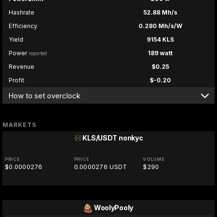
Hashrate
52.88 Mh/s
Efficiency
0.280 Mh/s/W
Yield
9154 KLS
Power
189 watt
reported
Revenue
$0.25
Profit
$-0.20
How to set overclock
MARKETS
KLS/USDT
nonkyc
PRICE
PRICE
VOLUME
$0.0000276
0.0000276 USDT
$290
WoolyPooly