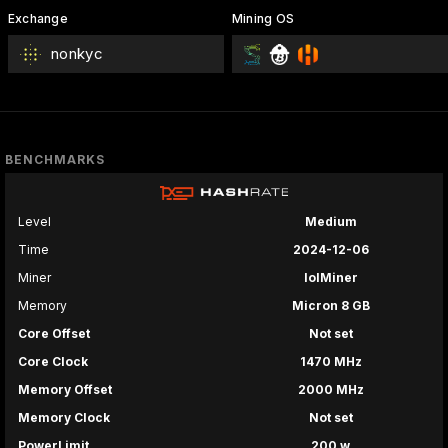
Exchange
Mining OS
nonkyc
BENCHMARKS
Level
Medium
Time
2024-12-06
Miner
lolMiner
Memory
Micron 8 GB
Core Offset
Not set
Core Clock
1470 MHz
Memory Offset
2000 MHz
Memory Clock
Not set
PowerLimit
200 w