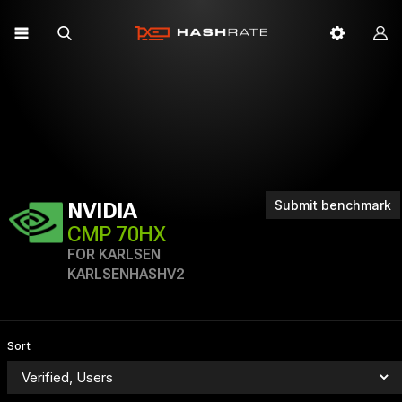
Submit benchmark
NVIDIA
CMP 70HX
FOR KARLSEN
KARLSENHASHV2
Sort