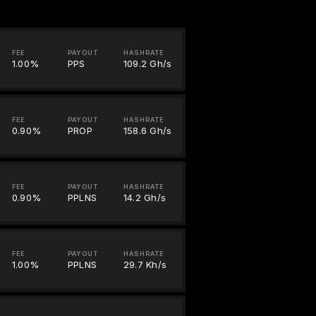
FEE
PAYOUT
HASHRATE
1.00%
PPS
109.2 Gh/s
FEE
PAYOUT
HASHRATE
0.90%
PROP
158.6 Gh/s
FEE
PAYOUT
HASHRATE
0.90%
PPLNS
14.2 Gh/s
FEE
PAYOUT
HASHRATE
1.00%
PPLNS
29.7 Kh/s