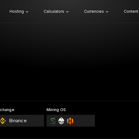
Hosting
Calculators
Currencies
Content
xchange
Mining OS
Binance