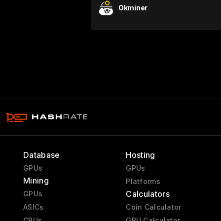
Okminer
Database
Hosting
GPUs
GPUs
Mining
Platforms
Calculators
GPUs
ASICs
Coin Calculator
CPUs
GPU Calculator