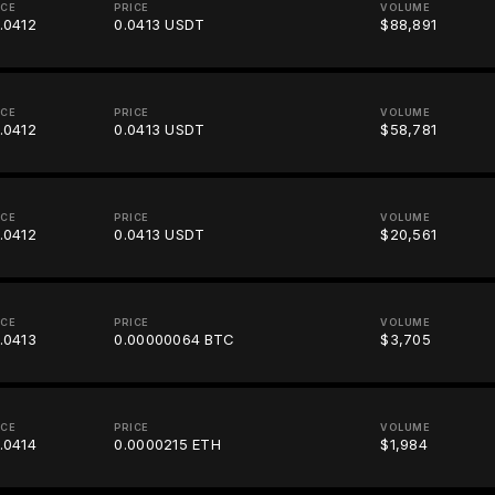
ICE
PRICE
VOLUME
.0412
0.0413 USDT
$88,891
ICE
PRICE
VOLUME
.0412
0.0413 USDT
$58,781
ICE
PRICE
VOLUME
.0412
0.0413 USDT
$20,561
ICE
PRICE
VOLUME
.0413
0.00000064 BTC
$3,705
ICE
PRICE
VOLUME
.0414
0.0000215 ETH
$1,984