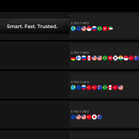
STRATUMS
STRATUMS
STRATUMS
STRATUMS