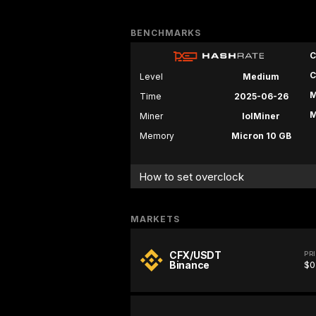
BENCHMARKS
C
C
Level
Medium
M
Time
2025-06-26
M
Miner
lolMiner
Memory
Micron 10 GB
How to set overclock
MARKETS
CFX/USDT
PR
Binance
$0