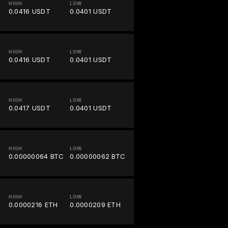
HIGH
LOW
0.0416 USDT
0.0401 USDT
HIGH
LOW
0.0416 USDT
0.0401 USDT
HIGH
LOW
0.0417 USDT
0.0401 USDT
HIGH
LOW
0.00000064 BTC
0.00000062 BTC
HIGH
LOW
0.0000216 ETH
0.0000209 ETH