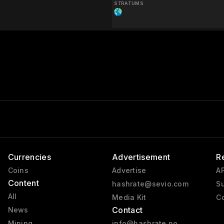
STRATUMS
Currencies
Advertisement
R
Coins
Advertise
AP
Content
hashrate@sevio.com
Su
All
Media Kit
Co
Contact
News
Mining
info@hashrate.no