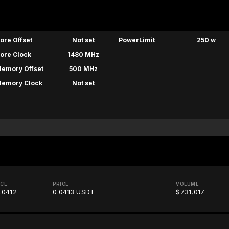
ore Offset
Not set
PowerLimit
250 w
ore Clock
1480 MHz
emory Offset
500 MHz
emory Clock
Not set
ICE
PRICE
VOLUME
.0412
0.0413 USDT
$731,017