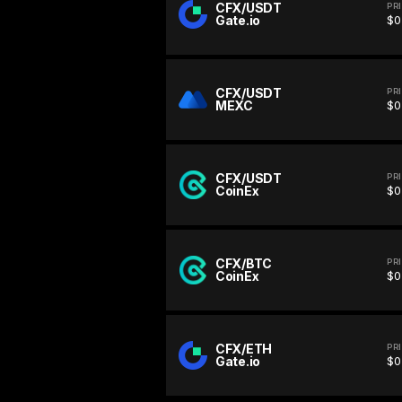
CFX/USDT
PR
Gate.io
$0
CFX/USDT
PR
MEXC
$0
CFX/USDT
PR
CoinEx
$0
CFX/BTC
PR
CoinEx
$0
CFX/ETH
PR
Gate.io
$0