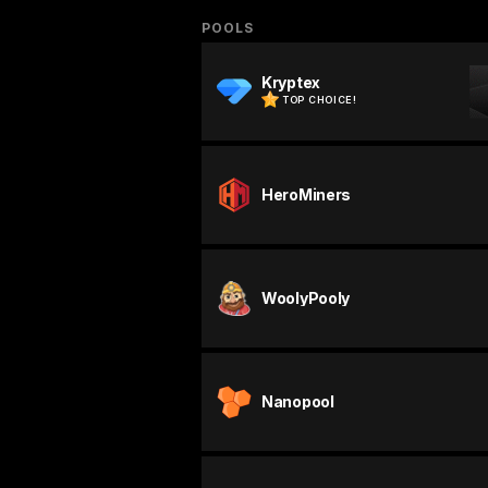
POOLS
Kryptex
TOP CHOICE!
HeroMiners
WoolyPooly
Nanopool