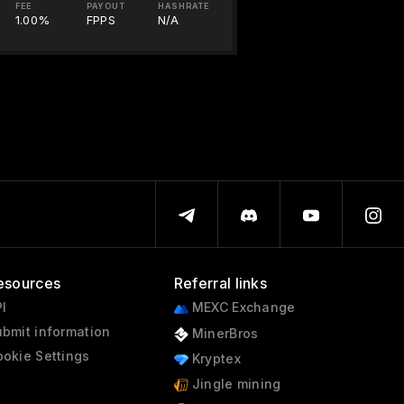
FEE
PAYOUT
HASHRATE
1.00%
FPPS
N/A
esources
Referral links
I
MEXC Exchange
bmit information
MinerBros
okie Settings
Kryptex
Jingle mining