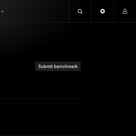
Submit benchmark