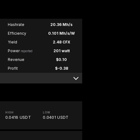
Hashrate
20.36 Mh/s
Efficiency
0.101 Mh/s/W
Yield
2.48 CFX
Power
201 watt
reported
Revenue
$0.10
Profit
$-0.38
HIGH
LOW
0.0416 USDT
0.0401 USDT