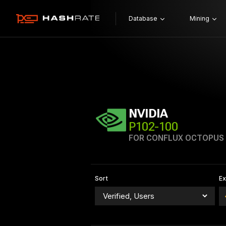
Database
Mining
NVIDIA
P102-100
FOR CONFLUX OCTOPUS
Sort
E