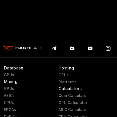
Database
Hosting
GPUs
GPUs
Mining
Platforms
Calculators
GPUs
ASICs
Coin Calculator
CPUs
GPU Calculator
FPGAs
ASIC Calculator
DePINs
CPU Calculator