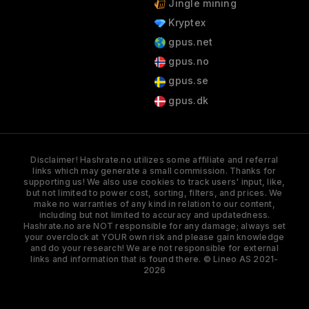
Jingle mining
Kryptex
gpus.net
gpus.no
gpus.se
gpus.dk
Disclaimer! Hashrate.no utilizes some affiliate and referral
links which may generate a small commission. Thanks for
supporting us! We also use cookies to track users' input, like,
but not limited to power cost, sorting, filters, and prices. We
make no warranties of any kind in relation to our content,
including but not limited to accuracy and updatedness.
Hashrate.no are NOT responsible for any damage; always set
your overclock at YOUR own risk and please gain knowledge
and do your research! We are not responsible for external
links and information that is found there. © Lineo AS 2021-
2026