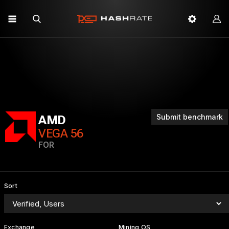
Submit benchmark
AMD
VEGA 56
FOR
Sort
Exchange
Mining OS