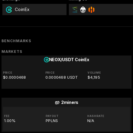
CoinEx
BENCHMARKS
MARKETS
NEOX/USDT
CoinEx
PRICE
PRICE
VOLUME
$0.0000468
0.0000468 USDT
$4,195
2miners
FEE
PAYOUT
HASHRATE
1.00%
PPLNS
N/A