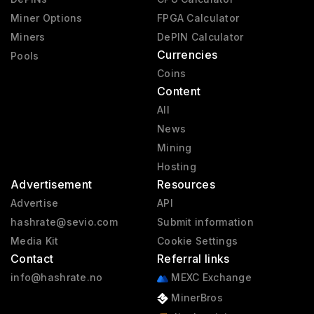
Miner Options
FPGA Calculator
Miners
DePIN Calculator
Currencies
Pools
Coins
Content
All
News
Mining
Hosting
Advertisement
Resources
Advertise
API
hashrate@sevio.com
Submit information
Media Kit
Cookie Settings
Contact
Referral links
info@hashrate.no
MEXC Exchange
MinerBros