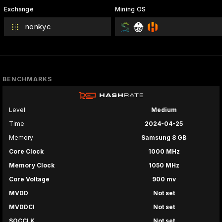
Exchange
Mining OS
nonkyc
BENCHMARKS
Level
Medium
Time
2024-04-25
Memory
Samsung 8 GB
Core Clock
1000 MHz
Memory Clock
1050 MHz
Core Voltage
900 mv
MVDD
Not set
MVDDCI
Not set
SOCCLK
Not set