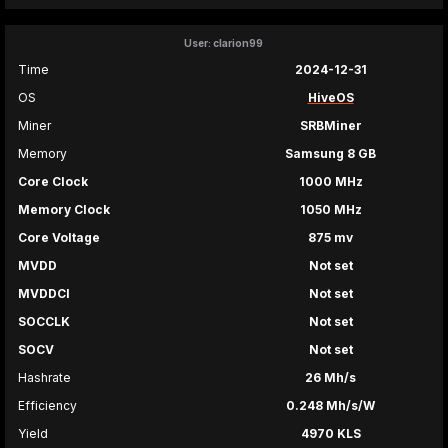
User: clarion99
Time
2024-12-31
OS
HiveOS
Miner
SRBMiner
Memory
Samsung 8 GB
Core Clock
1000 MHz
Memory Clock
1050 MHz
Core Voltage
875 mv
MVDD
Not set
MVDDCI
Not set
SOCCLK
Not set
SOCV
Not set
Hashrate
26 Mh/s
Efficiency
0.248 Mh/s/W
Yield
4970 KLS