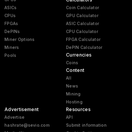
ASICs
Coin Calculator
CPUs
GPU Calculator
FPGAs
ASIC Calculator
DePINs
CPU Calculator
Miner Options
FPGA Calculator
Miners
DePIN Calculator
Currencies
Pools
Coins
Content
All
News
Mining
Hosting
Advertisement
Resources
Advertise
API
hashrate@sevio.com
Submit information