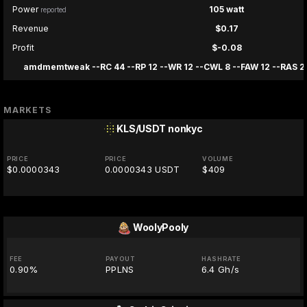
Power
105 watt
reported
Revenue
$0.17
Profit
$-0.08
amdmemtweak --RC 44 --RP 12 --WR 12 --CWL 8 --FAW 12 --RAS 28
MARKETS
KLS/USDT
nonkyc
PRICE
PRICE
VOLUME
$0.0000343
0.0000343 USDT
$409
WoolyPooly
FEE
PAYOUT
HASHRATE
0.90%
PPLNS
6.4 Gh/s