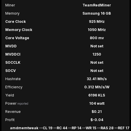
Miner
TeamRedMiner
Memory
Samsung 16 GB
Core Clock
925 MHz
Memory Clock
1050 MHz
Core Voltage
800 mv
MVDD
Not set
MVDDCI
1250
SOCCLK
Not set
SOCV
Not set
Hashrate
32.41 Mh/s
Efficiency
0.312 Mh/s/W
Yield
6196 KLS
Power
104 watt
reported
Revenue
$0.21
Profit
$-0.04
amdmemtweak --CL 19 --RC 44 --RP 14 --WR 15 --RAS 28 --REF 17