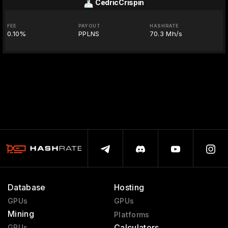
CedricCrispin
FEE
PAYOUT
HASHRATE
0.10%
PPLNS
70.3 Mh/s
Database
Hosting
GPUs
GPUs
Mining
Platforms
Calculators
GPUs