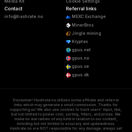
Media Kit
Cookie Settings
Contact
Referral links
info@hashrate.no
MEXC Exchange
MinerBros
Jingle mining
Kryptex
gpus.net
gpus.no
gpus.se
gpus.dk
Disclaimer! Hashrate.no utilizes some affiliate and referral
links which may generate a small commission. Thanks for
supporting us! We also use cookies to track users' input, like,
but not limited to power cost, sorting, filters, and prices. We
make no warranties of any kind in relation to our content,
including but not limited to accuracy and updatedness.
Hashrate.no are NOT responsible for any damage; always set