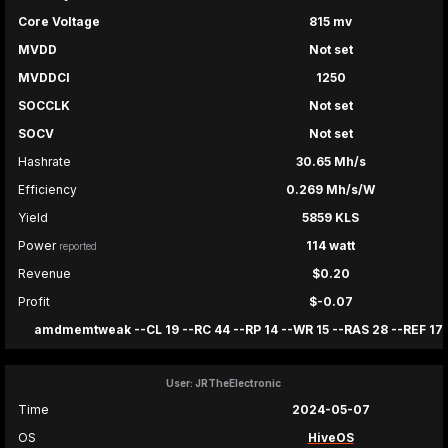
Core Voltage
815 mv
MVDD
Not set
MVDDCI
1250
SOCCLK
Not set
SOCV
Not set
Hashrate
30.65 Mh/s
Efficiency
0.269 Mh/s/W
Yield
5859 KLS
Power
114 watt
reported
Revenue
$0.20
Profit
$-0.07
amdmemtweak --CL 19 --RC 44 --RP 14 --WR 15 --RAS 28 --REF 17
User: JRTheElectronic
Time
2024-05-07
OS
HiveOS