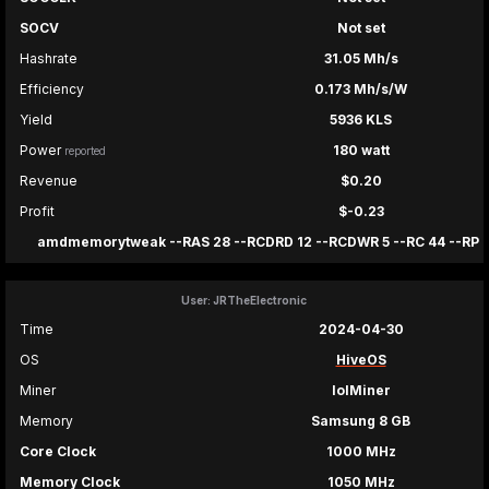
SOCV
Not set
Hashrate
31.05 Mh/s
Efficiency
0.173 Mh/s/W
Yield
5936 KLS
Power
180 watt
reported
Revenue
$0.20
Profit
$-0.23
amdmemorytweak --RAS 28 --RCDRD 12 --RCDWR 5 --RC 44 --RP 12 
User: JRTheElectronic
Time
2024-04-30
OS
HiveOS
Miner
lolMiner
Memory
Samsung 8 GB
Core Clock
1000 MHz
Memory Clock
1050 MHz