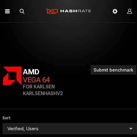
Submit benchmark
AMD
VEGA 64
FOR KARLSEN
KARLSENHASHV2
Sort