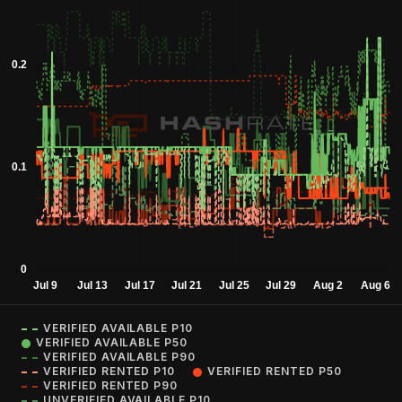
VERIFIED AVAILABLE P10
VERIFIED AVAILABLE P50
VERIFIED AVAILABLE P90
VERIFIED RENTED P10
VERIFIED RENTED P50
VERIFIED RENTED P90
UNVERIFIED AVAILABLE P10