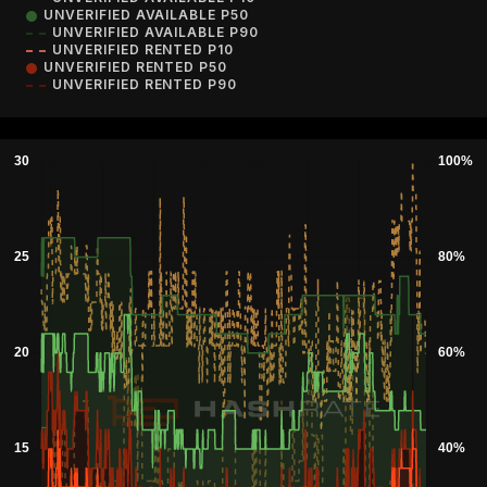
UNVERIFIED AVAILABLE P50
UNVERIFIED AVAILABLE P90
UNVERIFIED RENTED P10
UNVERIFIED RENTED P50
UNVERIFIED RENTED P90