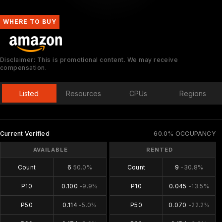
WHERE TO BUY
Disclaimer: This is promotional content. We may receive
compensation.
Listed
Resources
CPUs
Regions
Current Verified
60.0% OCCUPANCY
AVAILABLE
RENTED
Count
6
50.0%
Count
9
-30.8%
P10
0.100
-9.9%
P10
0.045
-13.5%
P50
0.114
-5.0%
P50
0.070
-22.2%