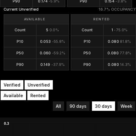
P90
0.174
-5.9%
P90
0.154
-3.8%
Current Unverified
16.7% OCCUPANCY
AVAILABLE
RENTED
Count
5
0.0%
Count
1
-75.0%
P10
0.053
-55.8%
P10
0.080
81.8%
P50
0.060
-59.2%
P50
0.080
77.8%
P90
0.149
-37.9%
P90
0.080
14.3%
Verified
Unverified
Available
Rented
All
90 days
30 days
Week