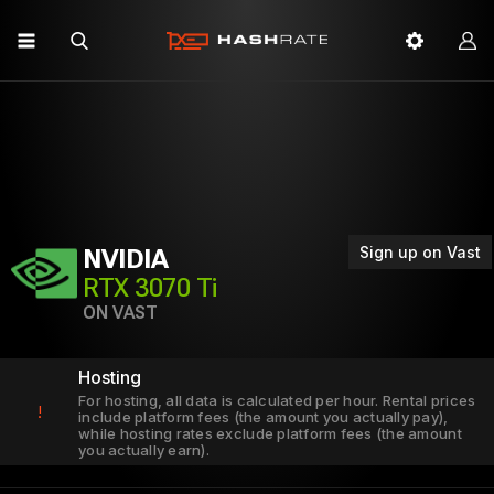
Sign up on Vast
NVIDIA
RTX 3070 Ti
ON VAST
Hosting
For hosting, all data is calculated per hour. Rental prices
!
include platform fees (the amount you actually pay),
while hosting rates exclude platform fees (the amount
you actually earn).