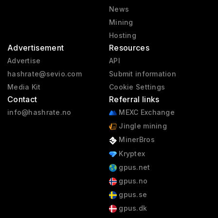
News
Mining
Hosting
Advertisement
Resources
Advertise
API
hashrate@sevio.com
Submit information
Media Kit
Cookie Settings
Contact
Referral links
info@hashrate.no
MEXC Exchange
Jingle mining
MinerBros
Kryptex
gpus.net
gpus.no
gpus.se
gpus.dk