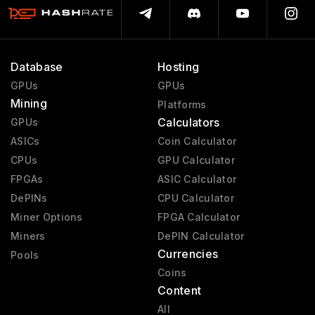
Database
Hosting
GPUs
GPUs
Mining
Platforms
Calculators
GPUs
ASICs
Coin Calculator
CPUs
GPU Calculator
FPGAs
ASIC Calculator
DePINs
CPU Calculator
Miner Options
FPGA Calculator
Miners
DePIN Calculator
Currencies
Pools
Coins
Content
All