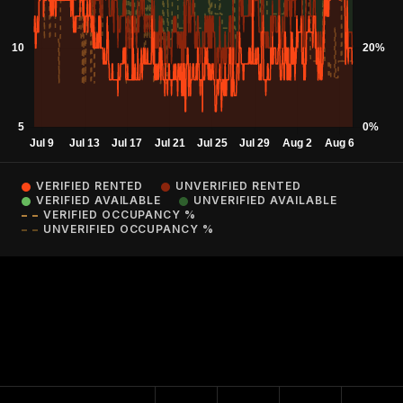
VERIFIED RENTED
UNVERIFIED RENTED
VERIFIED AVAILABLE
UNVERIFIED AVAILABLE
VERIFIED OCCUPANCY %
UNVERIFIED OCCUPANCY %