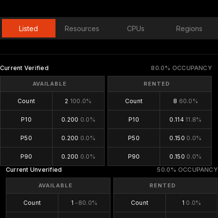
Listed
Resources
CPUs
Regions
Current Verified
80.0% OCCUPANCY
AVAILABLE
RENTED
Count
2
100.0%
Count
8
60.0%
P10
0.200
0.0%
P10
0.114
11.8%
P50
0.200
0.0%
P50
0.150
0.0%
P90
0.200
0.0%
P90
0.150
0.0%
Current Unverified
50.0% OCCUPANCY
AVAILABLE
RENTED
Count
1
-80.0%
Count
1
0.0%