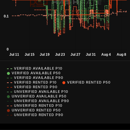
VERIFIED AVAILABLE P10
VERIFIED AVAILABLE P50
VERIFIED AVAILABLE P90
VERIFIED RENTED P10
VERIFIED RENTED P50
VERIFIED RENTED P90
UNVERIFIED AVAILABLE P10
UNVERIFIED AVAILABLE P50
UNVERIFIED AVAILABLE P90
UNVERIFIED RENTED P10
UNVERIFIED RENTED P50
UNVERIFIED RENTED P90