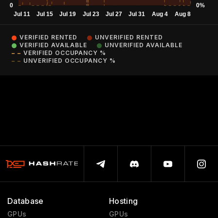
VERIFIED RENTED
UNVERIFIED RENTED
VERIFIED AVAILABLE
UNVERIFIED AVAILABLE
VERIFIED OCCUPANCY %
UNVERIFIED OCCUPANCY %
Database
Hosting
GPUs
GPUs