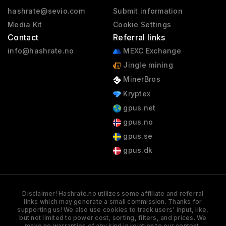
hashrate@sevio.com
Submit information
Media Kit
Cookie Settings
Contact
Referral links
info@hashrate.no
MEXC Exchange
Jingle mining
MinerBros
Kryptex
gpus.net
gpus.no
gpus.se
gpus.dk
Disclaimer! Hashrate.no utilizes some affiliate and referral
links which may generate a small commission. Thanks for
supporting us! We also use cookies to track users' input, like,
but not limited to power cost, sorting, filters, and prices. We
make no warranties of any kind in relation to our content,