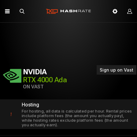
Sign up on Vast
NVIDIA
RTX 4000 Ada
ON VAST
Hosting
For hosting, all data is calculated per hour. Rental prices
!
include platform fees (the amount you actually pay),
while hosting rates exclude platform fees (the amount
you actually earn).