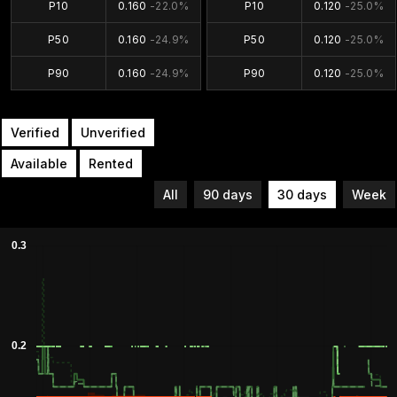
P10
0.160
-22.0%
P10
0.120
-25.0%
P50
0.160
-24.9%
P50
0.120
-25.0%
P90
0.160
-24.9%
P90
0.120
-25.0%
Verified
Unverified
Available
Rented
All
90 days
30 days
Week