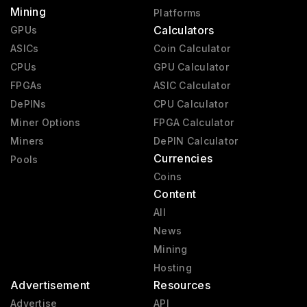
Mining
Platforms
Calculators
GPUs
ASICs
Coin Calculator
CPUs
GPU Calculator
FPGAs
ASIC Calculator
DePINs
CPU Calculator
Miner Options
FPGA Calculator
Miners
DePIN Calculator
Currencies
Pools
Coins
Content
All
News
Mining
Hosting
Advertisement
Resources
Advertise
API