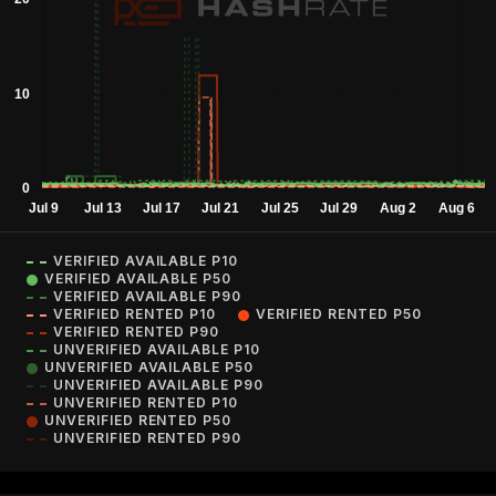
VERIFIED AVAILABLE P10
VERIFIED AVAILABLE P50
VERIFIED AVAILABLE P90
VERIFIED RENTED P10
VERIFIED RENTED P50
VERIFIED RENTED P90
UNVERIFIED AVAILABLE P10
UNVERIFIED AVAILABLE P50
UNVERIFIED AVAILABLE P90
UNVERIFIED RENTED P10
UNVERIFIED RENTED P50
UNVERIFIED RENTED P90