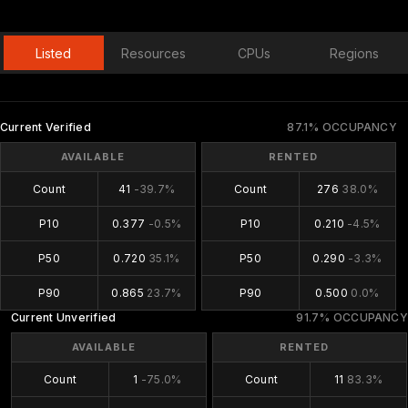
Listed
Resources
CPUs
Regions
Current Verified
87.1% OCCUPANCY
AVAILABLE
RENTED
Count
41
-39.7%
Count
276
38.0%
P10
0.377
-0.5%
P10
0.210
-4.5%
P50
0.720
35.1%
P50
0.290
-3.3%
P90
0.865
23.7%
P90
0.500
0.0%
Current Unverified
91.7% OCCUPANCY
AVAILABLE
RENTED
Count
1
-75.0%
Count
11
83.3%