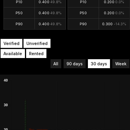
P10
0.400
49.8%
P10
0.200
0.0%
P50
0.400
49.8%
P50
0.200
0.0%
P90
0.400
49.8%
P90
0.300
-14.3%
Verified
Unverified
Available
Rented
All
90 days
30 days
Week