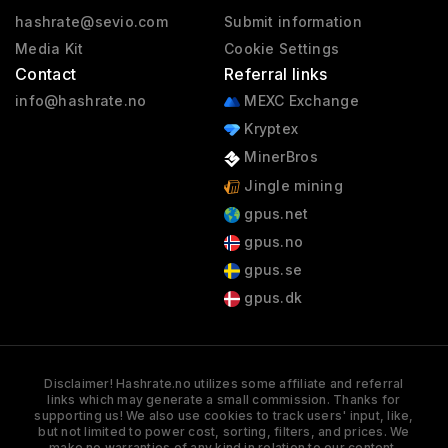
hashrate@sevio.com
Submit information
Media Kit
Cookie Settings
Contact
Referral links
info@hashrate.no
MEXC Exchange
Kryptex
MinerBros
Jingle mining
gpus.net
gpus.no
gpus.se
gpus.dk
Disclaimer! Hashrate.no utilizes some affiliate and referral
links which may generate a small commission. Thanks for
supporting us! We also use cookies to track users' input, like,
but not limited to power cost, sorting, filters, and prices. We
make no warranties of any kind in relation to our content,