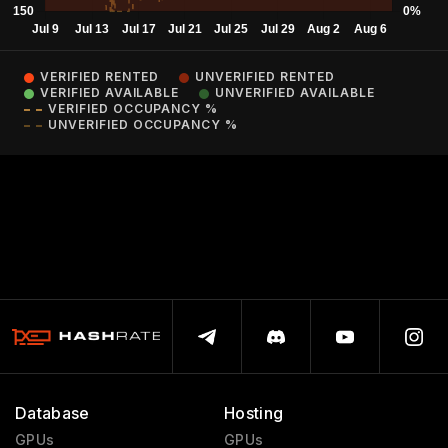
VERIFIED RENTED
UNVERIFIED RENTED
VERIFIED AVAILABLE
UNVERIFIED AVAILABLE
VERIFIED OCCUPANCY %
UNVERIFIED OCCUPANCY %
Database
Hosting
GPUs
GPUs