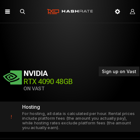
Sign up on Vast
NVIDIA
RTX 4090 48GB
ON VAST
Hosting
For hosting, all data is calculated per hour. Rental prices
!
include platform fees (the amount you actually pay),
while hosting rates exclude platform fees (the amount
you actually earn).