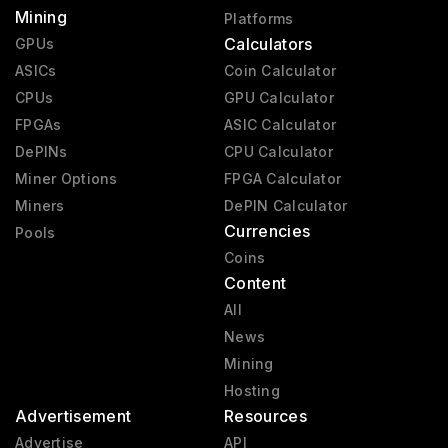
Mining
Platforms
Calculators
GPUs
ASICs
Coin Calculator
CPUs
GPU Calculator
FPGAs
ASIC Calculator
DePINs
CPU Calculator
Miner Options
FPGA Calculator
Miners
DePIN Calculator
Currencies
Pools
Coins
Content
All
News
Mining
Hosting
Advertisement
Resources
Advertise
API