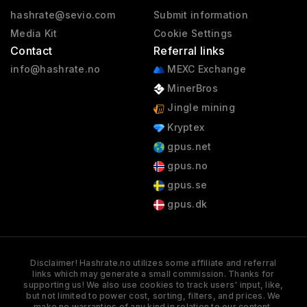
hashrate@sevio.com
Submit information
Media Kit
Cookie Settings
Contact
Referral links
info@hashrate.no
MEXC Exchange
MinerBros
Jingle mining
Kryptex
gpus.net
gpus.no
gpus.se
gpus.dk
Disclaimer! Hashrate.no utilizes some affiliate and referral
links which may generate a small commission. Thanks for
supporting us! We also use cookies to track users' input, like,
but not limited to power cost, sorting, filters, and prices. We
make no warranties of any kind in relation to our content,