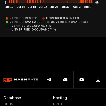
VERIFIED RENTED
UNVERIFIED RENTED
VERIFIED AVAILABLE
UNVERIFIED AVAILABLE
VERIFIED OCCUPANCY %
UNVERIFIED OCCUPANCY %
Database
Hosting
GPUs
GPUs