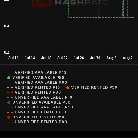
VERIFIED AVAILABLE P10
VERIFIED AVAILABLE P50
VERIFIED AVAILABLE P90
VERIFIED RENTED P10
VERIFIED RENTED P50
VERIFIED RENTED P90
UNVERIFIED AVAILABLE P10
UNVERIFIED AVAILABLE P50
UNVERIFIED AVAILABLE P90
UNVERIFIED RENTED P10
UNVERIFIED RENTED P50
UNVERIFIED RENTED P90