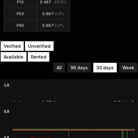
P10
0.467
-30.0%
P50
0.667
0.0%
P90
0.667
0.0%
Verified
Unverified
Available
Rented
All
90 days
30 days
Week