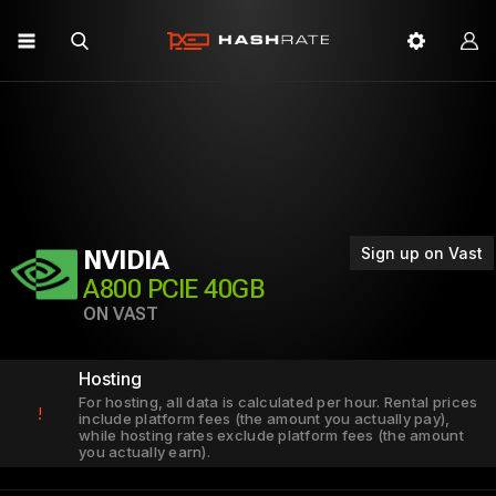
Sign up on Vast
NVIDIA
A800 PCIE 40GB
ON VAST
Hosting
For hosting, all data is calculated per hour. Rental prices
!
include platform fees (the amount you actually pay),
while hosting rates exclude platform fees (the amount
you actually earn).