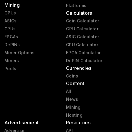
Mining
Platforms
Calculators
GPUs
ASICs
Coin Calculator
CPUs
GPU Calculator
FPGAs
ASIC Calculator
DePINs
CPU Calculator
Miner Options
FPGA Calculator
Miners
DePIN Calculator
Currencies
Pools
Coins
Content
All
News
Mining
Hosting
Advertisement
Resources
Advertise
API