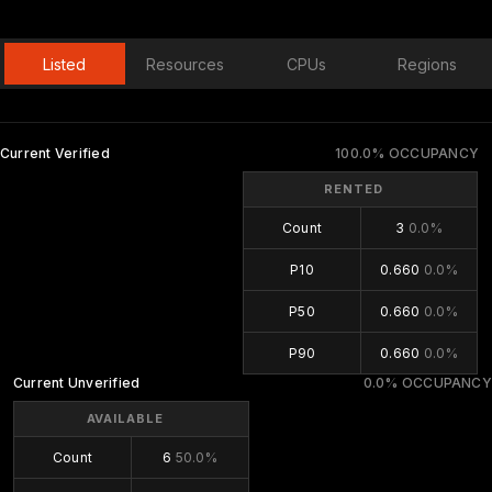
Listed
Resources
CPUs
Regions
Current Verified
100.0% OCCUPANCY
RENTED
Count
3
0.0%
P10
0.660
0.0%
P50
0.660
0.0%
P90
0.660
0.0%
Current Unverified
0.0% OCCUPANCY
AVAILABLE
Count
6
50.0%