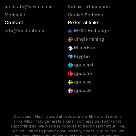
hashrate@sevio.com
Submit information
Media Kit
Cookie Settings
Contact
Referral links
info@hashrate.no
MEXC Exchange
Jingle mining
MinerBros
Kryptex
gpus.net
gpus.no
gpus.se
gpus.dk
Disclaimer! Hashrate.no utilizes some affiliate and referral
links which may generate a small commission. Thanks for
supporting us! We also use cookies to track users' input, like,
but not limited to power cost, sorting, filters, and prices. We
make no warranties of any kind in relation to our content,