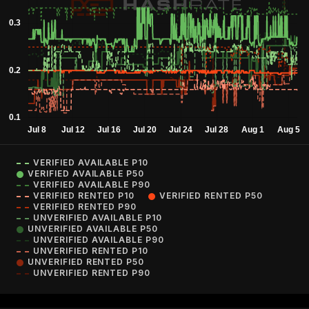
VERIFIED AVAILABLE P10
VERIFIED AVAILABLE P50
VERIFIED AVAILABLE P90
VERIFIED RENTED P10
VERIFIED RENTED P50
VERIFIED RENTED P90
UNVERIFIED AVAILABLE P10
UNVERIFIED AVAILABLE P50
UNVERIFIED AVAILABLE P90
UNVERIFIED RENTED P10
UNVERIFIED RENTED P50
UNVERIFIED RENTED P90