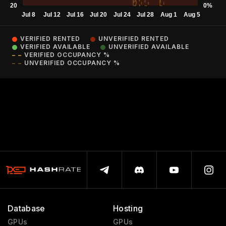
VERIFIED RENTED
UNVERIFIED RENTED
VERIFIED AVAILABLE
UNVERIFIED AVAILABLE
VERIFIED OCCUPANCY %
UNVERIFIED OCCUPANCY %
Database
Hosting
GPUs
GPUs