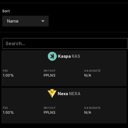
Sort
Kaspa
KAS
FEE
PAYOUT
HASHRATE
1.00%
PPLNS
N/A
Nexa
NEXA
FEE
PAYOUT
HASHRATE
1.00%
PPLNS
N/A