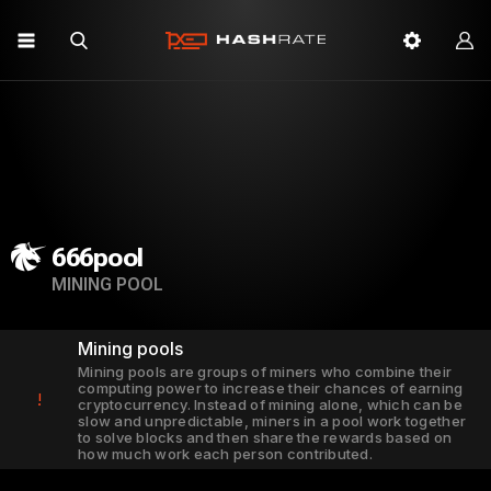
666pool
MINING POOL
Mining pools
Mining pools are groups of miners who combine their
computing power to increase their chances of earning
!
cryptocurrency. Instead of mining alone, which can be
slow and unpredictable, miners in a pool work together
to solve blocks and then share the rewards based on
how much work each person contributed.