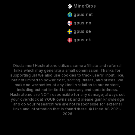
MinerBros
gpus.net
gpus.no
gpus.se
gpus.dk
Disclaimer! Hashrate.no utilizes some affiliate and referral
links which may generate a small commission. Thanks for
supporting us! We also use cookies to track users' input, like,
but not limited to power cost, sorting, filters, and prices. We
make no warranties of any kind in relation to our content,
including but not limited to accuracy and updatedness.
Hashrate.no are NOT responsible for any damage; always set
your overclock at YOUR own risk and please gain knowledge
and do your research! We are not responsible for external
links and information that is found there. © Lineo AS 2021-
2026