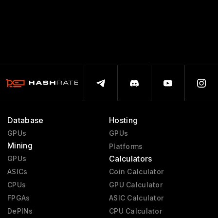
Database
Hosting
GPUs
GPUs
Mining
Platforms
Calculators
GPUs
ASICs
Coin Calculator
CPUs
GPU Calculator
FPGAs
ASIC Calculator
DePINs
CPU Calculator