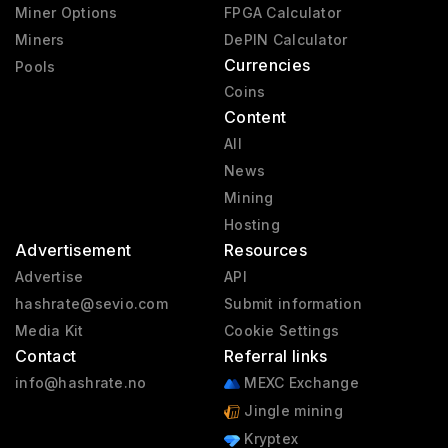
Miner Options
FPGA Calculator
Miners
DePIN Calculator
Currencies
Pools
Coins
Content
All
News
Mining
Hosting
Advertisement
Resources
Advertise
API
hashrate@sevio.com
Submit information
Media Kit
Cookie Settings
Contact
Referral links
info@hashrate.no
MEXC Exchange
Jingle mining
Kryptex