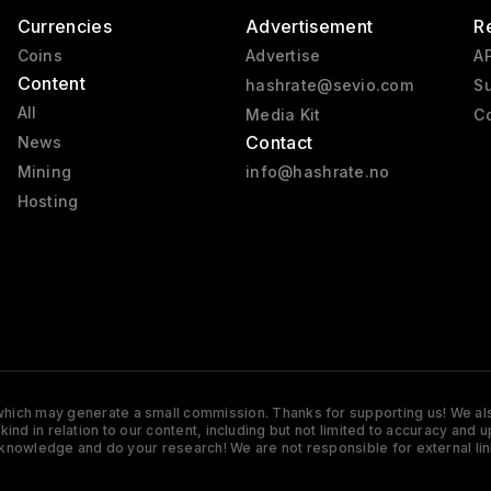
Currencies
Advertisement
R
Coins
Advertise
AP
Content
hashrate@sevio.com
Su
All
Media Kit
Co
Contact
News
Mining
info@hashrate.no
Hosting
s which may generate a small commission. Thanks for supporting us! We also
y kind in relation to our content, including but not limited to accuracy 
knowledge and do your research! We are not responsible for external lin