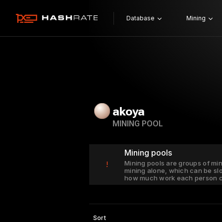
Database
Mining
akoya
MINING POOL
Mining pools
Mining pools are groups of mi
!
mining alone, which can be sl
how much work each person c
Sort