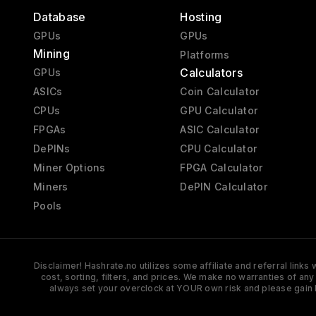
Database
Hosting
GPUs
GPUs
Mining
Platforms
Calculators
GPUs
ASICs
Coin Calculator
CPUs
GPU Calculator
FPGAs
ASIC Calculator
DePINs
CPU Calculator
Miner Options
FPGA Calculator
Miners
DePIN Calculator
Pools
Disclaimer! Hashrate.no utilizes some affiliate and referral link
cost, sorting, filters, and prices. We make no warranties of an
always set your overclock at YOUR own risk and please gain 