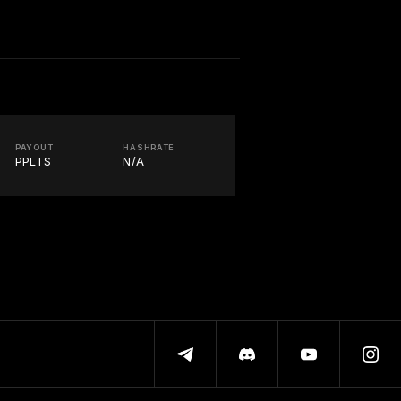
PAYOUT
HASHRATE
PPLTS
N/A