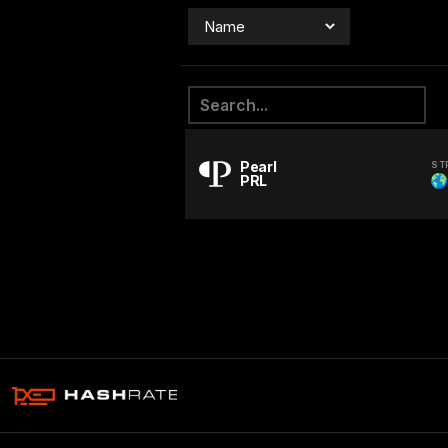
Pearl
ST
PRL