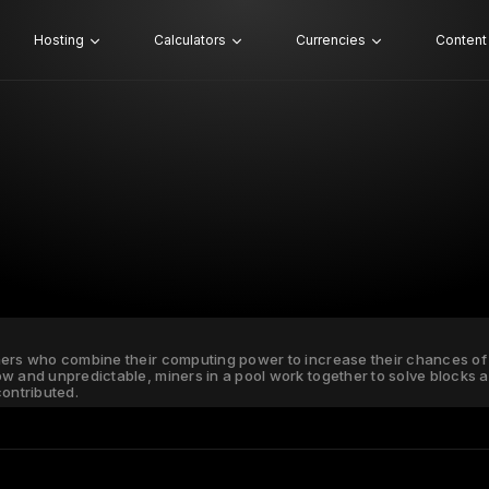
Hosting
Calculators
Currencies
Content
ners who combine their computing power to increase their chances of 
ow and unpredictable, miners in a pool work together to solve blocks
ontributed.