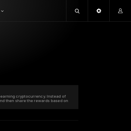
earning cryptocurrency. Instead of
 and then share the rewards based on