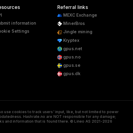
esources
Referral links
I
MEXC Exchange
bmit information
MinerBros
okie Settings
Jingle mining
Kryptex
gpus.net
gpus.no
gpus.se
gpus.dk
 use cookies to track users' input, like, but not limited to power
and updatedness. Hashrate.no are NOT responsible for any damage;
ks and information that is found there. © Lineo AS 2021-2026