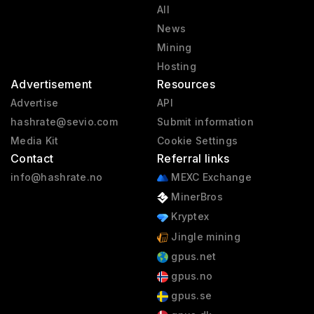
All
News
Mining
Hosting
Advertisement
Resources
Advertise
API
hashrate@sevio.com
Submit information
Media Kit
Cookie Settings
Contact
Referral links
info@hashrate.no
MEXC Exchange
MinerBros
Kryptex
Jingle mining
gpus.net
gpus.no
gpus.se