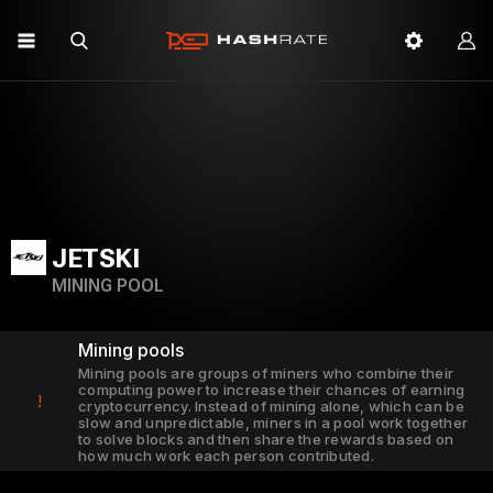
JETSKI
MINING POOL
Mining pools
Mining pools are groups of miners who combine their
computing power to increase their chances of earning
!
cryptocurrency. Instead of mining alone, which can be
slow and unpredictable, miners in a pool work together
to solve blocks and then share the rewards based on
how much work each person contributed.