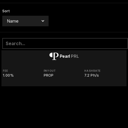
Sort
Pearl
PRL
FEE
PAYOUT
HASHRATE
1.00%
PROP
7.2 Ph/s