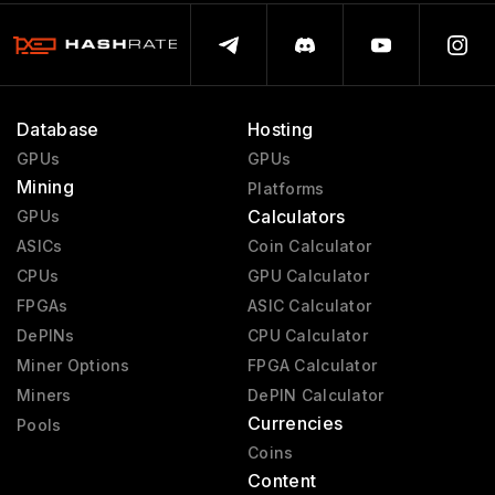
Database
Hosting
GPUs
GPUs
Mining
Platforms
Calculators
GPUs
ASICs
Coin Calculator
CPUs
GPU Calculator
FPGAs
ASIC Calculator
DePINs
CPU Calculator
Miner Options
FPGA Calculator
Miners
DePIN Calculator
Currencies
Pools
Coins
Content