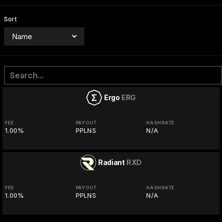
Sort
Ergo
ERG
FEE
PAYOUT
HASHRATE
1.00%
PPLNS
N/A
Radiant
RXD
FEE
PAYOUT
HASHRATE
1.00%
PPLNS
N/A