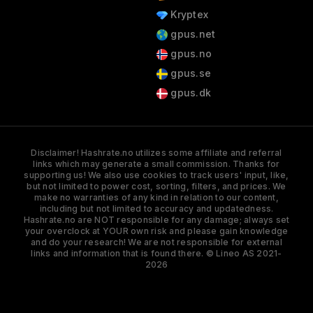
Kryptex
gpus.net
gpus.no
gpus.se
gpus.dk
Disclaimer! Hashrate.no utilizes some affiliate and referral
links which may generate a small commission. Thanks for
supporting us! We also use cookies to track users' input, like,
but not limited to power cost, sorting, filters, and prices. We
make no warranties of any kind in relation to our content,
including but not limited to accuracy and updatedness.
Hashrate.no are NOT responsible for any damage; always set
your overclock at YOUR own risk and please gain knowledge
and do your research! We are not responsible for external
links and information that is found there. © Lineo AS 2021-
2026