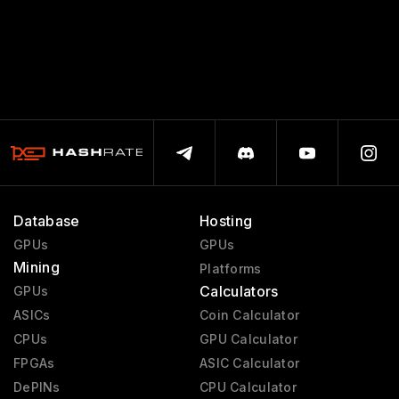
Database
Hosting
GPUs
GPUs
Mining
Platforms
Calculators
GPUs
ASICs
Coin Calculator
CPUs
GPU Calculator
FPGAs
ASIC Calculator
DePINs
CPU Calculator