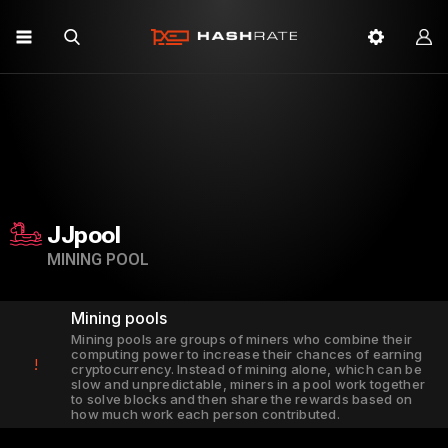
JJpool
MINING POOL
Mining pools
Mining pools are groups of miners who combine their
computing power to increase their chances of earning
!
cryptocurrency. Instead of mining alone, which can be
slow and unpredictable, miners in a pool work together
to solve blocks and then share the rewards based on
how much work each person contributed.