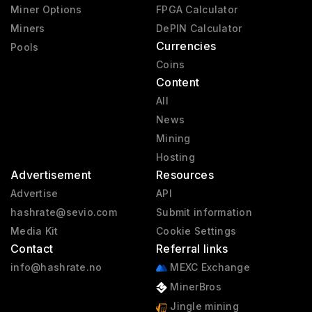
Miner Options
FPGA Calculator
Miners
DePIN Calculator
Currencies
Pools
Coins
Content
All
News
Mining
Hosting
Advertisement
Resources
Advertise
API
hashrate@sevio.com
Submit information
Media Kit
Cookie Settings
Contact
Referral links
info@hashrate.no
MEXC Exchange
MinerBros
Jingle mining