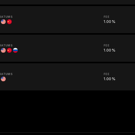
RATUMS
FEE
1.00%
RATUMS
FEE
1.00%
RATUMS
FEE
1.00%