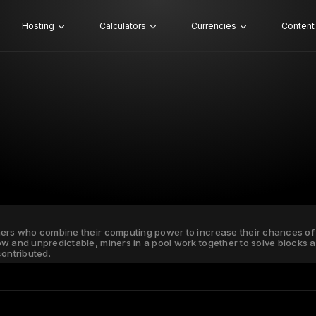
Hosting
Calculators
Currencies
Content
ners who combine their computing power to increase their chances of 
ow and unpredictable, miners in a pool work together to solve blocks
ontributed.