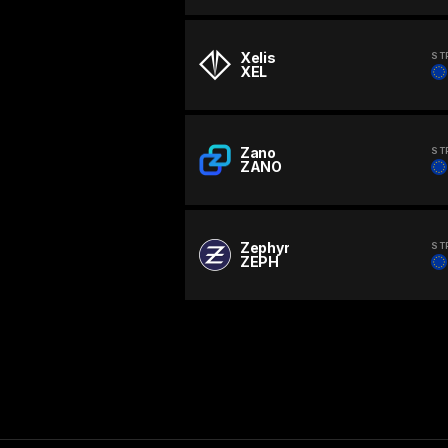
Xelis
ST
XEL
Zano
ST
ZANO
Zephyr
ST
ZEPH