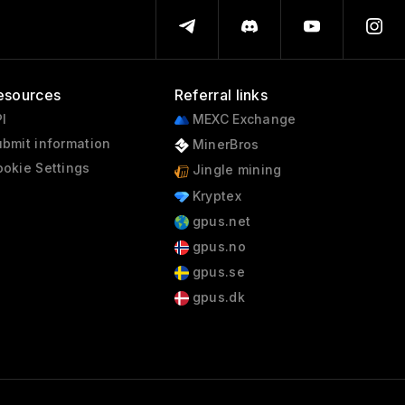
esources
Referral links
I
MEXC Exchange
bmit information
MinerBros
okie Settings
Jingle mining
Kryptex
gpus.net
gpus.no
gpus.se
gpus.dk