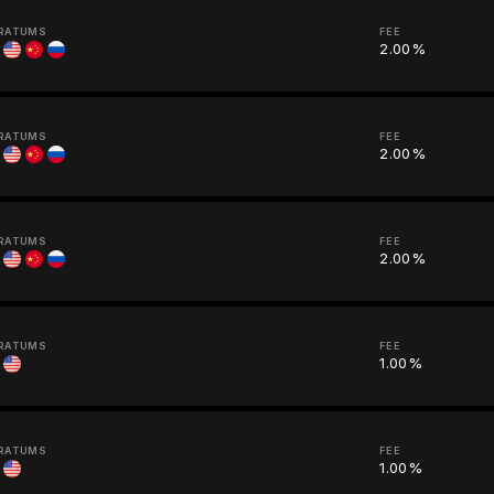
RATUMS
FEE
2.00%
RATUMS
FEE
2.00%
RATUMS
FEE
2.00%
RATUMS
FEE
1.00%
RATUMS
FEE
1.00%