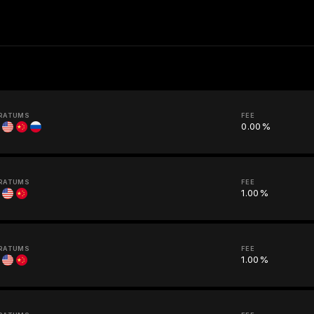
RATUMS
FEE
0.00%
RATUMS
FEE
1.00%
RATUMS
FEE
1.00%