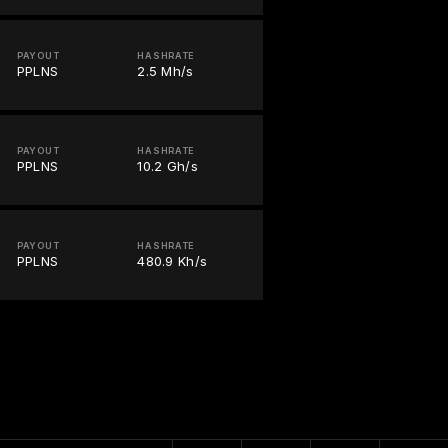
PAYOUT
HASHRATE
PPLNS
2.5 Mh/s
PAYOUT
HASHRATE
PPLNS
10.2 Gh/s
PAYOUT
HASHRATE
PPLNS
480.9 Kh/s