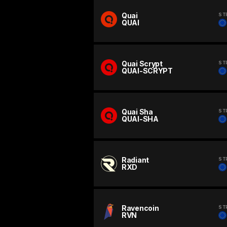
Quai
ST
QUAI
Quai Scrypt
ST
QUAI-SCRYPT
Quai Sha
ST
QUAI-SHA
Radiant
ST
RXD
Ravencoin
ST
RVN