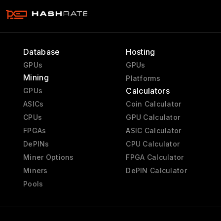
Database
Hosting
GPUs
GPUs
Mining
Platforms
Calculators
GPUs
ASICs
Coin Calculator
CPUs
GPU Calculator
FPGAs
ASIC Calculator
DePINs
CPU Calculator
Miner Options
FPGA Calculator
Miners
DePIN Calculator
Pools