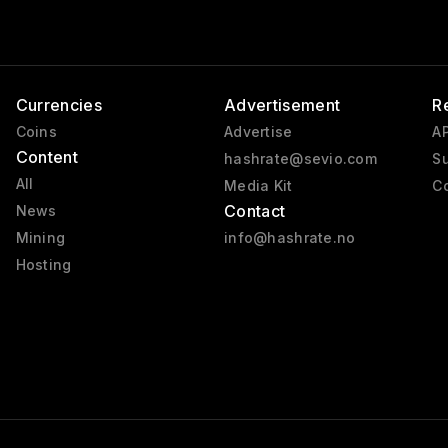
Currencies
Advertisement
R
Coins
Advertise
AP
Content
hashrate@sevio.com
Su
All
Media Kit
Co
Contact
News
Mining
info@hashrate.no
Hosting