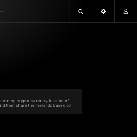
earning cryptocurrency. Instead of
 and then share the rewards based on