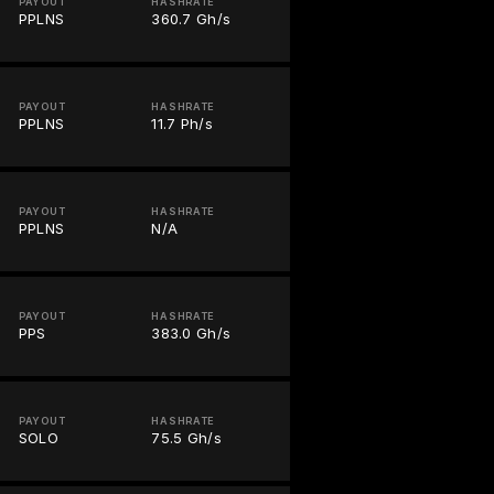
PAYOUT
HASHRATE
PPLNS
360.7 Gh/s
PAYOUT
HASHRATE
PPLNS
11.7 Ph/s
PAYOUT
HASHRATE
PPLNS
N/A
PAYOUT
HASHRATE
PPS
383.0 Gh/s
PAYOUT
HASHRATE
SOLO
75.5 Gh/s