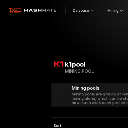
Database
Mining
k1pool
MINING POOL
Mining pools
Mining pools are groups of mi
!
mining alone, which can be sl
how much work each person c
Sort