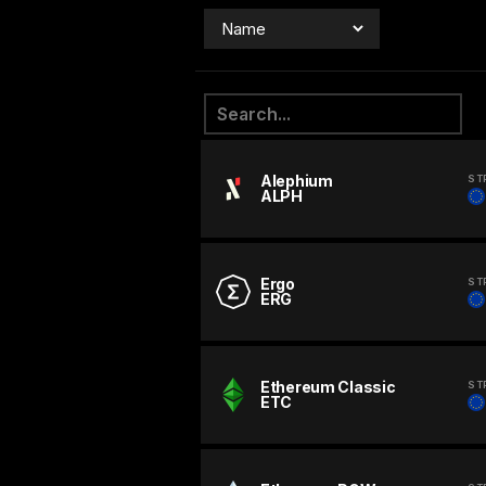
Alephium
ST
ALPH
Ergo
ST
ERG
Ethereum Classic
ST
ETC