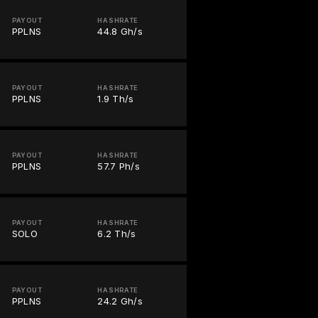
PAYOUT
HASHRATE
PPLNS
44.8 Gh/s
PAYOUT
HASHRATE
PPLNS
1.9 Th/s
PAYOUT
HASHRATE
PPLNS
57.7 Ph/s
PAYOUT
HASHRATE
SOLO
6.2 Th/s
PAYOUT
HASHRATE
PPLNS
24.2 Gh/s