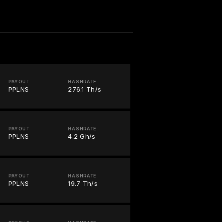
PAYOUT
HASHRATE
PPLNS
276.1 Th/s
PAYOUT
HASHRATE
PPLNS
4.2 Gh/s
PAYOUT
HASHRATE
PPLNS
19.7 Th/s