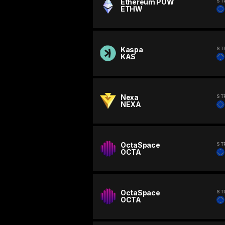
Ethereum POW
ST
ETHW
Kaspa
ST
KAS
Nexa
ST
NEXA
OctaSpace
ST
OCTA
OctaSpace
ST
OCTA