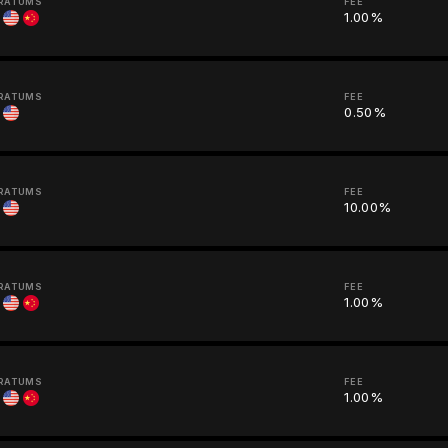
RATUMS
FEE
1.00%
RATUMS
FEE
0.50%
RATUMS
FEE
10.00%
RATUMS
FEE
1.00%
RATUMS
FEE
1.00%