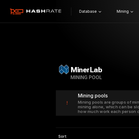
Database
Mining
MinerLab
MINING POOL
Mining pools
Mining pools are groups of mi
!
mining alone, which can be sl
how much work each person c
Sort