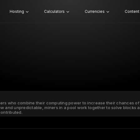
Hosting
Calculators
Currencies
Content
ners who combine their computing power to increase their chances of 
ow and unpredictable, miners in a pool work together to solve blocks
ontributed.