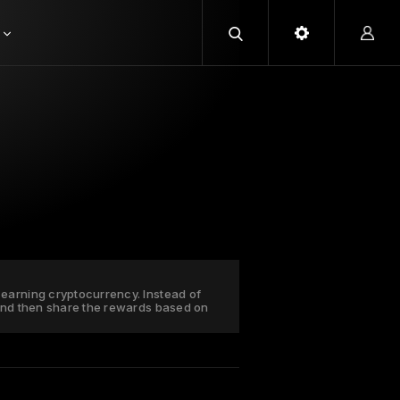
earning cryptocurrency. Instead of
 and then share the rewards based on