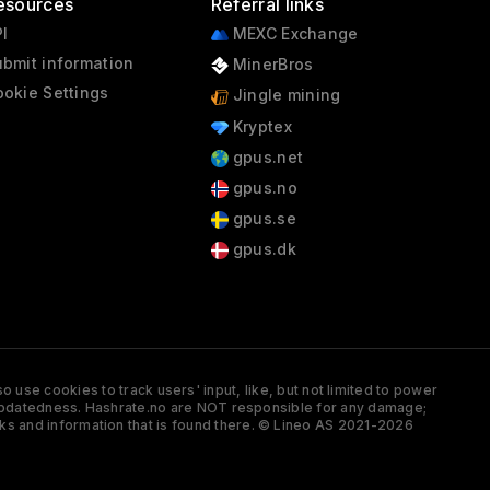
esources
Referral links
I
MEXC Exchange
bmit information
MinerBros
okie Settings
Jingle mining
Kryptex
gpus.net
gpus.no
gpus.se
gpus.dk
 use cookies to track users' input, like, but not limited to power
and updatedness. Hashrate.no are NOT responsible for any damage;
ks and information that is found there. © Lineo AS 2021-2026