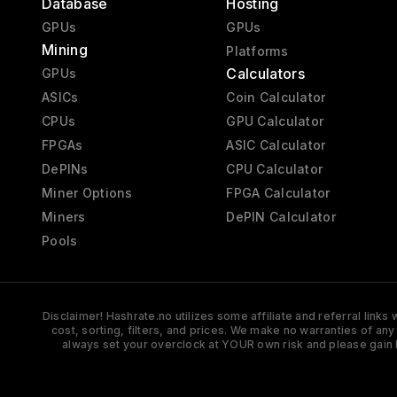
Database
Hosting
GPUs
GPUs
Mining
Platforms
Calculators
GPUs
ASICs
Coin Calculator
CPUs
GPU Calculator
FPGAs
ASIC Calculator
DePINs
CPU Calculator
Miner Options
FPGA Calculator
Miners
DePIN Calculator
Pools
Disclaimer! Hashrate.no utilizes some affiliate and referral link
cost, sorting, filters, and prices. We make no warranties of an
always set your overclock at YOUR own risk and please gain 