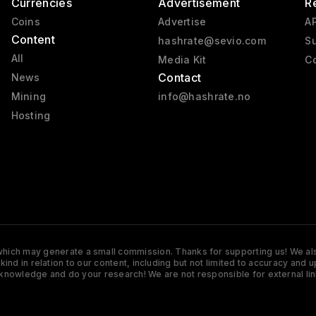
Currencies
Advertisement
R
Coins
Advertise
AP
Content
hashrate@sevio.com
Su
All
Media Kit
Co
Contact
News
Mining
info@hashrate.no
Hosting
s which may generate a small commission. Thanks for supporting us! We also
y kind in relation to our content, including but not limited to accuracy 
knowledge and do your research! We are not responsible for external lin