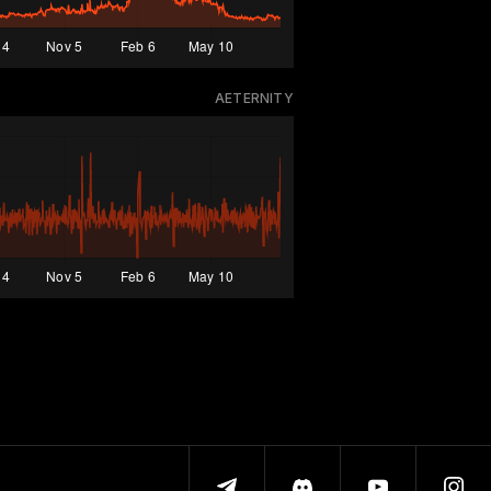
AETERNITY