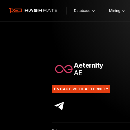
Database
Mining
Aeternity
AE
ENGAGE WITH AETERNITY