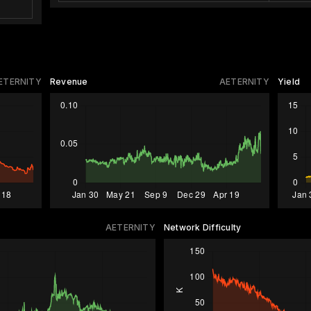
ETERNITY
Revenue
AETERNITY
Yield
AETERNITY
Network Difficulty