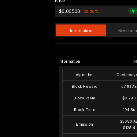
Price
$0.00500
Up 
-20.26%
Information
Benchma
Information
A
Algorithm
Cuckoocyc
Block Reward
57.91 AE
Block Value
$0.290
Block Time
194.8s
25680 A
Emission
$128.4