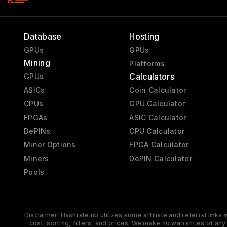
Database
Hosting
GPUs
GPUs
Mining
Platforms
Calculators
GPUs
ASICs
Coin Calculator
CPUs
GPU Calculator
FPGAs
ASIC Calculator
DePINs
CPU Calculator
Miner Options
FPGA Calculator
Miners
DePIN Calculator
Pools
Disclaimer! Hashrate.no utilizes some affiliate and referral link
cost, sorting, filters, and prices. We make no warranties of an