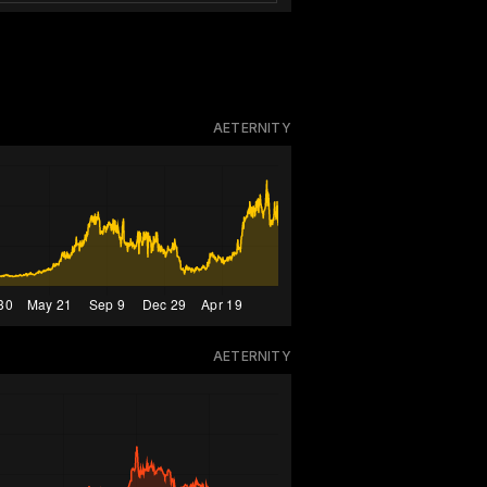
AETERNITY
AETERNITY