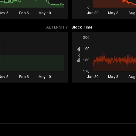
AETERNITY
Block Time