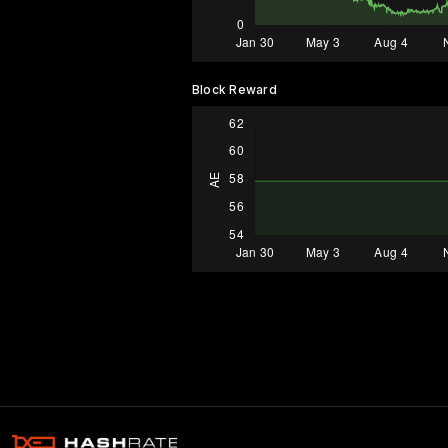
Block Reward