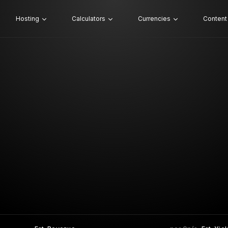
Hosting
Calculators
Currencies
Content