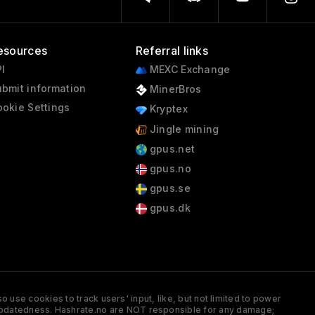
esources
Referral links
I
MEXC Exchange
bmit information
MinerBros
okie Settings
Kryptex
Jingle mining
gpus.net
gpus.no
gpus.se
gpus.dk
 use cookies to track users' input, like, but not limited to power
and updatedness. Hashrate.no are NOT responsible for any damage;