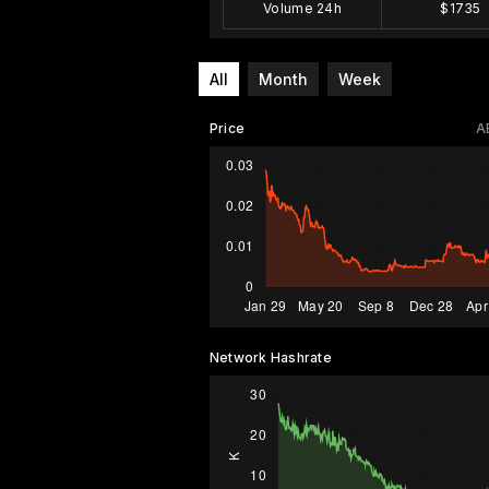
Volume 24h
$1735
All
Month
Week
Price
A
Network Hashrate