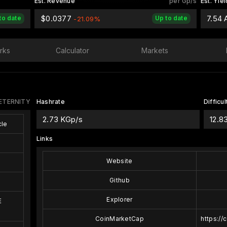
Est. Revenue
per Gp/s
Est. Yiel
$0.0377
7.54
to date
Up to date
-21.09%
rks
Calculator
Markets
ETERNITY
Hashrate
Difficul
2.73 KGp/s
12.8
le
Links
Website
Github
Explorer
E
CoinMarketCap
https://