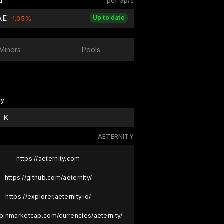
d
per Gp/s
 AE
Up to date
-1.05%
Miners
Pools
ty
3 K
AETERNITY
https://aeternity.com
https://github.com/aeternity/
https://explorer.aeternity.io/
coinmarketcap.com/currencies/aeternity/