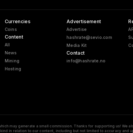
Currencies
Advertisement
R
Coins
Advertise
AP
Content
hashrate@sevio.com
Su
All
Media Kit
Co
Contact
News
Mining
info@hashrate.no
Hosting
s which may generate a small commission. Thanks for supporting us! We also
y kind in relation to our content, including but not limited to accuracy 