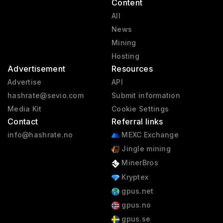
Content
All
News
Mining
Hosting
Advertisement
Resources
Advertise
API
hashrate@sevio.com
Submit information
Media Kit
Cookie Settings
Contact
Referral links
info@hashrate.no
MEXC Exchange
Jingle mining
MinerBros
Kryptex
gpus.net
gpus.no
gpus.se