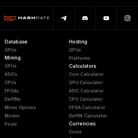
Database
Hosting
GPUs
GPUs
Mining
Platforms
Calculators
GPUs
ASICs
Coin Calculator
CPUs
GPU Calculator
FPGAs
ASIC Calculator
DePINs
CPU Calculator
Miner Options
FPGA Calculator
Miners
DePIN Calculator
Currencies
Pools
Coins