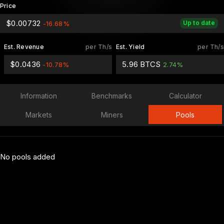
Price
$0.00732
Up to date
-16.68%
Est. Revenue
per Th/s
Est. Yield
per Th/s
$0.0436
5.96 BTCS
-10.78%
2.74%
Information
Benchmarks
Calculator
Markets
Miners
Pools
No pools added