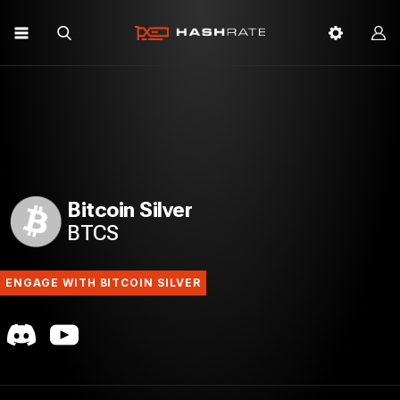
Bitcoin Silver
BTCS
ENGAGE WITH BITCOIN SILVER