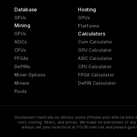
Database
Hosting
GPUs
GPUs
Mining
Platforms
Calculators
GPUs
ASICs
Coin Calculator
CPUs
GPU Calculator
FPGAs
ASIC Calculator
DePINs
CPU Calculator
Miner Options
FPGA Calculator
Miners
DePIN Calculator
Pools
Disclaimer! Hashrate.no utilizes some affiliate and referral link
cost, sorting, filters, and prices. We make no warranties of an
always set your overclock at YOUR own risk and please gain 