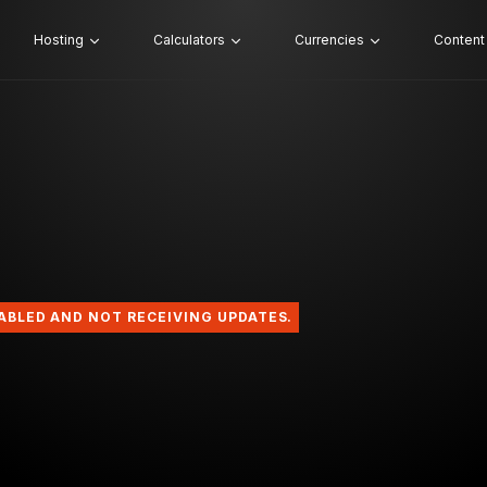
Hosting
Calculators
Currencies
Content
SABLED AND NOT RECEIVING UPDATES.