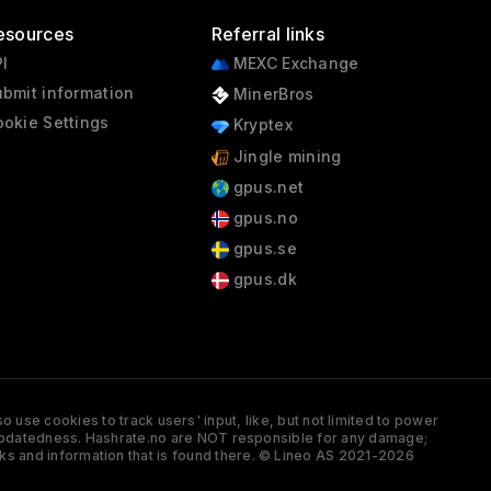
esources
Referral links
I
MEXC Exchange
bmit information
MinerBros
okie Settings
Kryptex
Jingle mining
gpus.net
gpus.no
gpus.se
gpus.dk
 use cookies to track users' input, like, but not limited to power
and updatedness. Hashrate.no are NOT responsible for any damage;
ks and information that is found there. © Lineo AS 2021-2026