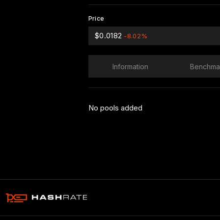
Price
$0.0182
-8.02%
Information
Benchma
No pools added