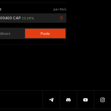
d
per Kh/s
000400 CAP
!
25.28%
Miners
Pools