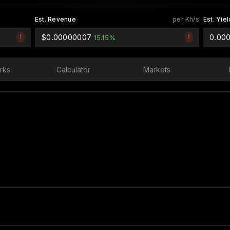
Est. Revenue
per Kh/s
Est. Yiel
$0.00000007
0.00
!
!
15.15%
rks
Calculator
Markets