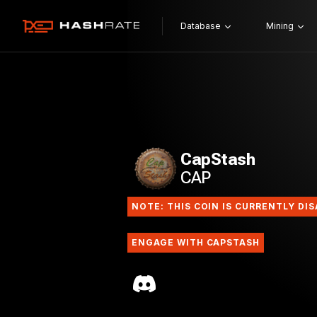
Database
Mining
CapStash
CAP
NOTE: THIS COIN IS CURRENTLY DI
ENGAGE WITH CAPSTASH