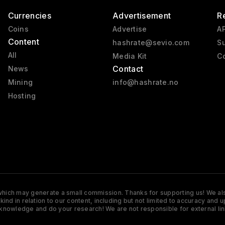
Currencies
Advertisement
R
Coins
Advertise
AP
Content
hashrate@sevio.com
Su
All
Media Kit
Co
Contact
News
Mining
info@hashrate.no
Hosting
s which may generate a small commission. Thanks for supporting us! We also
y kind in relation to our content, including but not limited to accuracy 
knowledge and do your research! We are not responsible for external lin