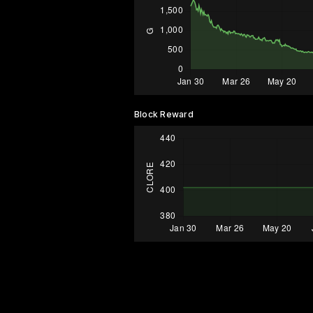
Block Reward