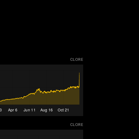
CLORE
CLORE