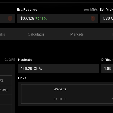
Est. Revenue
per Mh/s
Est. Yiel
$0.0128
1.86
!
!
79.18%
rks
Calculator
Markets
CLORE
Hashrate
Difficul
126.29 Gh/s
1.89
w
Links
RE
Website
(50%)
Explorer