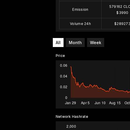
579162 CL
Emission
$3990
Volume 24h
$28927
All
Month
Week
Price
Network Hashrate