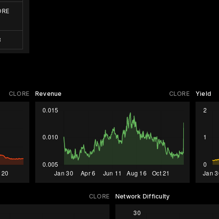
ORE
3
CLORE
Revenue
CLORE
Yield
CLORE
Network Difficulty