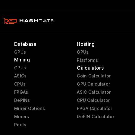
Database
Hosting
GPUs
GPUs
Mining
Platforms
Calculators
GPUs
ASICs
Coin Calculator
CPUs
GPU Calculator
FPGAs
ASIC Calculator
DePINs
CPU Calculator
Miner Options
FPGA Calculator
Miners
DePIN Calculator
Pools