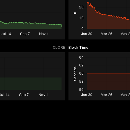
CLORE
Block Time