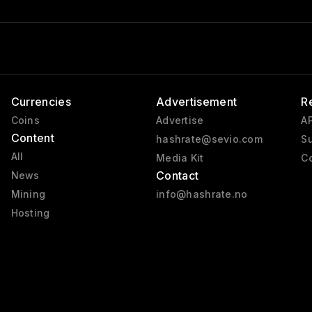
Currencies
Advertisement
R
Coins
Advertise
AP
Content
hashrate@sevio.com
Su
All
Media Kit
Co
Contact
News
Mining
info@hashrate.no
Hosting