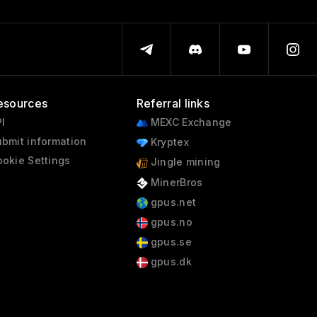
esources
Referral links
I
MEXC Exchange
bmit information
Kryptex
okie Settings
Jingle mining
MinerBros
gpus.net
gpus.no
gpus.se
gpus.dk