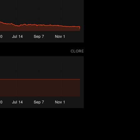
CLORE