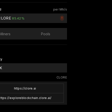
d
per Mh/s
 CLORE
!
85.42%
Miners
Pools
ty
 K
CLORE
https://clore.ai
https://exploreblockchain.clore.ai/