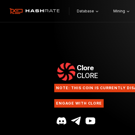
Database
Mining
Clore
CLORE
NOTE: THIS COIN IS CURRENTLY DI
ENGAGE WITH CLORE