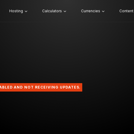
Hosting
Calculators
Currencies
Content
SABLED AND NOT RECEIVING UPDATES.