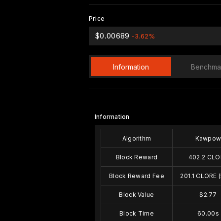
Price
$0.00689
-3.62%
Information
Benchma
Information
Algorithm
Kawpo
Block Reward
402.2 CLO
Block Reward Fee
201.1 CLORE 
Block Value
$2.77
Block Time
60.00s