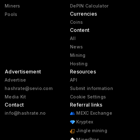
Miners
DePIN Calculator
Currencies
Pools
Coins
Content
All
News
Mining
Hosting
Advertisement
Resources
Advertise
API
hashrate@sevio.com
Submit information
Media Kit
Cookie Settings
Contact
Referral links
info@hashrate.no
MEXC Exchange
Kryptex
Jingle mining
MinerBros