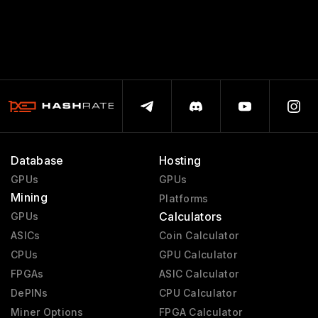
Database
Hosting
GPUs
GPUs
Mining
Platforms
Calculators
GPUs
ASICs
Coin Calculator
CPUs
GPU Calculator
FPGAs
ASIC Calculator
DePINs
CPU Calculator
Miner Options
FPGA Calculator