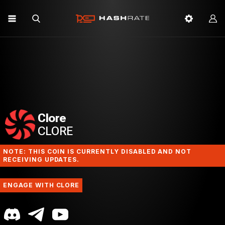
Clore
CLORE
NOTE: THIS COIN IS CURRENTLY DISABLED AND NOT
RECEIVING UPDATES.
ENGAGE WITH CLORE