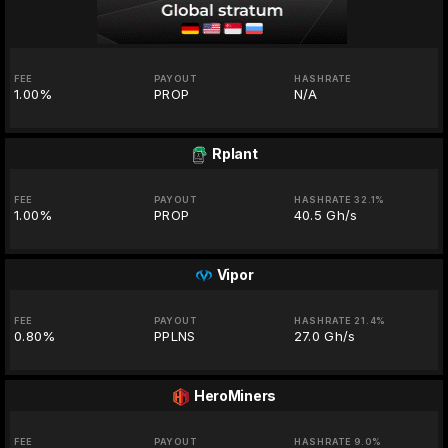
FEE
PAYOUT
HASHRATE
1.00%
PROP
N/A
Rplant
FEE
PAYOUT
HASHRATE 32.1%
1.00%
PROP
40.5 Gh/s
Vipor
FEE
PAYOUT
HASHRATE 21.4%
0.80%
PPLNS
27.0 Gh/s
HeroMiners
FEE
PAYOUT
HASHRATE 9.0%