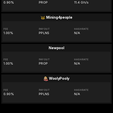
0.90%
PROP
11.4 Gh/s
Mining4people
FEE
PAYOUT
HASHRATE
1.00%
PPLNS
N/A
Newpool
FEE
PAYOUT
HASHRATE
1.00%
PROP
N/A
WoolyPooly
FEE
PAYOUT
HASHRATE
0.90%
PPLNS
N/A