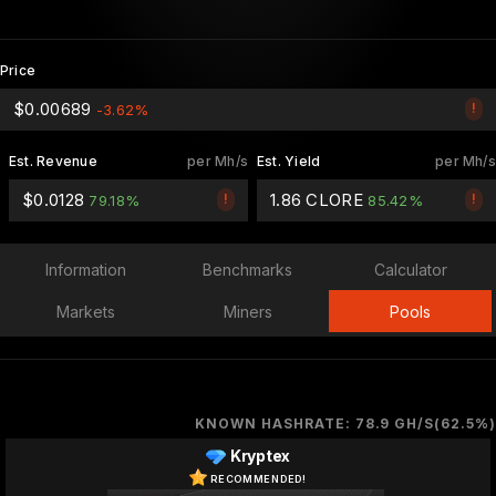
Price
$0.00689
!
-3.62%
Est. Revenue
per Mh/s
Est. Yield
per Mh/s
$0.0128
1.86 CLORE
!
!
79.18%
85.42%
Information
Benchmarks
Calculator
Markets
Miners
Pools
KNOWN HASHRATE: 78.9 GH/S(62.5%)
Kryptex
RECOMMENDED!