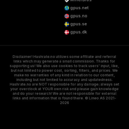
gpus.net
gpus.no
gpus.se
gpus.dk
Disclaimer! Hashrate.no utilizes some affiliate and referral
links which may generate a small commission. Thanks for
supporting us! We also use cookies to track users' input, like,
but not limited to power cost, sorting, filters, and prices. We
make no warranties of any kind in relation to our content,
including but not limited to accuracy and updatedness.
Hashrate.no are NOT responsible for any damage; always set
your overclock at YOUR own risk and please gain knowledge
and do your research! We are not responsible for external
links and information that is found there. © Lineo AS 2021-
2026