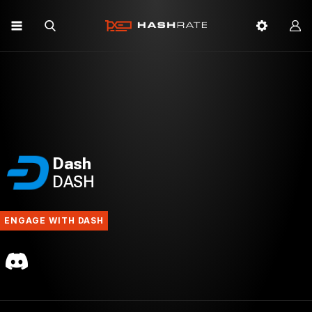
Dash
DASH
ENGAGE WITH DASH