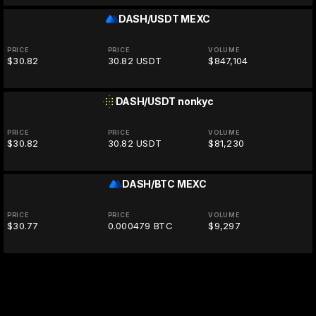
DASH/USDT
MEXC
PRICE
PRICE
VOLUME
$30.82
30.82 USDT
$847,104
DASH/USDT
nonkyc
PRICE
PRICE
VOLUME
$30.82
30.82 USDT
$81,230
DASH/BTC
MEXC
PRICE
PRICE
VOLUME
$30.77
0.000479 BTC
$9,297