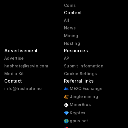
Coins
Content
All
News
Mining
Hosting
Advertisement
Resources
Advertise
API
hashrate@sevio.com
Submit information
Media Kit
Cookie Settings
Contact
Referral links
info@hashrate.no
MEXC Exchange
Jingle mining
MinerBros
Kryptex
gpus.net