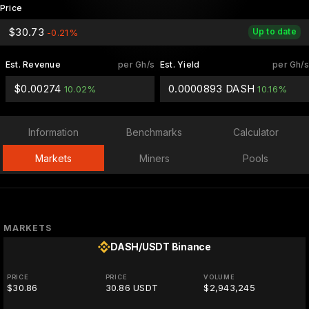
Price
$30.73
Up to date
-0.21%
Est. Revenue
per Gh/s
Est. Yield
per Gh/s
$0.00274
0.0000893 DASH
10.02%
10.16%
Information
Benchmarks
Calculator
Markets
Miners
Pools
MARKETS
DASH/USDT
Binance
PRICE
PRICE
VOLUME
$30.86
30.86 USDT
$2,943,245