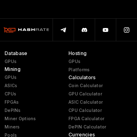
Database
Hosting
GPUs
GPUs
Mining
Platforms
Calculators
GPUs
ASICs
Coin Calculator
CPUs
GPU Calculator
FPGAs
ASIC Calculator
DePINs
CPU Calculator
Miner Options
FPGA Calculator
Miners
DePIN Calculator
Currencies
Pools