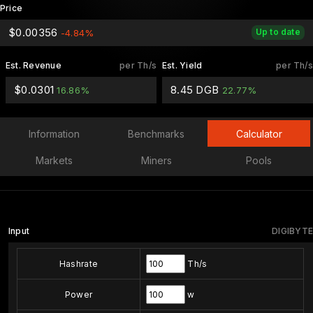
Price
$0.00356
Up to date
-4.84%
Est. Revenue
per Th/s
Est. Yield
per Th/s
$0.0301
8.45 DGB
16.86%
22.77%
Information
Benchmarks
Calculator
Markets
Miners
Pools
Input
DIGIBYTE
Hashrate
Th/s
Power
w