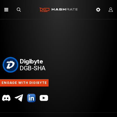
Digibyte
DGB-SHA
ENGAGE WITH DIGIBYTE