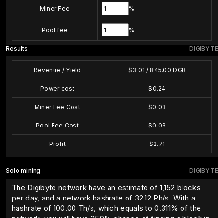
Miner Fee
%
Pool fee
%
Results
DIGIBYTE
Revenue / Yield
$
3.01
/
845.00
DGB
Power cost
$
0.24
Miner Fee Cost
$
0.03
Pool Fee Cost
$
0.03
Profit
$
2.71
Solo mining
DIGIBYTE
The Digibyte network have an estimate of 1,152 blocks
per day, and a network hashrate of 32.12 Ph/s. With a
hashrate of
100.00
Th/s, which equals to
0.311
% of the