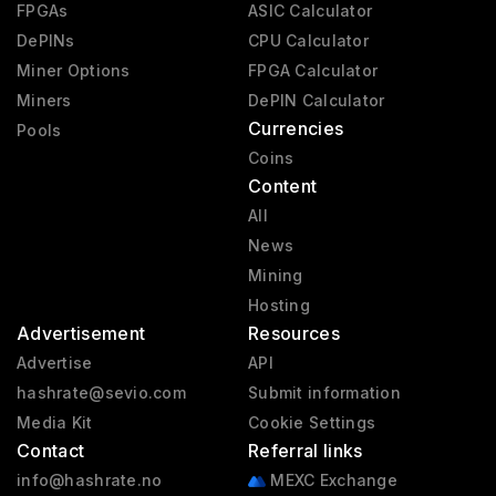
FPGAs
ASIC Calculator
DePINs
CPU Calculator
Miner Options
FPGA Calculator
Miners
DePIN Calculator
Currencies
Pools
Coins
Content
All
News
Mining
Hosting
Advertisement
Resources
Advertise
API
hashrate@sevio.com
Submit information
Media Kit
Cookie Settings
Contact
Referral links
info@hashrate.no
MEXC Exchange