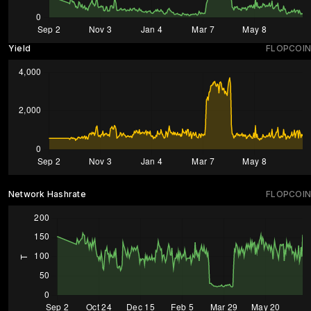
Yield
FLOPCOIN
Network Hashrate
FLOPCOIN