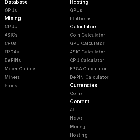
Database
Hosting
GPUs
GPUs
Mining
Platforms
Calculators
GPUs
ASICs
Coin Calculator
CPUs
GPU Calculator
FPGAs
ASIC Calculator
DePINs
CPU Calculator
Miner Options
FPGA Calculator
Miners
DePIN Calculator
Currencies
Pools
Coins
Content
All
News
Mining
Hosting