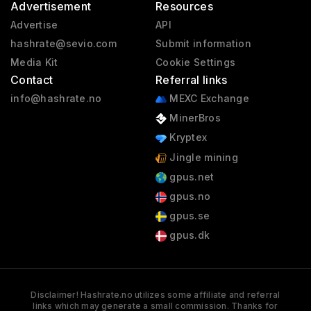
Advertisement
Resources
Advertise
API
hashrate@sevio.com
Submit information
Media Kit
Cookie Settings
Contact
Referral links
info@hashrate.no
MEXC Exchange
MinerBros
Kryptex
Jingle mining
gpus.net
gpus.no
gpus.se
gpus.dk
Disclaimer! Hashrate.no utilizes some affiliate and referral
links which may generate a small commission. Thanks for