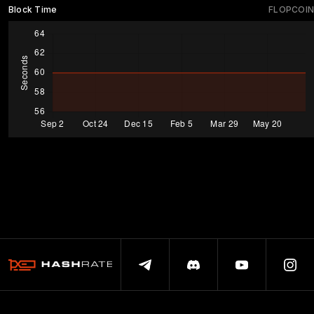
Block Time
FLOPCOIN