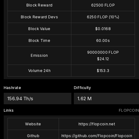
Block Reward
62500 FLOP
Block Reward Devs
6250 FLOP (10%)
Block Value
$0.0168
Block Time
60.00s
90000000 FLOP
Emission
$24.12
Volume 24h
$153.3
Hashrate
Difficulty
156.94 Th/s
1.62 M
Links
FLOPCOIN
Website
https://flopcoin.net
Github
https://github.com/Flopcoin/Flopcoin