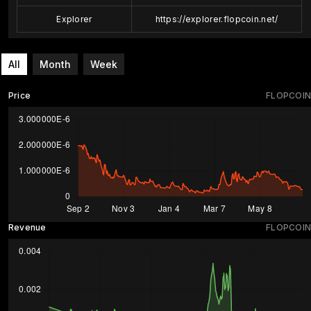
Explorer
https://explorer.flopcoin.net/
All
Month
Week
Price
FLOPCOIN
Revenue
FLOPCOIN