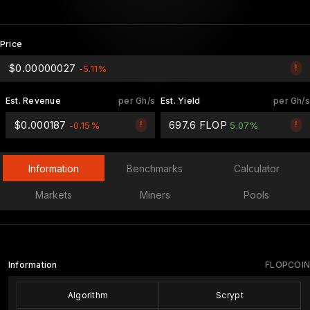
Price
$0.00000027
!
-5.11%
Est. Revenue
per Gh/s
Est. Yield
per Gh/s
$0.000187
697.6 FLOP
!
!
-0.15%
5.07%
Information
Benchmarks
Calculator
Markets
Miners
Pools
Information
FLOPCOIN
Algorithm
Scrypt