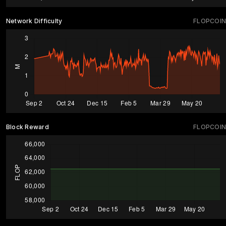
Network Difficulty
FLOPCOIN
Block Reward
FLOPCOIN