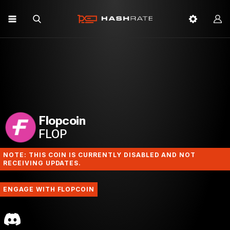
Flopcoin
FLOP
NOTE: THIS COIN IS CURRENTLY DISABLED AND NOT
RECEIVING UPDATES.
ENGAGE WITH FLOPCOIN