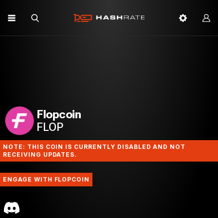
Flopcoin
FLOP
NOTE: THIS COIN IS CURRENTLY DISABLED AND NOT
RECEIVING UPDATES.
ENGAGE WITH FLOPCOIN