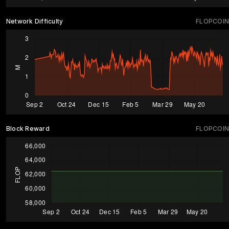
Network Difficulty
FLOPCOIN
Block Reward
FLOPCOIN