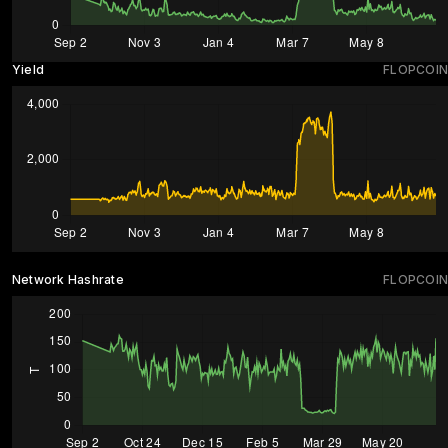
Yield
FLOPCOIN
Network Hashrate
FLOPCOIN