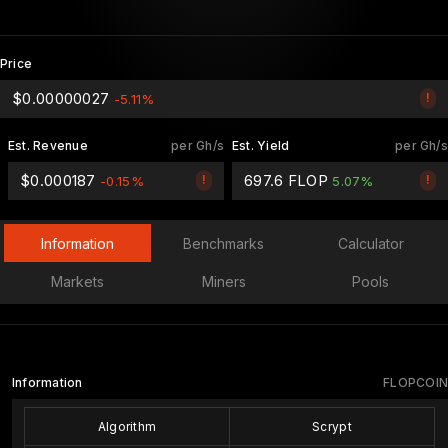
Price
$0.00000027
!
-5.11%
Est. Revenue
per Gh/s
Est. Yield
per Gh/s
$0.000187
697.6 FLOP
!
!
-0.15%
5.07%
Information
Benchmarks
Calculator
Markets
Miners
Pools
Information
FLOPCOIN
Algorithm
Scrypt