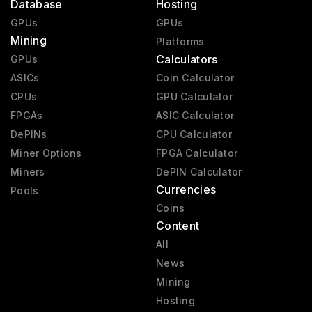
Database
Hosting
GPUs
GPUs
Mining
Platforms
Calculators
GPUs
ASICs
Coin Calculator
CPUs
GPU Calculator
FPGAs
ASIC Calculator
DePINs
CPU Calculator
Miner Options
FPGA Calculator
Miners
DePIN Calculator
Currencies
Pools
Coins
Content
All
News
Mining
Hosting