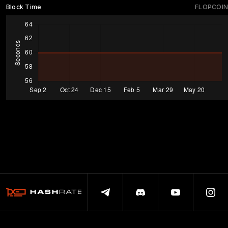
Block Time
FLOPCOIN