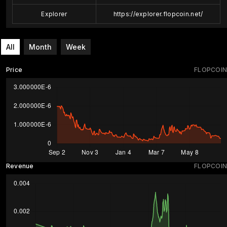
Explorer
https://explorer.flopcoin.net/
All
Month
Week
Price
FLOPCOIN
Revenue
FLOPCOIN