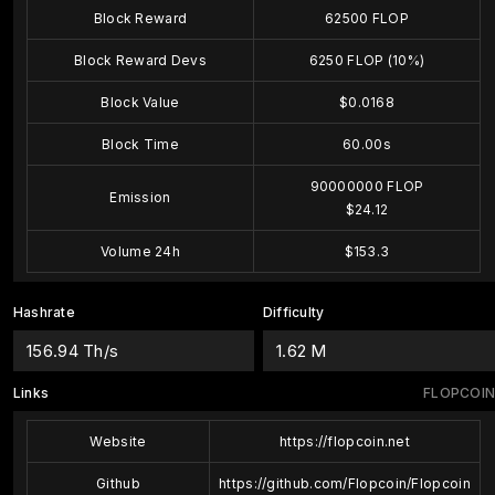
Block Reward
62500 FLOP
Block Reward Devs
6250 FLOP (10%)
Block Value
$0.0168
Block Time
60.00s
90000000 FLOP
Emission
$24.12
Volume 24h
$153.3
Hashrate
Difficulty
156.94 Th/s
1.62 M
Links
FLOPCOIN
Website
https://flopcoin.net
Github
https://github.com/Flopcoin/Flopcoin