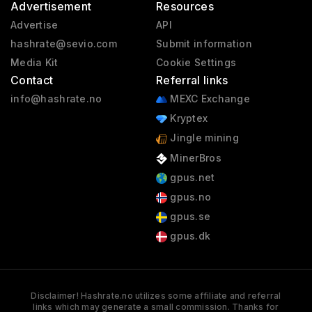
Advertisement
Resources
Advertise
API
hashrate@sevio.com
Submit information
Media Kit
Cookie Settings
Contact
Referral links
info@hashrate.no
MEXC Exchange
Kryptex
Jingle mining
MinerBros
gpus.net
gpus.no
gpus.se
gpus.dk
Disclaimer! Hashrate.no utilizes some affiliate and referral
links which may generate a small commission. Thanks for