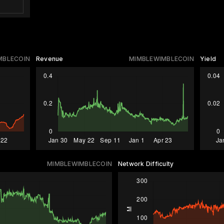
MBLECOIN
Revenue
MIMBLEWIMBLECOIN
Yield
MIMBLEWIMBLECOIN
Network Difficulty