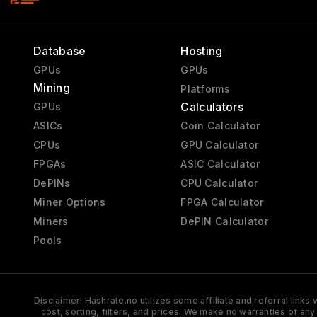
Database
Hosting
GPUs
GPUs
Mining
Platforms
Calculators
GPUs
ASICs
Coin Calculator
CPUs
GPU Calculator
FPGAs
ASIC Calculator
DePINs
CPU Calculator
Miner Options
FPGA Calculator
Miners
DePIN Calculator
Pools
Disclaimer! Hashrate.no utilizes some affiliate and referral link
cost, sorting, filters, and prices. We make no warranties of an