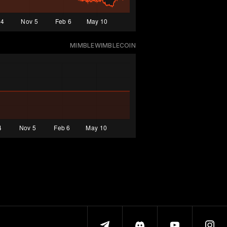
MIMBLEWIMBLECOIN