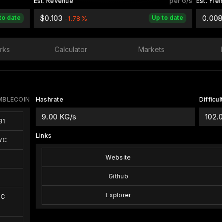
Est. Revenue
per G/s
Est. Yiel
$0.103
0.00
to date
Up to date
-1.78%
rks
Calculator
Markets
MBLECOIN
Hashrate
Difficul
9.00 KG/s
102.
31
Links
WC
Website
Github
Explorer
WC