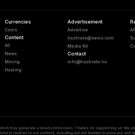
Currencies
Advertisement
R
Coins
Advertise
AP
Content
hashrate@sevio.com
Su
All
Media Kit
Co
Contact
News
Mining
info@hashrate.no
Hosting
s which may generate a small commission. Thanks for supporting us! We also
y kind in relation to our content, including but not limited to accuracy 