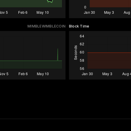
MIMBLEWIMBLECOIN
Block Time