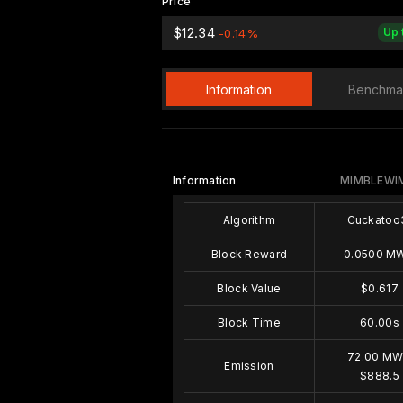
Price
$12.34
Up 
-0.14%
Information
Benchma
Information
MIMBLEWI
Algorithm
Cuckatoo
Block Reward
0.0500 M
Block Value
$0.617
Block Time
60.00s
72.00 M
Emission
$888.5