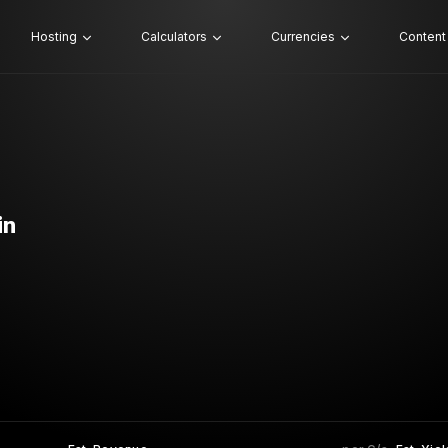
Hosting
Calculators
Currencies
Content
in