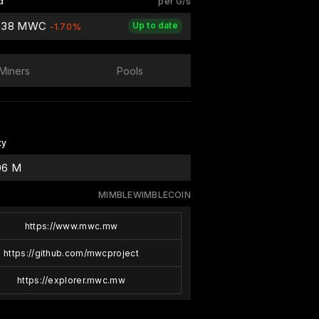
d
per G/s
838 MWC
Up to date
-1.70%
Miners
Pools
ty
06 M
MIMBLEWIMBLECOIN
https://www.mwc.mw
https://github.com/mwcproject
https://explorer.mwc.mw