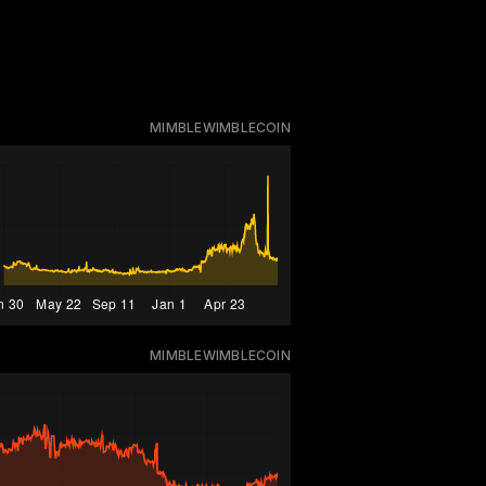
MIMBLEWIMBLECOIN
MIMBLEWIMBLECOIN