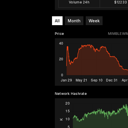
Volume 24h
$12233
All
Month
Week
Price
MIMBLEWI
Network Hashrate