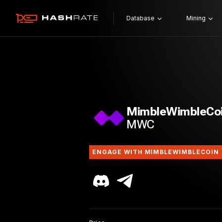
Database
Mining
MimbleWimbleCo
MWC
ENGAGE WITH MIMBLEWIMBLECOIN