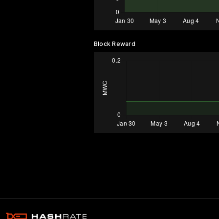
Block Reward