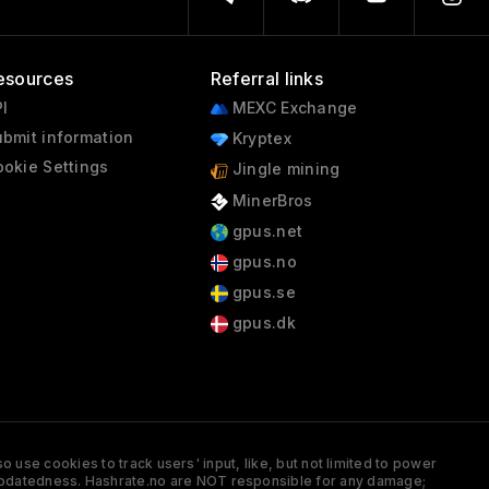
esources
Referral links
I
MEXC Exchange
bmit information
Kryptex
okie Settings
Jingle mining
MinerBros
gpus.net
gpus.no
gpus.se
gpus.dk
 use cookies to track users' input, like, but not limited to power
and updatedness. Hashrate.no are NOT responsible for any damage;