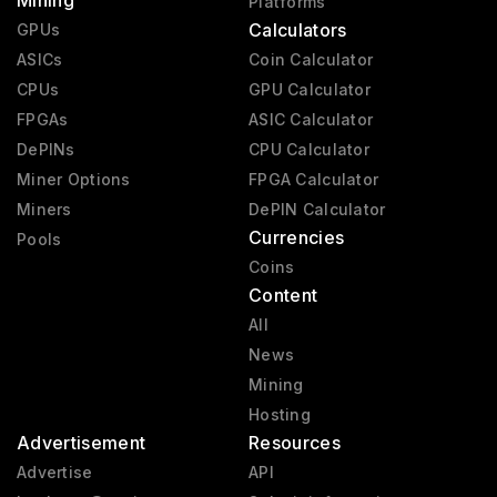
Mining
Platforms
Calculators
GPUs
ASICs
Coin Calculator
CPUs
GPU Calculator
FPGAs
ASIC Calculator
DePINs
CPU Calculator
Miner Options
FPGA Calculator
Miners
DePIN Calculator
Currencies
Pools
Coins
Content
All
News
Mining
Hosting
Advertisement
Resources
Advertise
API