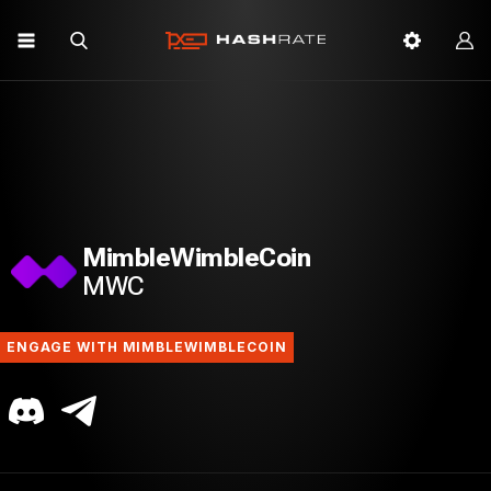
MimbleWimbleCoin
MWC
ENGAGE WITH MIMBLEWIMBLECOIN