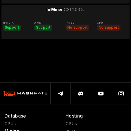
C31 1.00%
lolMiner
NVIDIA
AMD
INTEL
CPU
Support
Support
No support
No support
Database
Hosting
GPUs
GPUs