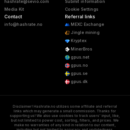
hashrate@sevio.com
Submit information
Media Kit
Cookie Settings
Contact
Referral links
info@hashrate.no
MEXC Exchange
Jingle mining
Kryptex
MinerBros
gpus.net
gpus.no
gpus.se
gpus.dk
Disclaimer! Hashrate.no utilizes some affiliate and referral
links which may generate a small commission. Thanks for
supporting us! We also use cookies to track users' input, like,
but not limited to power cost, sorting, filters, and prices. We
make no warranties of any kind in relation to our content,
including but not limited to accuracy and updatedness.