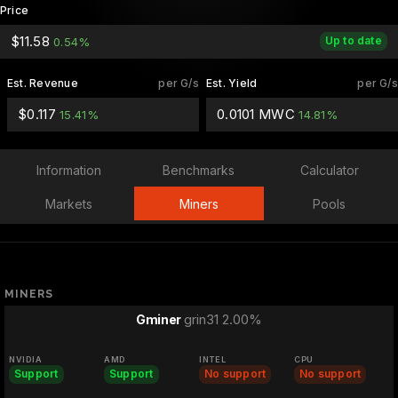
Price
$11.58
Up to date
0.54%
Est. Revenue
per G/s
Est. Yield
per G/s
$0.117
0.0101 MWC
15.41%
14.81%
Information
Benchmarks
Calculator
Markets
Miners
Pools
MINERS
grin31 2.00%
Gminer
NVIDIA
AMD
INTEL
CPU
Support
Support
No support
No support