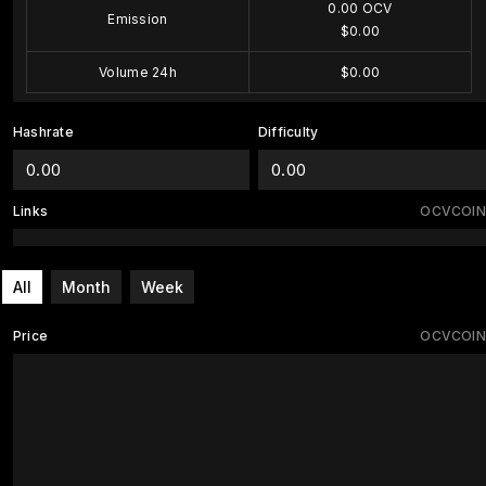
0.00 OCV
Emission
$0.00
Volume 24h
$0.00
Hashrate
Difficulty
0.00
0.00
Links
OCVCOIN
All
Month
Week
Price
OCVCOIN