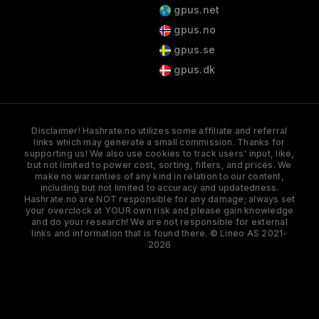
gpus.net
gpus.no
gpus.se
gpus.dk
Disclaimer! Hashrate.no utilizes some affiliate and referral
links which may generate a small commission. Thanks for
supporting us! We also use cookies to track users' input, like,
but not limited to power cost, sorting, filters, and prices. We
make no warranties of any kind in relation to our content,
including but not limited to accuracy and updatedness.
Hashrate.no are NOT responsible for any damage; always set
your overclock at YOUR own risk and please gain knowledge
and do your research! We are not responsible for external
links and information that is found there. © Lineo AS 2021-
2026