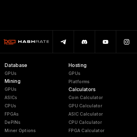
Database
Hosting
GPUs
GPUs
Mining
Platforms
Calculators
GPUs
ASICs
Coin Calculator
CPUs
GPU Calculator
FPGAs
ASIC Calculator
DePINs
CPU Calculator
Miner Options
FPGA Calculator