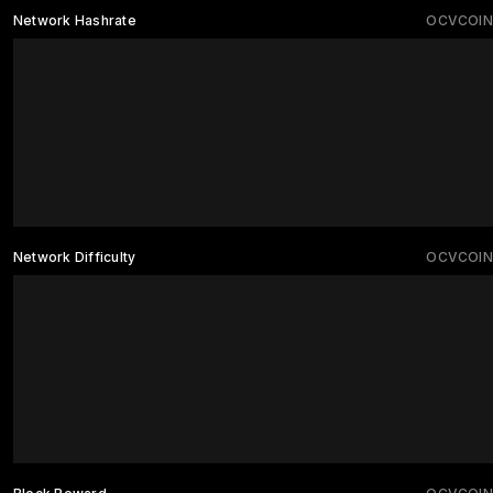
Network Hashrate
OCVCOIN
Network Difficulty
OCVCOIN