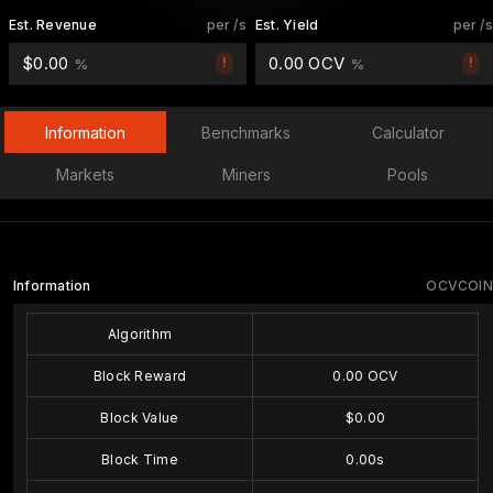
Est. Revenue
per /s
Est. Yield
per /s
$0.00
0.00 OCV
!
!
%
%
Information
Benchmarks
Calculator
Markets
Miners
Pools
Information
OCVCOIN
Algorithm
Block Reward
0.00 OCV
Block Value
$0.00
Block Time
0.00s