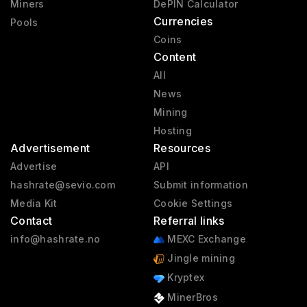
Miners
DePIN Calculator
Currencies
Pools
Coins
Content
All
News
Mining
Hosting
Advertisement
Resources
Advertise
API
hashrate@sevio.com
Submit information
Media Kit
Cookie Settings
Contact
Referral links
info@hashrate.no
MEXC Exchange
Jingle mining
Kryptex
MinerBros