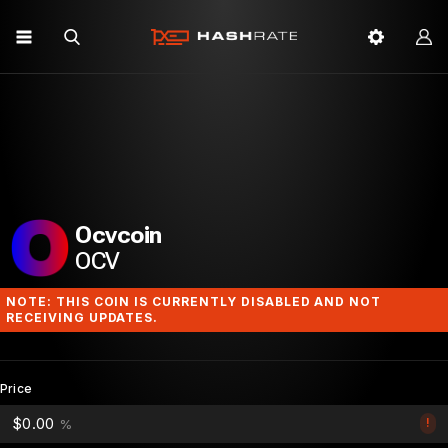
Ocvcoin
OCV
NOTE: THIS COIN IS CURRENTLY DISABLED AND NOT
RECEIVING UPDATES.
Price
$0.00
!
%