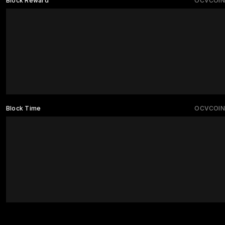
Block Reward
OCVCOIN
Block Time
OCVCOIN