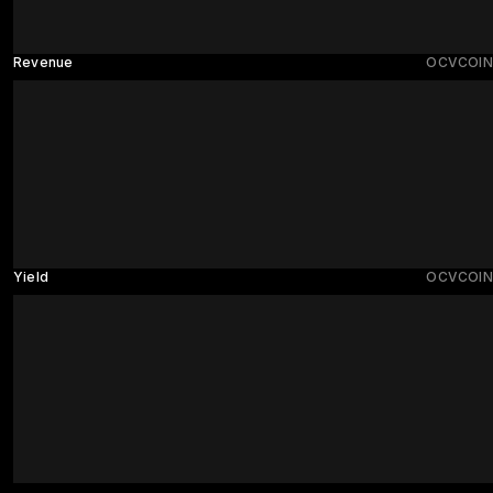
Revenue
OCVCOIN
Yield
OCVCOIN